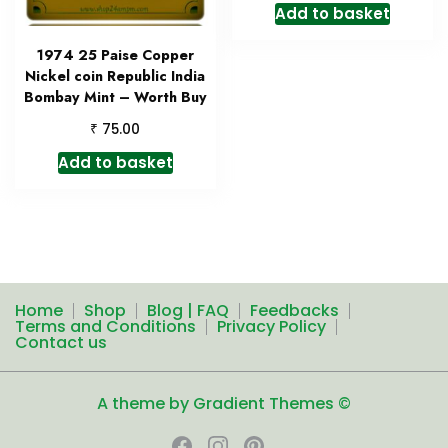
Add to basket
1974 25 Paise Copper
Nickel coin Republic India
Bombay Mint – Worth Buy
₹
75.00
Add to basket
Home
Shop
Blog | FAQ
Feedbacks
Terms and Conditions
Privacy Policy
Contact us
A theme by Gradient Themes ©