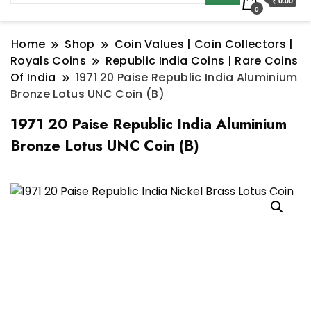
₹ 0.00
0
Home
Shop
Coin Values | Coin Collectors |
Royals Coins
Republic India Coins | Rare Coins
Of India
1971 20 Paise Republic India Aluminium
Bronze Lotus UNC Coin (B)
1971 20 Paise Republic India Aluminium
Bronze Lotus UNC Coin (B)