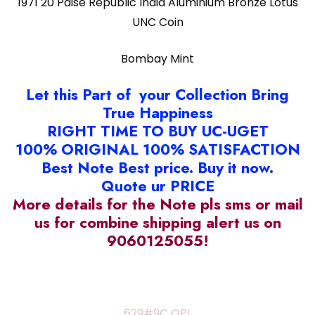
1971 20 Paise Republic India Aluminium Bronze Lotus
UNC Coin
Bombay Mint
Let this Part of your Collection Bring
True Happiness
RIGHT TIME TO BUY UC-UGET
100% ORIGINAL 100% SATISFACTION
Best Note Best price. Buy it now.
Quote ur PRICE
More details for the Note pls sms or mail
us for combine shipping alert us on
9060125055!
629#9C OPL