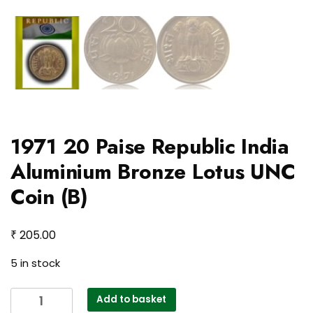
1971 20 Paise Republic India
Aluminium Bronze Lotus UNC
Coin (B)
₹
205.00
5 in stock
1971
Add to basket
20