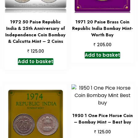
1972 50 Paise Republic
1971 20 Paise Brass Coin
India & 25th Anniversary of
Republic India Bombay Mint-
Independence Coin Bombay
Worth Buy
& Calcutta Mint – 2 Coins
₹
205.00
₹
125.00
Add to basket
Add to basket
1950 1 One Pice Horse Coin
– Bombay Mint – Best buy
₹
125.00