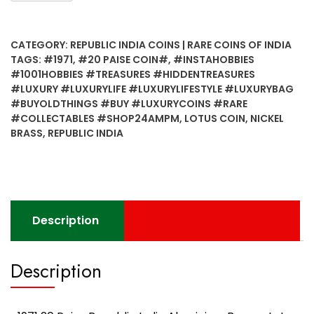
Paise
Republic
CATEGORY:
REPUBLIC INDIA COINS | RARE COINS OF INDIA
India
TAGS:
#1971
,
#20 PAISE COIN#
,
#INSTAHOBBIES
Aluminium
#1001HOBBIES #TREASURES #HIDDENTREASURES
Bronze
#LUXURY #LUXURYLIFE #LUXURYLIFESTYLE #LUXURYBAG
Lotus
#BUYOLDTHINGS #BUY #LUXURYCOINS #RARE
UNC
#COLLECTABLES #SHOP24AMPM
,
LOTUS COIN
,
NICKEL
Coin
BRASS
,
REPUBLIC INDIA
(B)
quantity
Description
Description