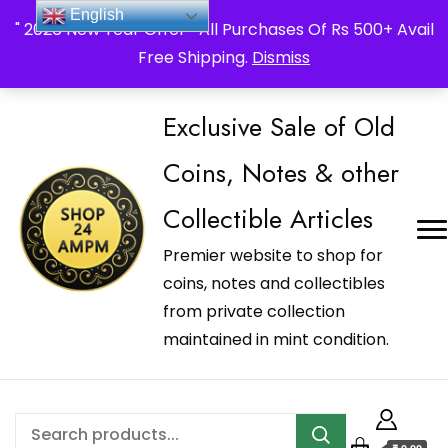
_Shop24ampm.com in your Language Translated
English
" 2026 New Year Offer " All Purchases Of Rs 500+ Avail
Free Shipping.
Dismiss
Exclusive Sale of Old
Coins, Notes & other
Collectible Articles
Premier website to shop for
coins, notes and collectibles
from private collection
maintained in mint condition.