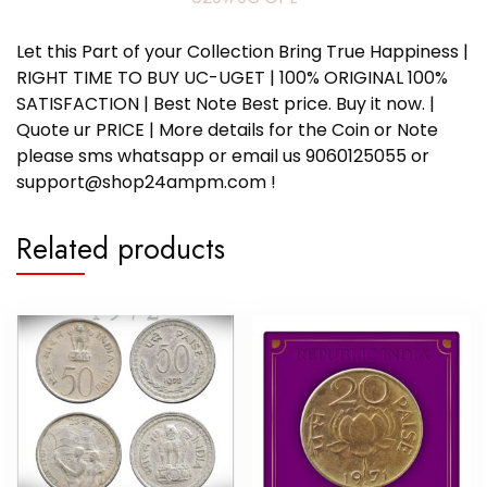
Let this Part of your Collection Bring True Happiness |
RIGHT TIME TO BUY UC-UGET | 100% ORIGINAL 100%
SATISFACTION | Best Note Best price. Buy it now. |
Quote ur PRICE | More details for the Coin or Note
please sms whatsapp or email us 9060125055 or
support@shop24ampm.com !
Related products