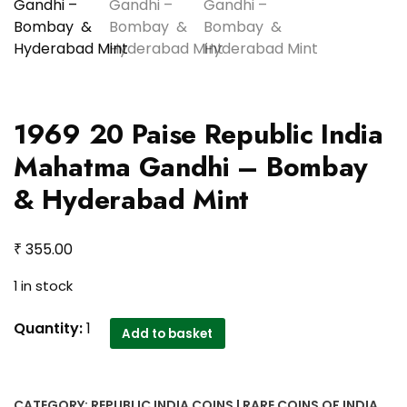
1969 20 Paise Republic India
Mahatma Gandhi – Bombay
& Hyderabad Mint
₹
355.00
1 in stock
1969
Quantity:
1
Add to basket
20
Paise
Republic
CATEGORY:
REPUBLIC INDIA COINS | RARE COINS OF INDIA