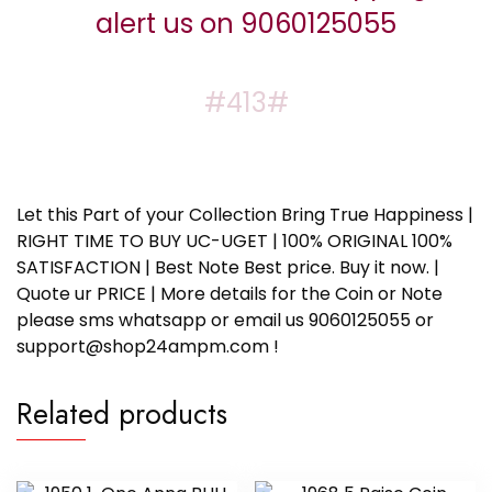
alert us on 9060125055
#413#
Let this Part of your Collection Bring True Happiness |
RIGHT TIME TO BUY UC-UGET | 100% ORIGINAL 100%
SATISFACTION | Best Note Best price. Buy it now. |
Quote ur PRICE | More details for the Coin or Note
please sms whatsapp or email us 9060125055 or
support@shop24ampm.com !
Related products