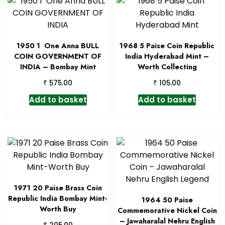
1950 1 One Anna BULL
1968 5 Paise Coin Republic
COIN GOVERNMENT OF
India Hyderabad Mint –
INDIA – Bombay Mint
Worth Collecting
₹
₹
575.00
105.00
Add to basket
Add to basket
1971 20 Paise Brass Coin
Republic India Bombay Mint-
1964 50 Paise
Worth Buy
Commemorative Nickel Coin
– Jawaharalal Nehru English
₹