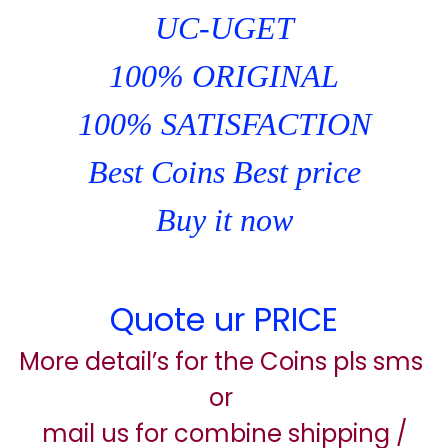
UC-UGET
100% ORIGINAL
100% SATISFACTION
Best Coins Best price
Buy it now
Quote ur PRICE
More detail’s for the Coins pls sms
or
mail us for combine shipping /