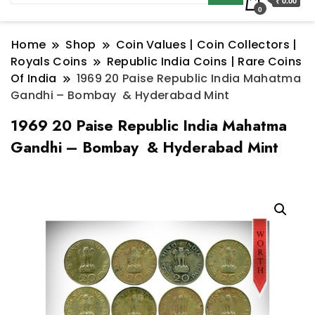
₹ 0.00
0
Home
Shop
Coin Values | Coin Collectors |
Royals Coins
Republic India Coins | Rare Coins
Of India
1969 20 Paise Republic India Mahatma
Gandhi – Bombay & Hyderabad Mint
1969 20 Paise Republic India Mahatma
Gandhi – Bombay & Hyderabad Mint