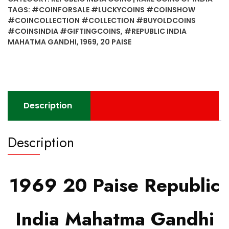
India
TAGS:
#COINFORSALE #LUCKYCOINS #COINSHOW
Mahatma
#COINCOLLECTION #COLLECTION #BUYOLDCOINS
Gandhi
#COINSINDIA #GIFTINGCOINS
,
#REPUBLIC INDIA
–
MAHATMA GANDHI
,
1969
,
20 PAISE
Bombay
&
Hyderabad Mint
quantity
Description
Description
1969 20 Paise Republic
India Mahatma Gandhi