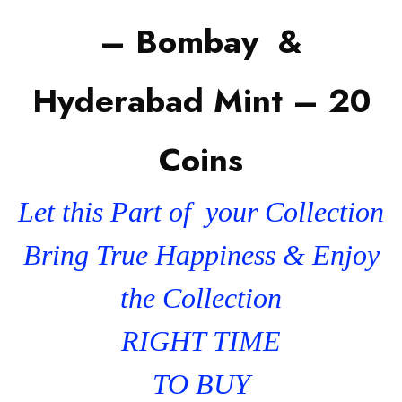
– Bombay &
Hyderabad Mint – 20
Coins
Let this Part of your Collection
Bring True Happiness & Enjoy
the Collection
RIGHT TIME
TO BUY