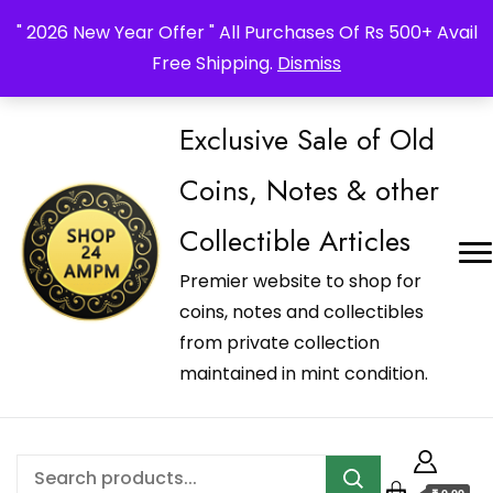
_Shop24ampm.com in your Language Translated
" 2026 New Year Offer " All Purchases Of Rs 500+ Avail
Free Shipping.
Dismiss
Exclusive Sale of Old
Coins, Notes & other
Collectible Articles
Premier website to shop for
coins, notes and collectibles
from private collection
maintained in mint condition.