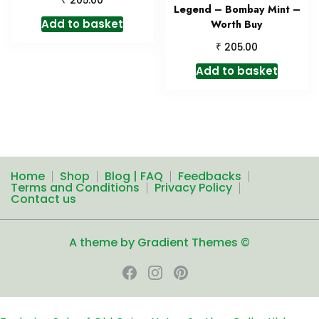
205.00
Legend – Bombay Mint –
Add to basket
Worth Buy
₹
205.00
Add to basket
Home
Shop
Blog | FAQ
Feedbacks
Terms and Conditions
Privacy Policy
Contact us
A theme by Gradient Themes ©