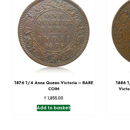
1876 1/4 Anna Queen Victoria – RARE
1886 1
COIN
Victo
₹
1,855.00
Add to basket