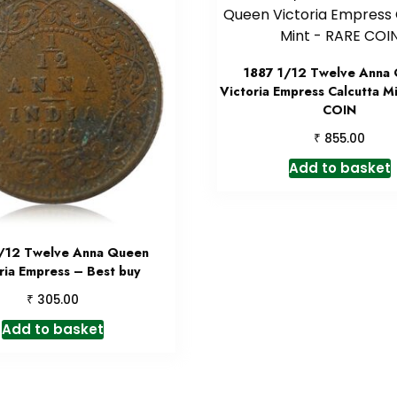
1887 1/12 Twelve Anna
Victoria Empress Calcutta M
COIN
₹
855.00
Add to basket
/12 Twelve Anna Queen
ria Empress – Best buy
₹
305.00
Add to basket