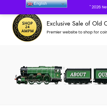
_Shop24ampm.com in your Language Translated
English
" 2026 Ne
Exclusive Sale of Old 
Premier website to shop for coin