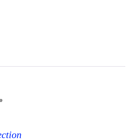
e
ection