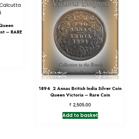
 Queen
int – RARE
1894 2 Annas British India Silver Coin
Queen Victoria – Rare Coin
₹
2,505.00
Add to basket