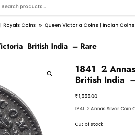
 | Royals Coins
Queen Victoria Coins | Indian Coins
ctoria British India – Rare
1841 2 Annas 
British India 
₹
1,555.00
1841 2 Annas Silver Coin 
Out of stock