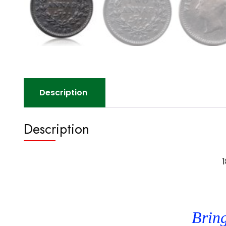
Description
Description
Bring