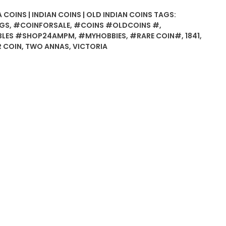
 COINS | INDIAN COINS | OLD INDIAN COINS
TAGS:
GS
,
#COINFORSALE
,
#COINS #OLDCOINS #
,
BLES #SHOP24AMPM
,
#MYHOBBIES
,
#RARE COIN#
,
1841
,
R COIN
,
TWO ANNAS
,
VICTORIA