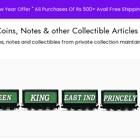
w Year Offer " All Purchases Of Rs 500+ Avail Free Shippin
Coins, Notes & other Collectible Articles
s, notes and collectibles from private collection maintain