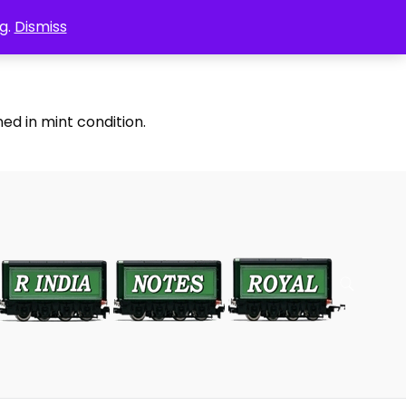
g.
Dismiss
ed in mint condition.