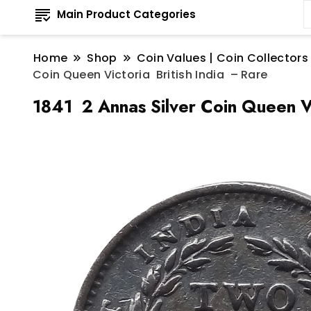
Main Product Categories
Home
Shop
Coin Values | Coin Collectors
Coin Queen Victoria British India – Rare
1841 2 Annas Silver Coin Queen Vi