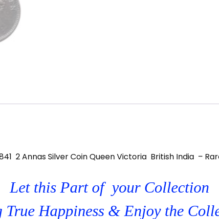
1841 2 Annas Silver Coin Queen Victoria British India – Rar
Let this Part of your Collection
 True Happiness & Enjoy the Coll