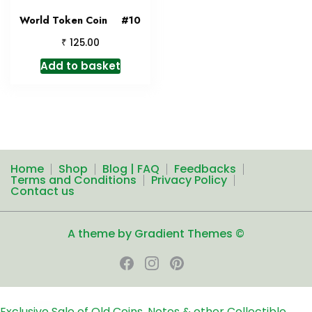
World Token Coin #10
₹
125.00
Add to basket
Home
Shop
Blog | FAQ
Feedbacks
Terms and Conditions
Privacy Policy
Contact us
A theme by Gradient Themes ©
Exclusive Sale of Old Coins, Notes & other Collectible