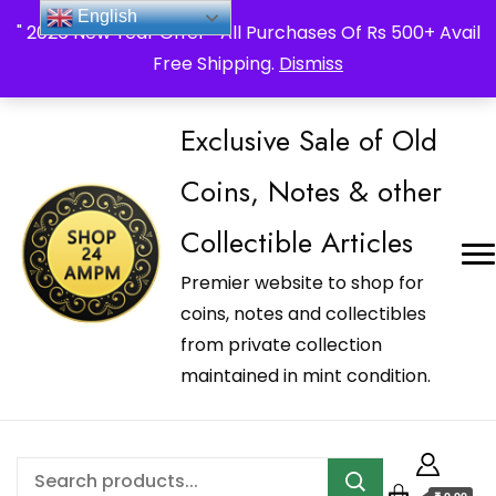
_Shop24ampm.com in your Language Translated
English
" 2026 New Year Offer " All Purchases Of Rs 500+ Avail
Free Shipping.
Dismiss
Exclusive Sale of Old
Coins, Notes & other
Collectible Articles
Premier website to shop for
coins, notes and collectibles
from private collection
maintained in mint condition.