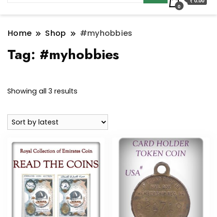
₹ 0.00
0
Home
Shop
#myhobbies
Tag:
#myhobbies
Sorted
Showing all 3 results
by
latest