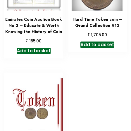
Emirates Coin Auction Book
Hard Time Token coin –
No 2 – Educate & Worth
Grand Collection #12
Knowing the History of Coin
₹
1,705.00
₹
155.00
Add to basket
Add to basket