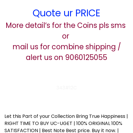
Quote ur PRICE
More detail’s for the Coins pls sms
or
mail us for combine shipping /
alert us on 9060125055
343#12C
Let this Part of your Collection Bring True Happiness |
RIGHT TIME TO BUY UC-UGET | 100% ORIGINAL 100%
SATISFACTION | Best Note Best price. Buy it now. |