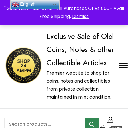
_Shop24ampm.com in your Language Translated
English
" 2026 New Year Offer " All Purchases Of Rs 500+ Avail
Free Shipping.
Dismiss
Exclusive Sale of Old
Coins, Notes & other
Collectible Articles
Premier website to shop for
coins, notes and collectibles
from private collection
maintained in mint condition.