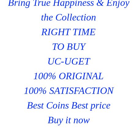
Bring True Happiness & Enjoy
the Collection
RIGHT TIME
TO BUY
UC-UGET
100% ORIGINAL
100% SATISFACTION
Best Coins Best price
Buy it now