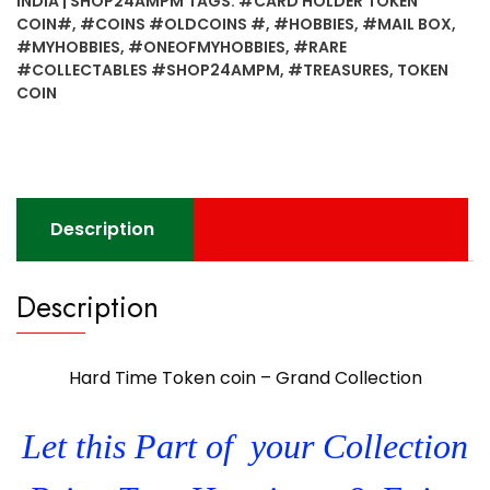
INDIA | SHOP24AMPM
TAGS:
#CARD HOLDER TOKEN
Grand
COIN#
,
#COINS #OLDCOINS #
,
#HOBBIES
,
#MAIL BOX
,
Collection
#MYHOBBIES
,
#ONEOFMYHOBBIES
,
#RARE
#12
#COLLECTABLES #SHOP24AMPM
,
#TREASURES
,
TOKEN
quantity
COIN
Description
Description
Hard Time Token coin – Grand Collection
Let this Part of your Collection