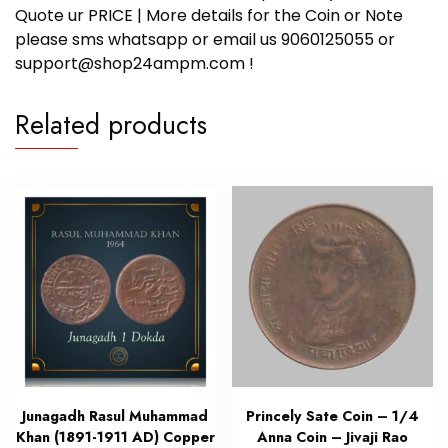
Quote ur PRICE | More details for the Coin or Note
please sms whatsapp or email us 9060125055 or
support@shop24ampm.com !
Related products
Junagadh Rasul Muhammad
Princely Sate Coin – 1/4
Khan (1891-1911 AD) Copper
Anna Coin – Jivaji Rao