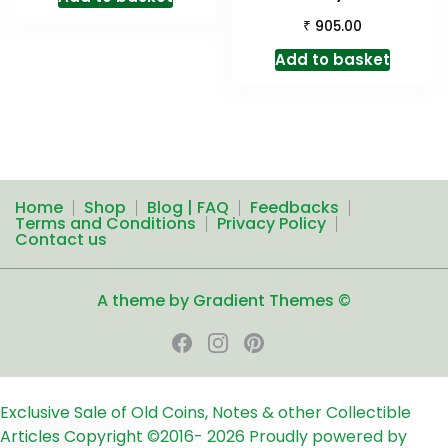
₹
905.00
Add to basket
Home
Shop
Blog | FAQ
Feedbacks
Terms and Conditions
Privacy Policy
Contact us
A theme by Gradient Themes ©
Exclusive Sale of Old Coins, Notes & other Collectible
Articles
Copyright ©2016-
2026
Proudly powered by