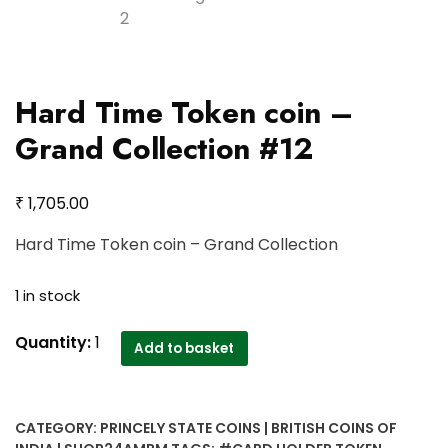
Hard Time Token coin –
Grand Collection #12
₹
1,705.00
Hard Time Token coin – Grand Collection
1 in stock
Hard
Quantity:
1
Add to basket
Time
Token
coin
CATEGORY:
PRINCELY STATE COINS | BRITISH COINS OF
-