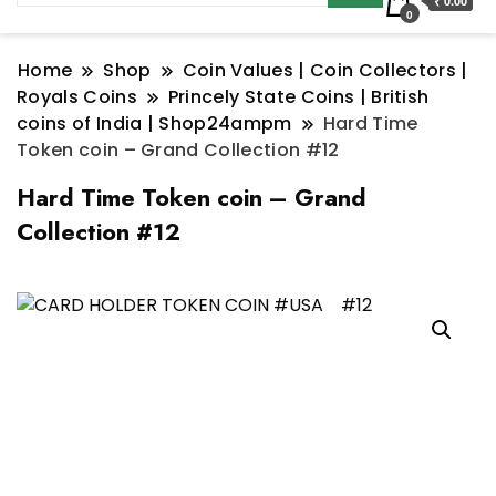
₹ 0.00
0
Home
Shop
Coin Values | Coin Collectors |
Royals Coins
Princely State Coins | British
coins of India | Shop24ampm
Hard Time
Token coin – Grand Collection #12
Hard Time Token coin – Grand
Collection #12