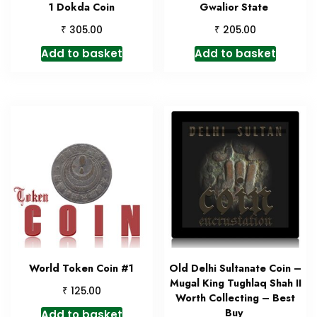
1 Dokda Coin
Gwalior State
₹
₹
305.00
205.00
Add to basket
Add to basket
World Token Coin #1
Old Delhi Sultanate Coin –
Mugal King Tughlaq Shah II
₹
125.00
Worth Collecting – Best
Buy
Add to basket