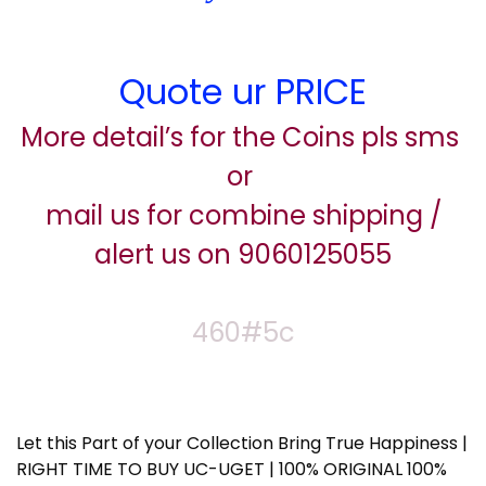
Quote ur PRICE
More detail’s for the Coins pls sms
or
mail us for combine shipping /
alert us on 9060125055
460#5c
Let this Part of your Collection Bring True Happiness |
RIGHT TIME TO BUY UC-UGET | 100% ORIGINAL 100%