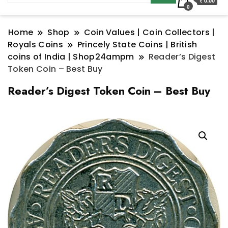
₹ 0.00
0
Home
Shop
Coin Values | Coin Collectors |
Royals Coins
Princely State Coins | British
coins of India | Shop24ampm
Reader’s Digest
Token Coin – Best Buy
Reader’s Digest Token Coin – Best Buy