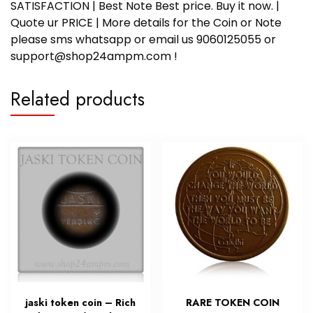
SATISFACTION | Best Note Best price. Buy it now. |
Quote ur PRICE | More details for the Coin or Note
please sms whatsapp or email us 9060125055 or
support@shop24ampm.com !
Related products
jaski token coin – Rich
RARE TOKEN COIN