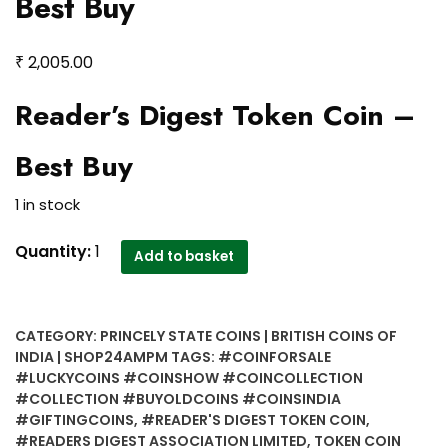
Best Buy
₹
2,005.00
Reader’s Digest Token Coin –
Best Buy
1 in stock
Reader's
Quantity:
1
Add to basket
Digest
Token
Coin
CATEGORY:
PRINCELY STATE COINS | BRITISH COINS OF
-
INDIA | SHOP24AMPM
TAGS:
#COINFORSALE
Best
#LUCKYCOINS #COINSHOW #COINCOLLECTION
Buy
#COLLECTION #BUYOLDCOINS #COINSINDIA
quantity
#GIFTINGCOINS
,
#READER'S DIGEST TOKEN COIN
,
#READERS DIGEST ASSOCIATION LIMITED
,
TOKEN COIN