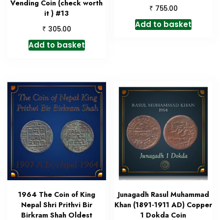
Vending Coin (check worth
₹
755.00
it ) #13
Add to basket
₹
305.00
Add to basket
1964 The Coin of King
Junagadh Rasul Muhammad
Nepal Shri Prithvi Bir
Khan (1891-1911 AD) Copper
Birkram Shah Oldest
1 Dokda Coin