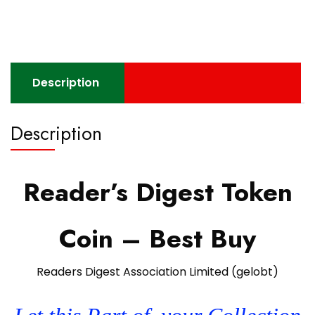
Description
Description
Reader’s Digest Token
Coin – Best Buy
Readers Digest Association Limited (gelobt)