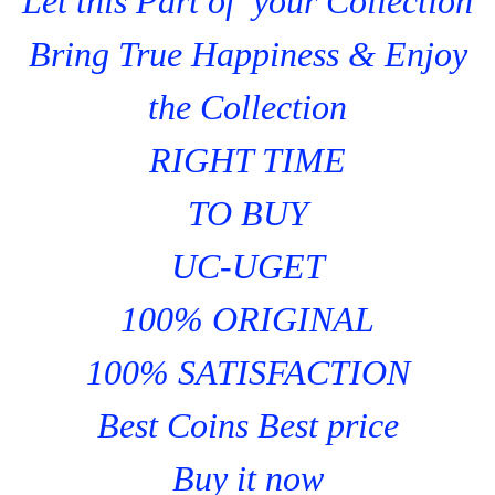
Let this Part of your Collection
Bring True Happiness & Enjoy
the Collection
RIGHT TIME
TO BUY
UC-UGET
100% ORIGINAL
100% SATISFACTION
Best Coins Best price
Buy it now