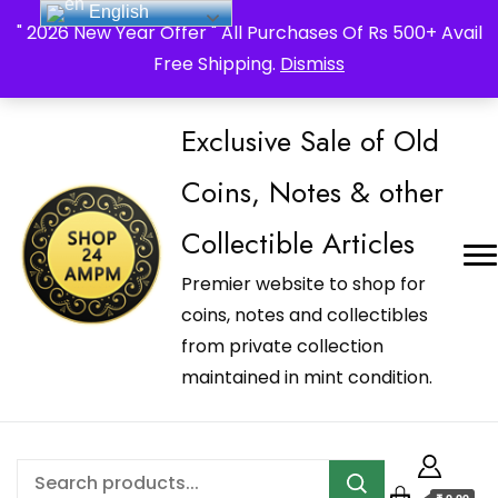
English
_Shop24ampm.com in your Language Translated
" 2026 New Year Offer " All Purchases Of Rs 500+ Avail
Free Shipping.
Dismiss
Exclusive Sale of Old
Coins, Notes & other
Collectible Articles
Premier website to shop for
coins, notes and collectibles
from private collection
maintained in mint condition.