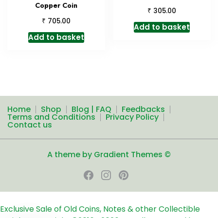
Copper Coin
₹
305.00
₹
705.00
Add to basket
Add to basket
Home
Shop
Blog | FAQ
Feedbacks
Terms and Conditions
Privacy Policy
Contact us
A theme by Gradient Themes ©
Exclusive Sale of Old Coins, Notes & other Collectible