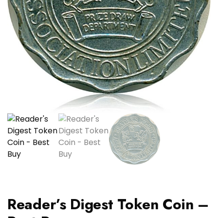
Reader’s Digest Token Coin –