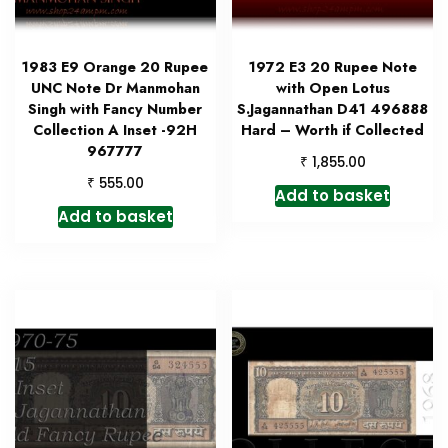
1983 E9 Orange 20 Rupee
1972 E3 20 Rupee Note
UNC Note Dr Manmohan
with Open Lotus
Singh with Fancy Number
S.Jagannathan D41 496888
Collection A Inset -92H
Hard – Worth if Collected
967777
₹
1,855.00
₹
555.00
Add to basket
Add to basket