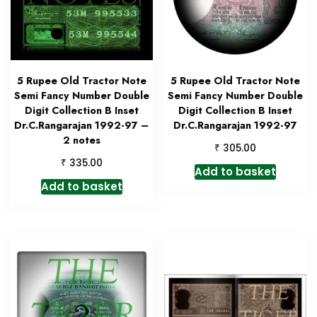
5 Rupee Old Tractor Note
5 Rupee Old Tractor Note
Semi Fancy Number Double
Semi Fancy Number Double
Digit Collection B Inset
Digit Collection B Inset
Dr.C.Rangarajan 1992-97 –
Dr.C.Rangarajan 1992-97
2 notes
₹
305.00
₹
335.00
Add to basket
Add to basket