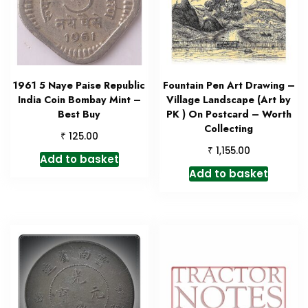
1961 5 Naye Paise Republic
Fountain Pen Art Drawing –
India Coin Bombay Mint –
Village Landscape (Art by
Best Buy
PK ) On Postcard – Worth
Collecting
₹
125.00
₹
1,155.00
Add to basket
Add to basket