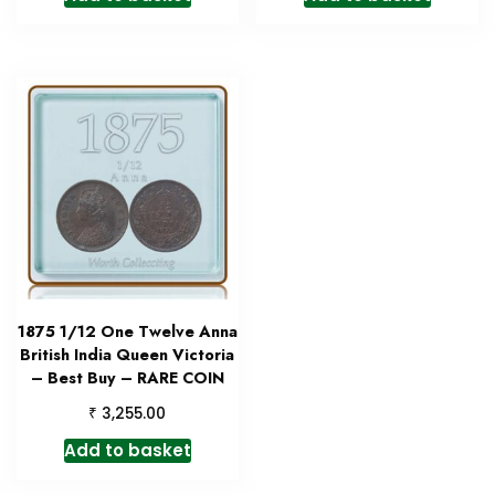
1875 1/12 One Twelve Anna
British India Queen Victoria
– Best Buy – RARE COIN
₹
3,255.00
Add to basket