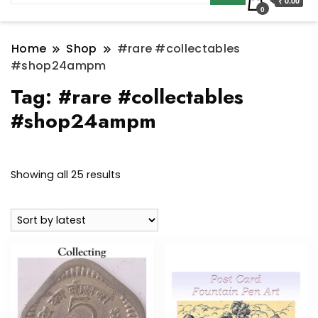
₹ 0.00
0
Home
Shop
#rare #collectables
#shop24ampm
Tag:
#rare #collectables
#shop24ampm
Sorted
Showing all 25 results
by
latest