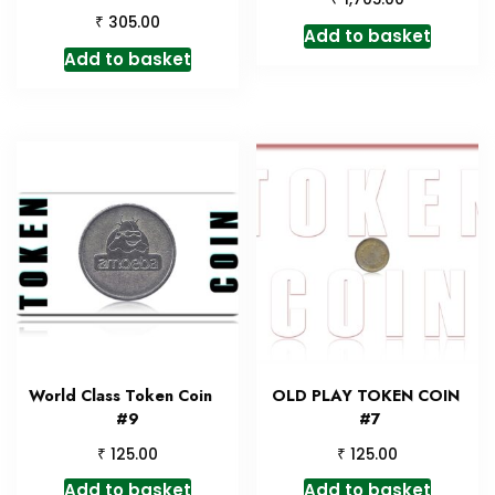
₹
305.00
Add to basket
Add to basket
World Class Token Coin
OLD PLAY TOKEN COIN
#9
#7
₹
₹
125.00
125.00
Add to basket
Add to basket