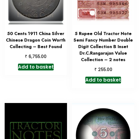
50 Cents 1911 China Silver
5 Rupee Old Tractor Note
Chinese Dragon Coin Worth
Semi Fancy Number Double
Collecting – Best Found
Digit Collection B Inset
Dr.C.Rangarajan Value
₹
6,755.00
Collection – 2 notes
Add to basket
₹
255.00
Add to basket