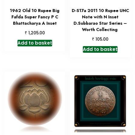
1962 Old 10 Rupee Big
D-S17a 2011 10 Rupee UNC
Fafda Super Fancy P C
Note with N Inset
Bhattacharya A Inset
D.Subbarao Star Series –
Worth Collecting
₹
1,205.00
₹
105.00
Add to basket
Add to basket