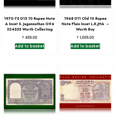
1970-75 D15 10 Rupee Note
1968 D11 Old 10 Rupee
A Inset S. Jagannathan G94
Note Plain Inset L.K.JHA –
324555 Worth Collecting
Worth Buy
₹
₹
455.00
1,005.00
Add to basket
Add to basket