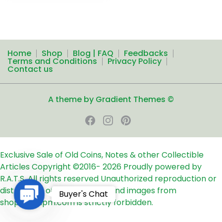
Home
Shop
Blog | FAQ
Feedbacks
Terms and Conditions
Privacy Policy
Contact us
A theme by Gradient Themes ©
Exclusive Sale of Old Coins, Notes & other Collectible
Articles
Copyright ©2016-
2026
Proudly powered by
R.A.T.S. All rights reserved
Unauthorized reproduction or
distribution of any text, links and images from
Contact
Buyer's Chat
shop24ampm.com is strictly forbidden.
Us