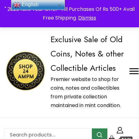
_Shop24ampm.com in your Language Translated
English
" 2026 New Year Offer " All Purchases Of Rs 500+ Avail
Free Shipping.
Dismiss
Exclusive Sale of Old
Coins, Notes & other
Collectible Articles
Premier website to shop for
coins, notes and collectibles
from private collection
maintained in mint condition.