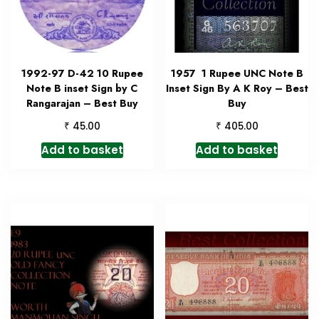
1992-97 D-42 10 Rupee
1957 1 Rupee UNC Note B
Note B inset Sign by C
Inset Sign By A K Roy – Best
Rangarajan – Best Buy
Buy
₹
₹
45.00
405.00
Add to basket
Add to basket