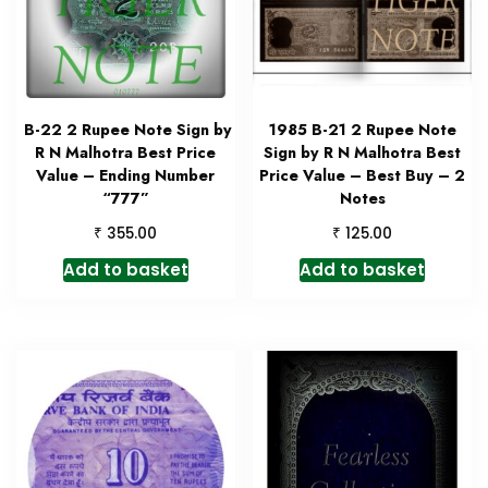
B-22 2 Rupee Note Sign by
1985 B-21 2 Rupee Note
R N Malhotra Best Price
Sign by R N Malhotra Best
Value – Ending Number
Price Value – Best Buy – 2
“777”
Notes
₹
₹
355.00
125.00
Add to basket
Add to basket