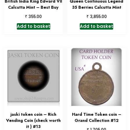
British India King Edward VII
Queen Continuous Legend
Calcutta Mint – Best Buy
35 Berries Calcutta Mint
₹
₹
355.00
3,855.00
Add to basket
Add to basket
jaski token coin – Rich
Hard Time Token coin –
Vending Coin (check worth
Grand Collection #12
it ) #13
₹
1,705.00