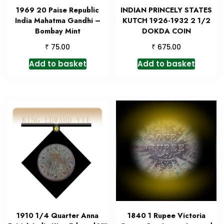
1969 20 Paise Republic
INDIAN PRINCELY STATES
India Mahatma Gandhi –
KUTCH 1926-1932 2 1/2
Bombay Mint
DOKDA COIN
₹
₹
75.00
675.00
Add to basket
Add to basket
1910 1/4 Quarter Anna
1840 1 Rupee Victoria