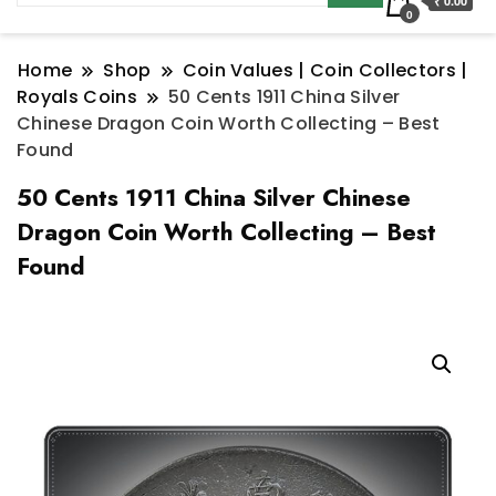
₹ 0.00
0
Home
Shop
Coin Values | Coin Collectors |
Royals Coins
50 Cents 1911 China Silver
Chinese Dragon Coin Worth Collecting – Best
Found
50 Cents 1911 China Silver Chinese
Dragon Coin Worth Collecting – Best
Found