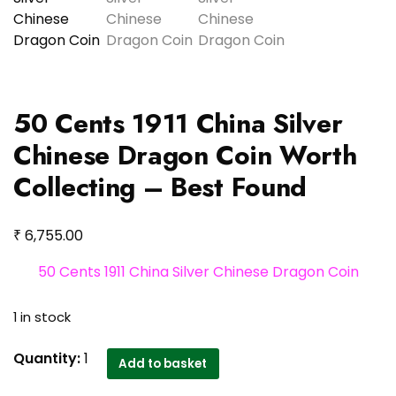
50 Cents 1911 China Silver
Chinese Dragon Coin Worth
Collecting – Best Found
₹
6,755.00
50 Cents 1911 China Silver Chinese Dragon Coin
1 in stock
50
Quantity:
1
Add to basket
Cents