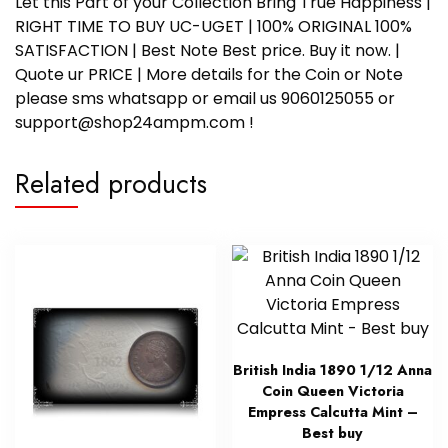
Let this Part of your Collection Bring True Happiness |
RIGHT TIME TO BUY UC-UGET | 100% ORIGINAL 100%
SATISFACTION | Best Note Best price. Buy it now. |
Quote ur PRICE | More details for the Coin or Note
please sms whatsapp or email us 9060125055 or
support@shop24ampm.com !
Related products
British India 1890 1/12 Anna
Coin Queen Victoria
Empress Calcutta Mint –
Best buy