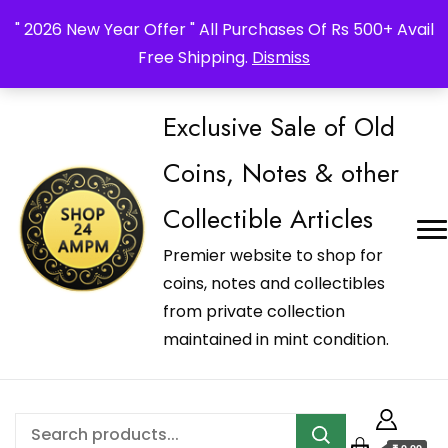
_Shop24ampm.com in your Language Translated
" 2026 New Year Offer " All Purchases Of Rs 500+ Avail
Free Shipping.
Dismiss
Exclusive Sale of Old
Coins, Notes & other
Collectible Articles
Premier website to shop for
coins, notes and collectibles
from private collection
maintained in mint condition.