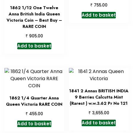
₹
755.00
1862 1/12 One Twelve
Anna British India Queen
Add to basket
Victoria Coin – Best Buy –
RARE COIN
₹
905.00
Add to basket
1841 2 Annas BRITISH INDIA
9 Berries Calcutta Mint
1862 1/4 Quarter Anna
(Rarest ) w.w.3.62 Pr No 121
Queen Victoria RARE COIN
₹
3,655.00
₹
455.00
Add to basket
Add to basket