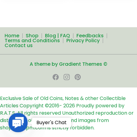
Home
Shop
Blog | FAQ
Feedbacks
Terms and Conditions
Privacy Policy
Contact us
A theme by Gradient Themes ©
Exclusive Sale of Old Coins, Notes & other Collectible
Articles
Copyright ©2016-
2026
Proudly powered by
R.A.T.S. All rights reserved
Unauthorized reproduction or
distribution of any text, links and images from
Contact
Buyer's Chat
shop24ampm.com is strictly forbidden.
Us