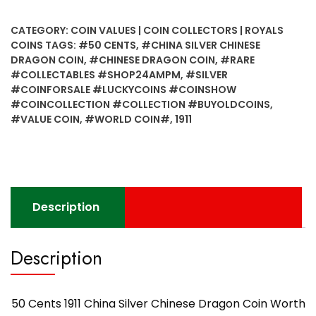
1911
China
CATEGORY:
COIN VALUES | COIN COLLECTORS | ROYALS
Silver
COINS
TAGS:
#50 CENTS
,
#CHINA SILVER CHINESE
Chinese
DRAGON COIN
,
#CHINESE DRAGON COIN
,
#RARE
Dragon
#COLLECTABLES #SHOP24AMPM
,
#SILVER
Coin
#COINFORSALE #LUCKYCOINS #COINSHOW
Worth
#COINCOLLECTION #COLLECTION #BUYOLDCOINS
,
#VALUE COIN
,
#WORLD COIN#
,
1911
Collecting
-
Best
Found
quantity
Description
Description
50 Cents 1911 China Silver Chinese Dragon Coin Worth