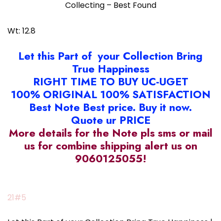
Collecting – Best Found
Wt: 12.8
Let this Part of your Collection Bring
True Happiness
RIGHT TIME TO BUY UC-UGET
100% ORIGINAL 100% SATISFACTION
Best Note Best price. Buy it now.
Quote ur PRICE
More details for the Note pls sms or mail
us for combine shipping alert us on
9060125055!
21#5