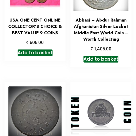
USA ONE CENT ONLINE
Abbasi – Abdur Rahman
COLLECTOR’S CHOICE &
Afghanistan Silver Locket
BEST VALUE 9 COINS
Middle East World Coin –
Worth Collecting
₹
505.00
₹
1,405.00
Add to basket
Add to basket