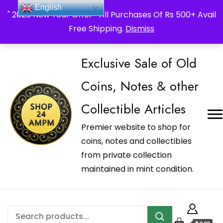
_Shop24ampm.com in your Language Translated
English
" 2026 New Year Offer " All Purchases Of Rs 500+ Avail
Free Shipping.
Dismiss
Exclusive Sale of Old
Coins, Notes & other
Collectible Articles
Premier website to shop for
coins, notes and collectibles
from private collection
maintained in mint condition.