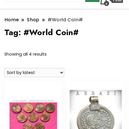
₹ 0.00
0
Home
Shop
#World Coin#
Tag:
#World Coin#
Sorted
Showing all 4 results
by
latest