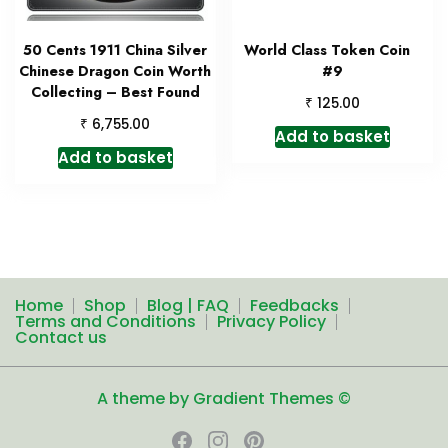
50 Cents 1911 China Silver
World Class Token Coin
Chinese Dragon Coin Worth
#9
Collecting – Best Found
₹
125.00
₹
6,755.00
Add to basket
Add to basket
Home
Shop
Blog | FAQ
Feedbacks
Terms and Conditions
Privacy Policy
Contact us
A theme by Gradient Themes ©