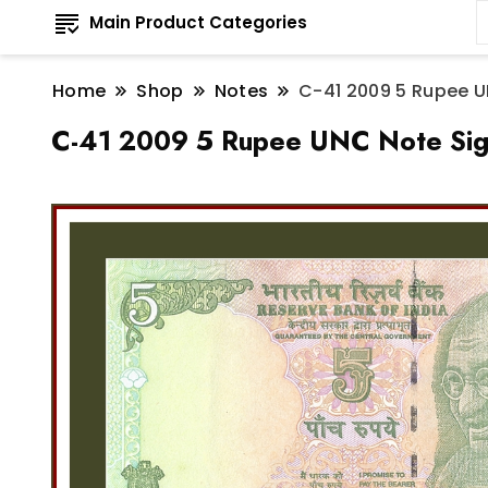
Main Product Categories
Home
Shop
Notes
C-41 2009 5 Rupee U
C-41 2009 5 Rupee UNC Note Sign 