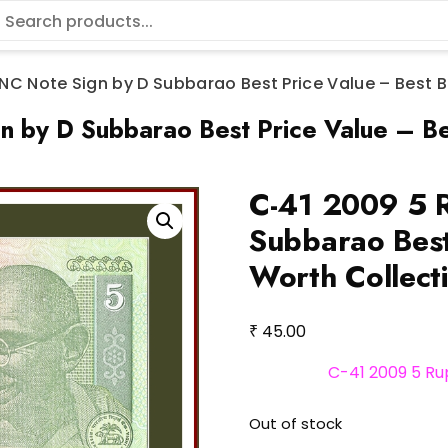
NC Note Sign by D Subbarao Best Price Value – Best B
by D Subbarao Best Price Value – Be
C-41 2009 5 
Subbarao Best
Worth Collect
₹
45.00
C-41 2009 5 Ru
Out of stock