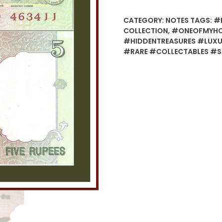
CATEGORY:
NOTES
TAGS:
#B
COLLECTION
,
#ONEOFMYHOB
#HIDDENTREASURES #LUXUR
#RARE #COLLECTABLES #