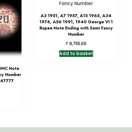
A3 1951, A7 1957, A15 1965, A34
1976, A56 1991, 1940 George VI 1
Rupee Note Ending with Semi Fancy
Number
₹
9,755.00
Add to basket
 UNC Note
ncy Number
 967777