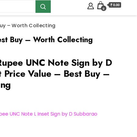
₹ 0.00
0
uy – Worth Collecting
st Buy – Worth Collecting
Rupee UNC Note Sign by D
 Price Value – Best Buy –
ing
pee UNC Note L Inset Sign by D Subbarao