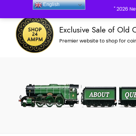
_Shop24ampm.com in your Language Translated
English
" 2026 Ne
Exclusive Sale of Old 
Premier website to shop for coin