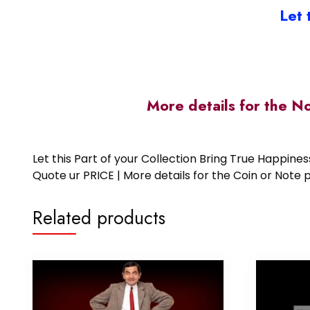
Let 
More details for the N
Let this Part of your Collection Bring True Happin
Quote ur PRICE | More details for the Coin or N
Related products