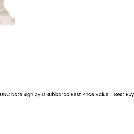
UNC Note Sign by D Subbarao Best Price Value – Best Buy