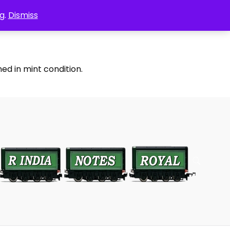
g.
Dismiss
ed in mint condition.