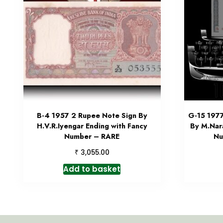
B-4 1957 2 Rupee Note Sign By
G-15 197
H.V.R.Iyengar Ending with Fancy
By M.Nar
Number – RARE
Nu
₹
3,055.00
Add to basket