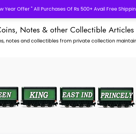
w Year Offer " All Purchases Of Rs 500+ Avail Free Shippin
Coins, Notes & other Collectible Articles
s, notes and collectibles from private collection maintain