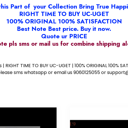
this Part of your Collection Bring True Happ
RIGHT TIME TO BUY UC-UGET
100% ORIGINAL 100% SATISFACTION
Best Note Best price. Buy it now.
Quote ur PRICE
ote pls sms or mail us for combine shipping 
ess | RIGHT TIME TO BUY UC-UGET | 100% ORIGINAL 100% SATI
ote please sms whatsapp or email us 9060125055 or supp