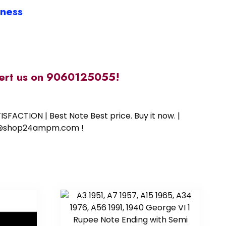
iness
alert us on 9060125055!
SFACTION | Best Note Best price. Buy it now. |
ort@shop24ampm.com !