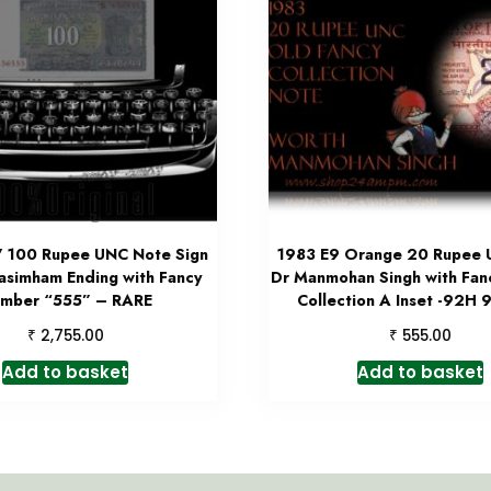
7 100 Rupee UNC Note Sign
1983 E9 Orange 20 Rupee
asimham Ending with Fancy
Dr Manmohan Singh with Fa
mber “555” – RARE
Collection A Inset -92H
₹
₹
2,755.00
555.00
Add to basket
Add to basket