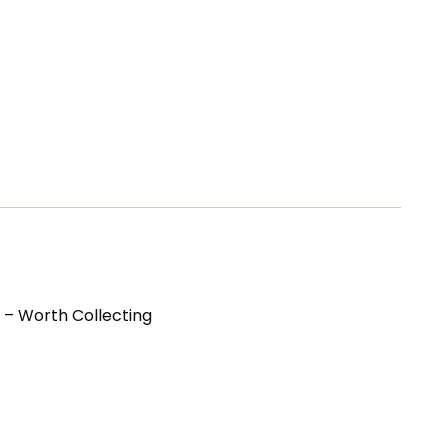
 – Worth Collecting