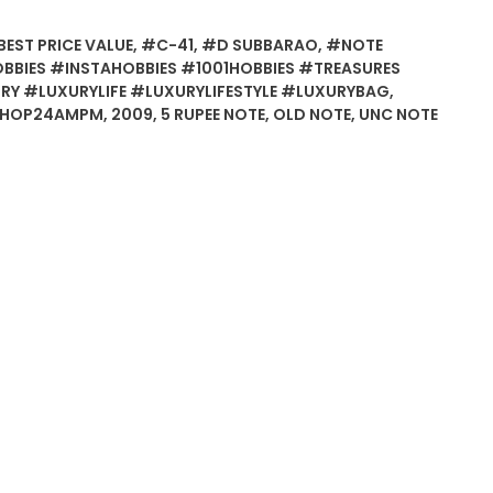
EST PRICE VALUE
,
#C-41
,
#D SUBBARAO
,
#NOTE
BIES #INSTAHOBBIES #1001HOBBIES #TREASURES
Y #LUXURYLIFE #LUXURYLIFESTYLE #LUXURYBAG
,
SHOP24AMPM
,
2009
,
5 RUPEE NOTE
,
OLD NOTE
,
UNC NOTE