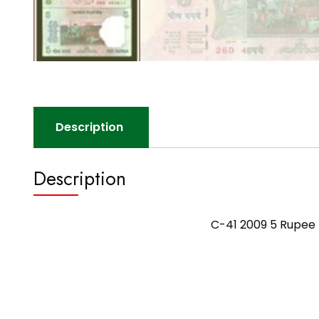
Description
Description
C-41 2009 5 Rupee 