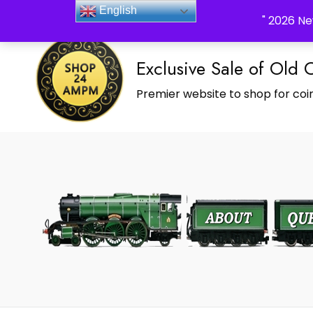
_Shop24ampm.com in your Language Translated
English
" 2026 Ne
Exclusive Sale of Old 
Premier website to shop for coin