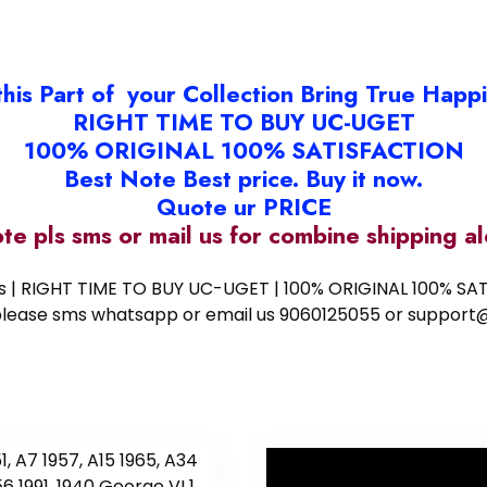
this Part of your Collection Bring True Happ
RIGHT TIME TO BUY UC-UGET
100% ORIGINAL 100% SATISFACTION
Best Note Best price. Buy it now.
Quote ur PRICE
ote pls sms or mail us for combine shipping 
ess | RIGHT TIME TO BUY UC-UGET | 100% ORIGINAL 100% SATI
ote please sms whatsapp or email us 9060125055 or supp