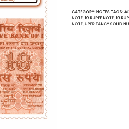
CATEGORY:
NOTES
TAGS:
#
NOTE
,
10 RUPEE NOTE
,
10 RU
NOTE
,
UPER FANCY SOLID N