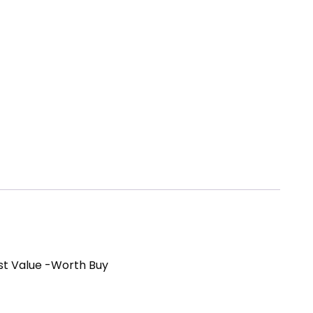
st Value -Worth Buy