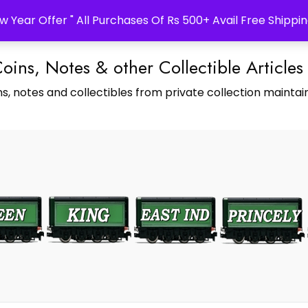
w Year Offer " All Purchases Of Rs 500+ Avail Free Shippin
Coins, Notes & other Collectible Articles
s, notes and collectibles from private collection maintain