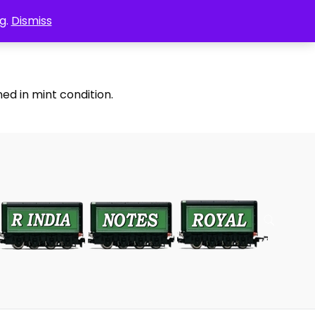
g.
Dismiss
ed in mint condition.