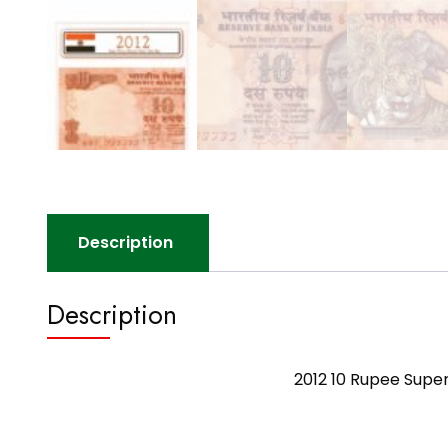
Description
Description
2012 10 Rupee Supe