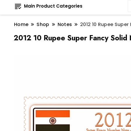
Main Product Categories
Home
Shop
Notes
2012 10 Rupee Super
2012 10 Rupee Super Fancy Solid