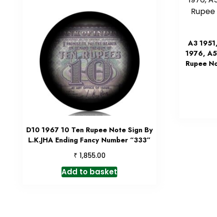
A3 1951
1976, A5
Rupee No
D10 1967 10 Ten Rupee Note Sign By
L.K.JHA Ending Fancy Number “333”
₹
1,855.00
Add to basket