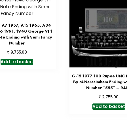
, A7 1957, A15 1965, A34
6 1991, 1940 George VI 1
te Ending with Semi Fancy
Number
₹
9,755.00
Add to basket
G-15 1977 100 Rupee UNC 
By M.Narasimham Ending wi
Number “555” – RA
₹
2,755.00
Add to basket