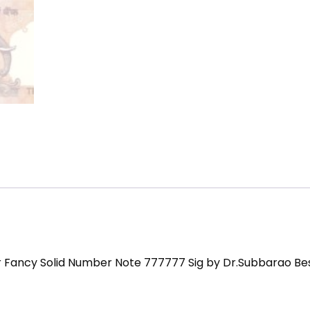
r Fancy Solid Number Note 777777 Sig by Dr.Subbarao Be