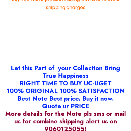
shipping charges
Let this Part of your Collection Bring
True Happiness
RIGHT TIME TO BUY UC-UGET
100% ORIGINAL 100% SATISFACTION
Best Note Best price. Buy it now.
Quote ur PRICE
More details for the Note pls sms or mail
us for combine shipping alert us on
9060125055!