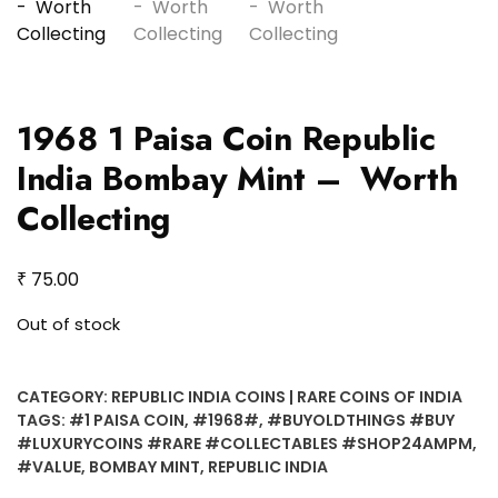
1968 1 Paisa Coin Republic
India Bombay Mint – Worth
Collecting
₹
75.00
Out of stock
CATEGORY:
REPUBLIC INDIA COINS | RARE COINS OF INDIA
TAGS:
#1 PAISA COIN
,
#1968#
,
#BUYOLDTHINGS #BUY
#LUXURYCOINS #RARE #COLLECTABLES #SHOP24AMPM
,
#VALUE
,
BOMBAY MINT
,
REPUBLIC INDIA