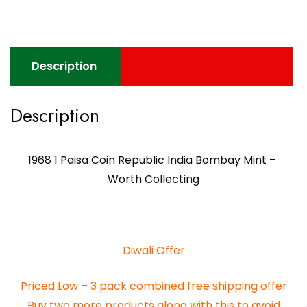
Description
Description
1968 1 Paisa Coin Republic India Bombay Mint –
Worth Collecting
Diwali Offer
Priced Low – 3 pack combined free shipping offer
Buy two more products along with this to avoid