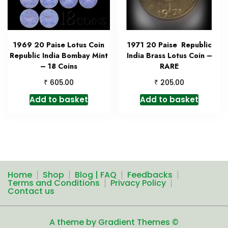
1969 20 Paise Lotus Coin
1971 20 Paise Republic
Republic India Bombay Mint
India Brass Lotus Coin –
– 18 Coins
RARE
₹
₹
605.00
205.00
Add to basket
Add to basket
Home
Shop
Blog | FAQ
Feedbacks
Terms and Conditions
Privacy Policy
Contact us
A theme by Gradient Themes ©