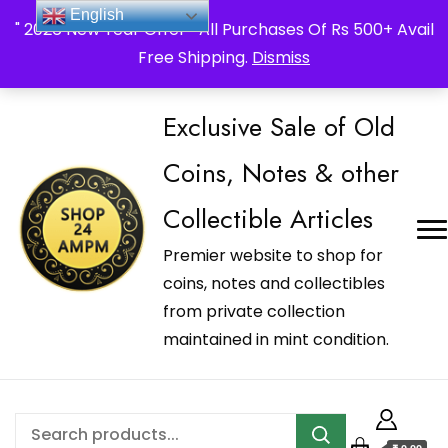
_Shop24ampm.com in your Language Translated
English
" 2026 New Year Offer " All Purchases Of Rs 500+ Avail
Free Shipping.
Dismiss
Exclusive Sale of Old
Coins, Notes & other
Collectible Articles
Premier website to shop for
coins, notes and collectibles
from private collection
maintained in mint condition.