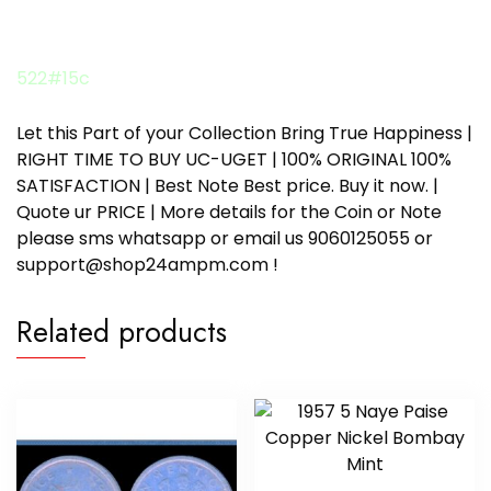
522#15c
Let this Part of your Collection Bring True Happiness |
RIGHT TIME TO BUY UC-UGET | 100% ORIGINAL 100%
SATISFACTION | Best Note Best price. Buy it now. |
Quote ur PRICE | More details for the Coin or Note
please sms whatsapp or email us 9060125055 or
support@shop24ampm.com !
Related products