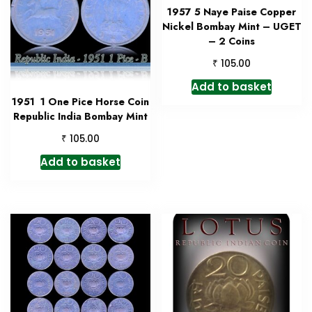
1957 5 Naye Paise Copper
Nickel Bombay Mint – UGET
– 2 Coins
₹
105.00
Add to basket
1951 1 One Pice Horse Coin
Republic India Bombay Mint
₹
105.00
Add to basket