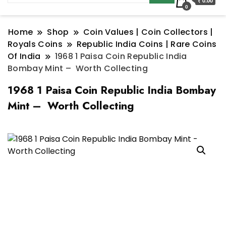
₹ 0.00
0
Home
Shop
Coin Values | Coin Collectors |
Royals Coins
Republic India Coins | Rare Coins
Of India
1968 1 Paisa Coin Republic India
Bombay Mint – Worth Collecting
1968 1 Paisa Coin Republic India Bombay
Mint – Worth Collecting