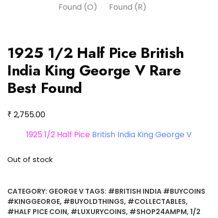
1925 1/2 Half Pice British
India King George V Rare
Best Found
₹
2,755.00
1925 1/2 Half Pice
British India King George V
Out of stock
CATEGORY:
GEORGE V
TAGS:
#BRITISH INDIA #BUYCOINS
#KINGGEORGE
,
#BUYOLDTHINGS
,
#COLLECTABLES
,
#HALF PICE COIN
,
#LUXURYCOINS
,
#SHOP24AMPM
,
1/2