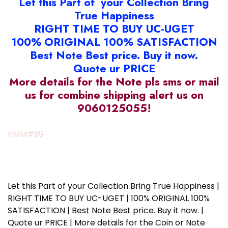
Let this Part of your Collection Bring
True Happiness
RIGHT TIME TO BUY UC-UGET
100% ORIGINAL 100% SATISFACTION
Best Note Best price. Buy it now.
Quote ur PRICE
More details for the Note pls sms or mail
us for combine shipping alert us on
9060125055!
KMM#99
Let this Part of your Collection Bring True Happiness |
RIGHT TIME TO BUY UC-UGET | 100% ORIGINAL 100%
SATISFACTION | Best Note Best price. Buy it now. |
Quote ur PRICE | More details for the Coin or Note