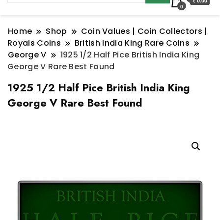
₹ 0.00
0
Home
Shop
Coin Values | Coin Collectors |
Royals Coins
British India King Rare Coins
George V
1925 1/2 Half Pice British India King
George V Rare Best Found
1925 1/2 Half Pice British India King
George V Rare Best Found