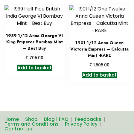
1939 1/12 Anna George VI
King Emperor Bombay Mint
1901 1/12 Anna Queen
– Best Buy
Victoria Empress – Calcutta
Mint -RARE
₹
705.00
₹
1,505.00
Add to basket
Add to basket
Home
Shop
Blog | FAQ
Feedbacks
Terms and Conditions
Privacy Policy
Contact us