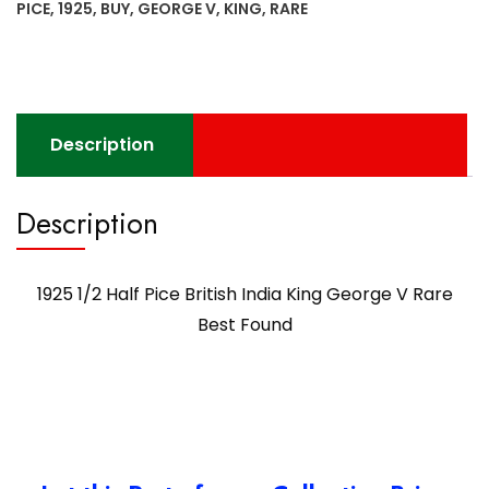
PICE
,
1925
,
BUY
,
GEORGE V
,
KING
,
RARE
Description
Description
1925 1/2 Half Pice British India King George V Rare
Best Found