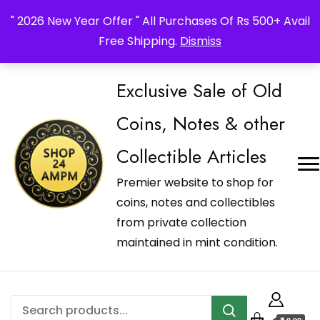
_Shop24ampm.com in your Language Translated
" 2026 New Year Offer " All Purchases Of Rs 500+ Avail
Free Shipping.
Dismiss
Exclusive Sale of Old
Coins, Notes & other
Collectible Articles
Premier website to shop for
coins, notes and collectibles
from private collection
maintained in mint condition.