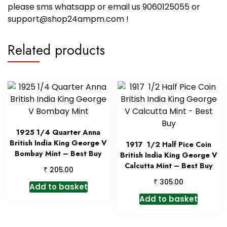
please sms whatsapp or email us 9060125055 or
support@shop24ampm.com !
Related products
1925 1/4 Quarter Anna
British India King George V
1917 1/2 Half Pice Coin
Bombay Mint – Best Buy
British India King George V
Calcutta Mint – Best Buy
₹
205.00
₹
305.00
Add to basket
Add to basket