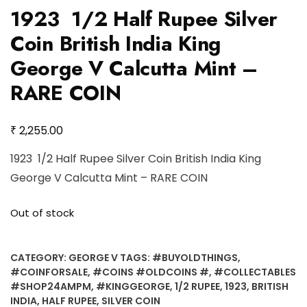
1923 1/2 Half Rupee Silver
Coin British India King
George V Calcutta Mint –
RARE COIN
₹
2,255.00
1923 1/2 Half Rupee Silver Coin British India King
George V Calcutta Mint – RARE COIN
Out of stock
CATEGORY:
GEORGE V
TAGS:
#BUYOLDTHINGS
,
#COINFORSALE
,
#COINS #OLDCOINS #
,
#COLLECTABLES
#SHOP24AMPM
,
#KINGGEORGE
,
1/2 RUPEE
,
1923
,
BRITISH
INDIA
,
HALF RUPEE
,
SILVER COIN