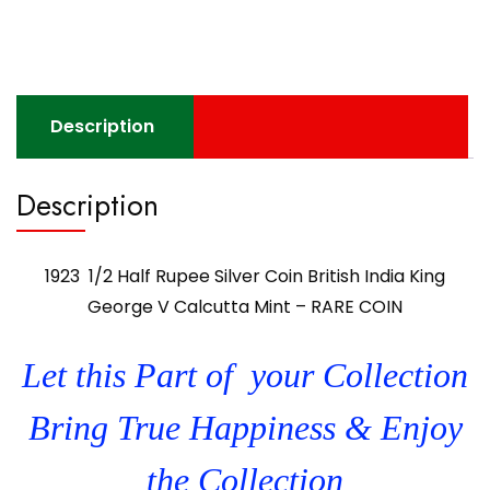
Description
Description
1923 1/2 Half Rupee Silver Coin British India King
George V Calcutta Mint – RARE COIN
Let this Part of your Collection
Bring True Happiness & Enjoy
the Collection