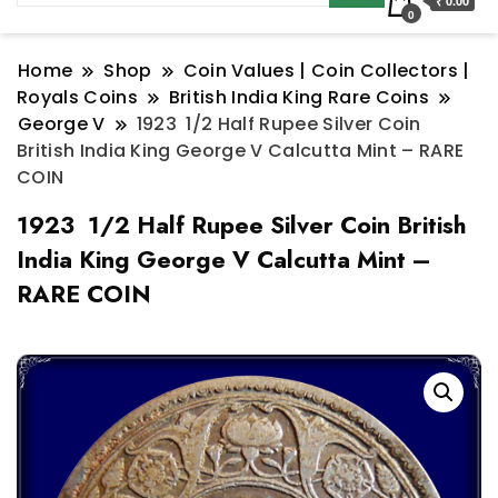
₹ 0.00
0
Home
Shop
Coin Values | Coin Collectors |
Royals Coins
British India King Rare Coins
George V
1923 1/2 Half Rupee Silver Coin
British India King George V Calcutta Mint – RARE
COIN
1923 1/2 Half Rupee Silver Coin British
India King George V Calcutta Mint –
RARE COIN