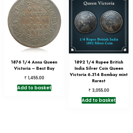
1876 1/4 Anna Queen
1892 1/4 Rupee British
Victoria – Best Buy
India Silver Coin Queen
Victoria 6.314 Bombay mint
₹
1,455.00
Rarest
Add to basket
₹
3,055.00
Add to basket