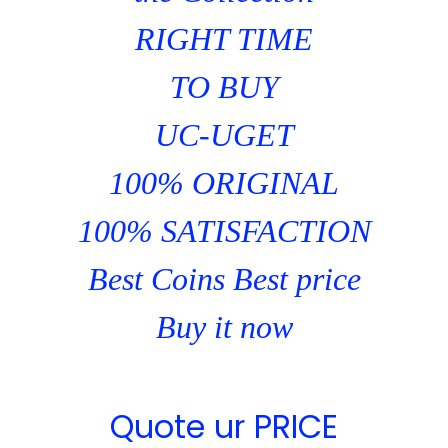
RIGHT TIME
TO BUY
UC-UGET
100% ORIGINAL
100% SATISFACTION
Best Coins Best price
Buy it now
Quote ur PRICE