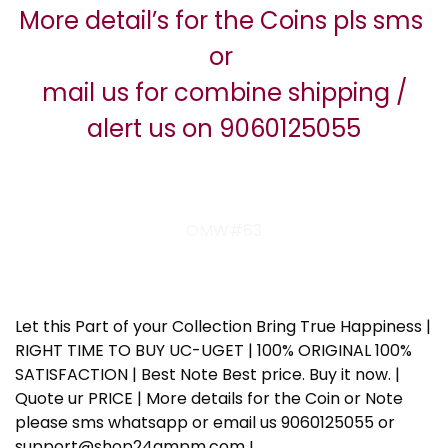
More detail’s for the Coins pls sms
or
mail us for combine shipping /
alert us on 9060125055
OMW#63
Let this Part of your Collection Bring True Happiness |
RIGHT TIME TO BUY UC-UGET | 100% ORIGINAL 100%
SATISFACTION | Best Note Best price. Buy it now. |
Quote ur PRICE | More details for the Coin or Note
please sms whatsapp or email us 9060125055 or
support@shop24ampm.com !