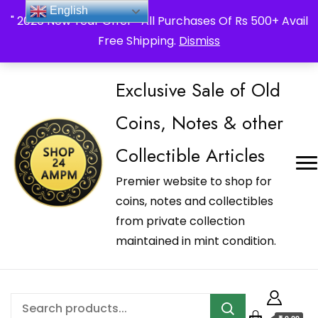
_Shop24ampm.com in your Language Translated
English
" 2026 New Year Offer " All Purchases Of Rs 500+ Avail
Free Shipping.
Dismiss
Exclusive Sale of Old
Coins, Notes & other
Collectible Articles
Premier website to shop for
coins, notes and collectibles
from private collection
maintained in mint condition.