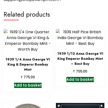
Related products
1939 1/12 Anna George VI
King Emperor Bombay Mint
1939 1/4 Anna George VI
– Best Buy
King & Emperor Bombay
Mint
₹
705.00
₹
775.00
Add to basket
Add to basket