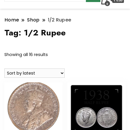
₹ 0.00
0
Home
Shop
1/2 Rupee
Tag:
1/2 Rupee
Sorted
Showing all 16 results
by
latest