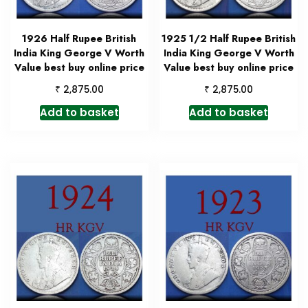
1926 Half Rupee British
1925 1/2 Half Rupee British
India King George V Worth
India King George V Worth
Value best buy online price
Value best buy online price
₹
₹
2,875.00
2,875.00
Add to basket
Add to basket