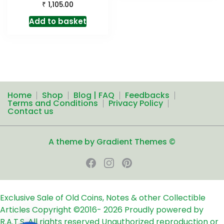
₹
1,105.00
Add to basket
Home
Shop
Blog | FAQ
Feedbacks
Terms and Conditions
Privacy Policy
Contact us
A theme by Gradient Themes ©
Exclusive Sale of Old Coins, Notes & other Collectible
Articles
Copyright ©2016-
2026
Proudly powered by
R.A.T.S. All rights reserved
Unauthorized reproduction or