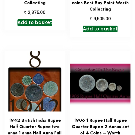
Collecting
coins Best Buy Point Worth
Collecting
₹
2,875.00
₹
9,505.00
Add to basket
Add to basket
1942 British India Rupee
1906 1 Rupee Half Rupee
Half Quarter Rupee two
Quarter Rupee 2 Annas set
anna 1 anna Half Anna Full
of 4 Coins – Worth