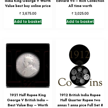
India King George V Worth
Edward VII – Rich Collection
Value best buy online price
All time worth
₹
₹
3,675.00
3,025.00
Add to basket
Add to basket
1921 Half Rupee King
1912 British India Rupee
George V British India –
Half Quarter Rupee two
Best Value Buy – Worth
annas 1 anna pice Full Set 8