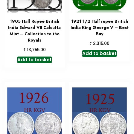
1905 Half Rupee British
1921 1/2 Half rupee British
India Edward VII Calcutta
India King George V – Best
Mint – Collection to the
Buy
Royals
₹
2,315.00
₹
13,755.00
Add to basket
Add to basket