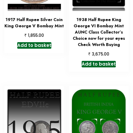
1917 Half Rupee Silver Coin
1938 Half Rupee King
King George V Bombay Mint
George VI Bombay Mint
AUNC Class Collector’s
₹
1,855.00
Choice now for your eyes
Check Worth Buying
Add to basket
₹
3,675.00
Add to basket