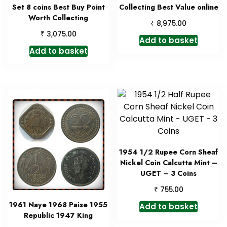
Set 8 coins Best Buy Point
Collecting Best Value online
Worth Collecting
₹
8,975.00
₹
3,075.00
Add to basket
Add to basket
1954 1/2 Rupee Corn Sheaf
Nickel Coin Calcutta Mint –
UGET – 3 Coins
₹
755.00
1961 Naye 1968 Paise 1955
Add to basket
Republic 1947 King