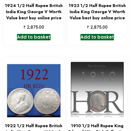
1924 1/2 Half Rupee British
1923 1/2 Half Rupee British
India King George V Worth
India King George V Worth
Value best buy online price
Value best buy online price
₹
₹
2,875.00
2,875.00
Add to basket
Add to basket
1922 1/2 Half Rupee British
1910 1/2 Half Rupee King