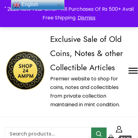
_Shop24ampm.com in your Language Translated
English
" 2026 New Year Offer " All Purchases Of Rs 500+ Avail
Free Shipping.
Dismiss
Exclusive Sale of Old
Coins, Notes & other
Collectible Articles
Premier website to shop for
coins, notes and collectibles
from private collection
maintained in mint condition.