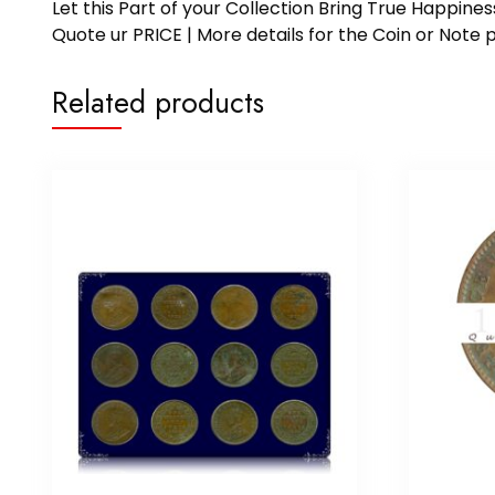
Let this Part of your Collection Bring True Happin
Quote ur PRICE | More details for the Coin or N
Related products