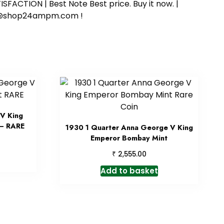
SFACTION | Best Note Best price. Buy it now. |
ort@shop24ampm.com !
V King
 – RARE
1930 1 Quarter Anna George V King
Emperor Bombay Mint
₹
2,555.00
Add to basket