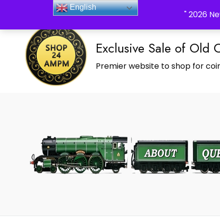
_Shop24ampm.com in your Language Translated
English
" 2026 Ne
Exclusive Sale of Old 
Premier website to shop for coin