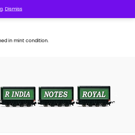
g.
Dismiss
ed in mint condition.