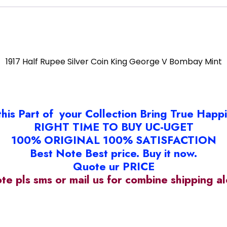
1917 Half Rupee Silver Coin King George V Bombay Mint
this Part of your Collection Bring True Happ
RIGHT TIME TO BUY UC-UGET
100% ORIGINAL 100% SATISFACTION
Best Note Best price. Buy it now.
Quote ur PRICE
ote pls sms or mail us for combine shipping 
93#18C