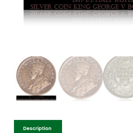
Description