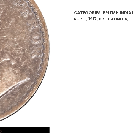
Rupee
Silver
CATEGORIES:
BRITISH INDIA
Coin
RUPEE
,
1917
,
BRITISH INDIA
,
H
King
George
V
Bombay
Mint
quantity