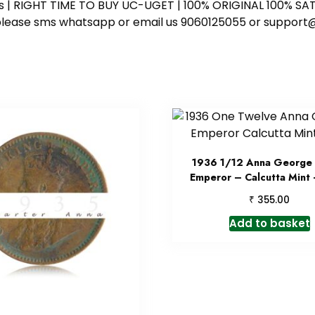
ess | RIGHT TIME TO BUY UC-UGET | 100% ORIGINAL 100% SATI
ote please sms whatsapp or email us 9060125055 or supp
1936 1/12 Anna George 
Emperor – Calcutta Mint
₹
355.00
Add to basket