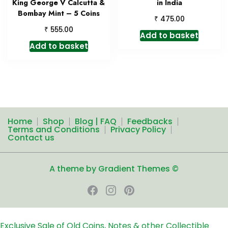
King George V Calcutta &
in India
Bombay Mint – 5 Coins
₹
475.00
₹
555.00
Add to basket
Add to basket
Home
Shop
Blog | FAQ
Feedbacks
Terms and Conditions
Privacy Policy
Contact us
A theme by Gradient Themes ©
Exclusive Sale of Old Coins, Notes & other Collectible