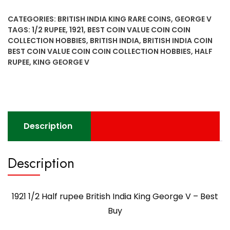
rupee
CATEGORIES:
BRITISH INDIA KING RARE COINS
,
GEORGE V
British
TAGS:
1/2 RUPEE
,
1921
,
BEST COIN VALUE COIN COIN
India
COLLECTION HOBBIES
,
BRITISH INDIA
,
BRITISH INDIA COIN
King
BEST COIN VALUE COIN COIN COLLECTION HOBBIES
,
HALF
George
RUPEE
,
KING GEORGE V
V
-
Best
Buy
quantity
Description
Description
1921 1/2 Half rupee British India King George V – Best
Buy