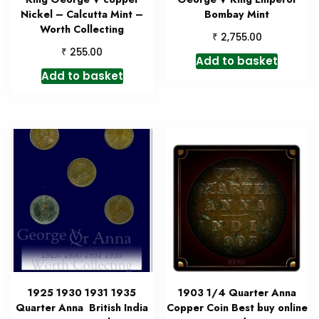
Nickel – Calcutta Mint –
Bombay Mint
Worth Collecting
₹
2,755.00
₹
255.00
Add to basket
Add to basket
1925 1930 1931 1935
1903 1/4 Quarter Anna
Quarter Anna British India
Copper Coin Best buy online