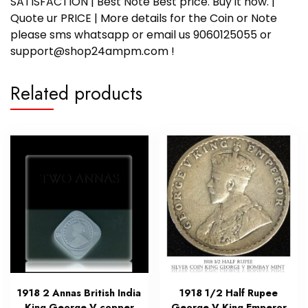
SATISFACTION | Best Note Best price. Buy it now. |
Quote ur PRICE | More details for the Coin or Note
please sms whatsapp or email us 9060125055 or
support@shop24ampm.com !
Related products
1918 2 Annas British India
1918 1/2 Half Rupee
King George V copper
George V King Emperor