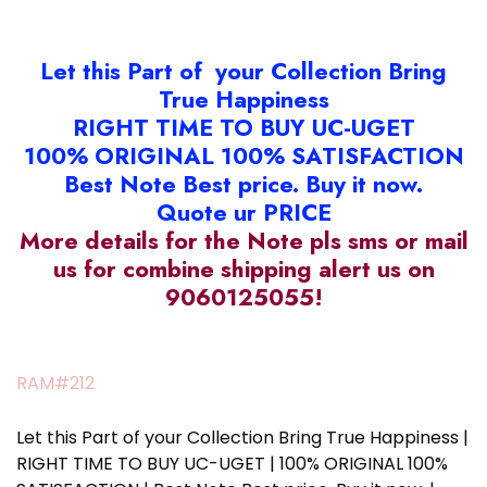
Let this Part of your Collection Bring
True Happiness
RIGHT TIME TO BUY UC-UGET
100% ORIGINAL 100% SATISFACTION
Best Note Best price. Buy it now.
Quote ur PRICE
More details for the Note pls sms or mail
us for combine shipping alert us on
9060125055!
RAM#212
Let this Part of your Collection Bring True Happiness |
RIGHT TIME TO BUY UC-UGET | 100% ORIGINAL 100%