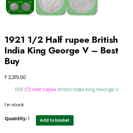
1921 1/2 Half rupee British
India King George V – Best
Buy
₹
2,315.00
1921
1/2 Half rupee
British India King George V
1 in stock
1921
Quantity:
1
Add to basket
1/2
Half