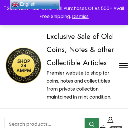
_Shop24ampm.com in your Language Translated
English
" 2026 New Year Offer " All Purchases Of Rs 500+ Avail
Free Shipping.
Dismiss
Exclusive Sale of Old
Coins, Notes & other
Collectible Articles
Premier website to shop for
coins, notes and collectibles
from private collection
maintained in mint condition.