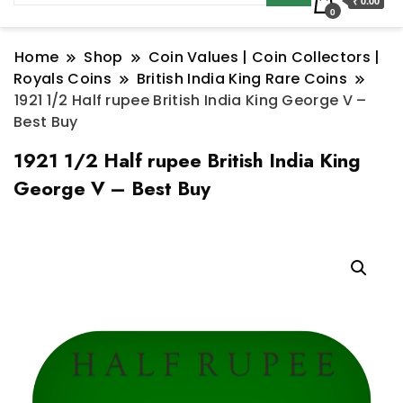
₹ 0.00
0
Home
Shop
Coin Values | Coin Collectors |
Royals Coins
British India King Rare Coins
1921 1/2 Half rupee British India King George V –
Best Buy
1921 1/2 Half rupee British India King
George V – Best Buy