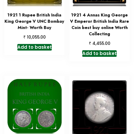
1921 1 Rupee British India
1921 4 Annas King George
King George V UNC Bombay
V Emperor British India Rare
Mint- Worth Buy
Coin best buy online Worth
Collecting
₹
10,055.00
₹
4,455.00
Add to basket
Add to basket