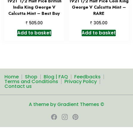
1921 1/2 Half Pice British
1921 1/2 Half Pice Coin King
India King George V
George V Calcutta Mint –
Calcutta Mint – Best Buy
RARE
₹
₹
505.00
305.00
Add to basket
Add to basket
Home
Shop
Blog | FAQ
Feedbacks
Terms and Conditions
Privacy Policy
Contact us
A theme by Gradient Themes ©