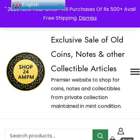
_Shop24ampm.com in your Language Translated
English
" 2026 New Year Offer " All Purchases Of Rs 500+ Avail
Free Shipping.
Dismiss
Exclusive Sale of Old
Coins, Notes & other
Collectible Articles
Premier website to shop for
coins, notes and collectibles
from private collection
maintained in mint condition.