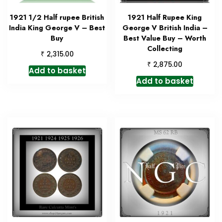
1921 1/2 Half rupee British
1921 Half Rupee King
India King George V – Best
George V British India –
Buy
Best Value Buy – Worth
Collecting
₹
2,315.00
₹
2,875.00
Add to basket
Add to basket