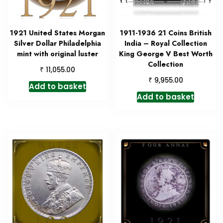
1921 United States Morgan
1911-1936 21 Coins British
Silver Dollar Philadelphia
India – Royal Collection
mint with original luster
King George V Best Worth
Collection
₹
11,055.00
₹
9,955.00
Add to basket
Add to basket