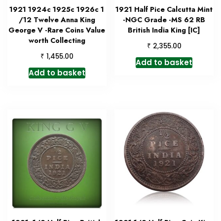
1921 1924c 1925c 1926c 1
1921 Half Pice Calcutta Mint
/12 Twelve Anna King
-NGC Grade -MS 62 RB
George V -Rare Coins Value
British India King [IC]
worth Collecting
₹
2,355.00
₹
1,455.00
Add to basket
Add to basket