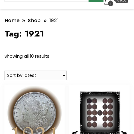
₹ 0.00
0
Home
Shop
1921
Tag:
1921
Sorted
Showing all 10 results
by
latest