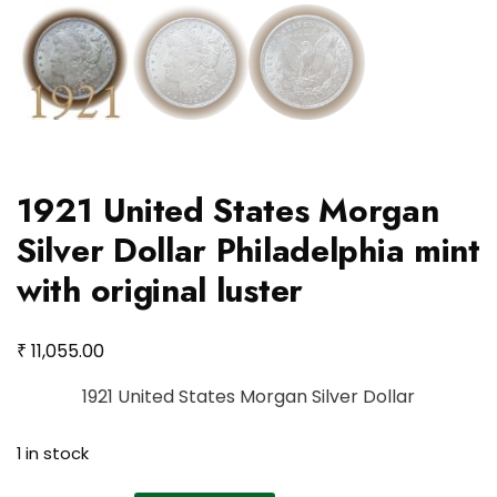
1921 United States Morgan
Silver Dollar Philadelphia mint
with original luster
₹
11,055.00
1921 United States Morgan Silver Dollar
1 in stock