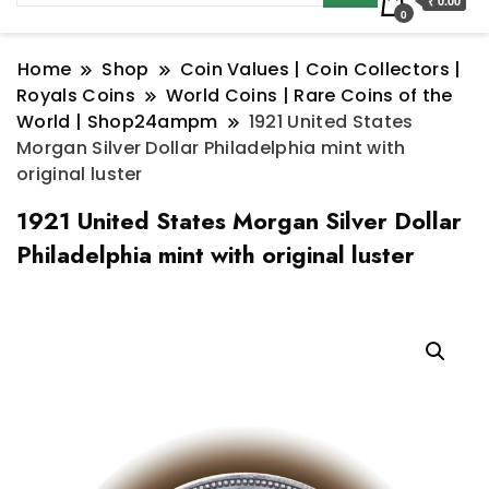
₹ 0.00
0
Home
Shop
Coin Values | Coin Collectors |
Royals Coins
World Coins | Rare Coins of the
World | Shop24ampm
1921 United States
Morgan Silver Dollar Philadelphia mint with
original luster
1921 United States Morgan Silver Dollar
Philadelphia mint with original luster