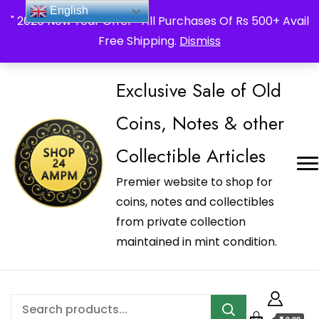
_Shop24ampm.com in your Language Translated
English
" 2026 New Year Offer " All Purchases Of Rs 500+ Avail
Free Shipping.
Dismiss
Exclusive Sale of Old
Coins, Notes & other
Collectible Articles
Premier website to shop for
coins, notes and collectibles
from private collection
maintained in mint condition.