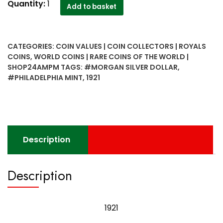
1921
Quantity:
1
Add to basket
United
States
Morgan
CATEGORIES:
COIN VALUES | COIN COLLECTORS | ROYALS
Silver
COINS
,
WORLD COINS | RARE COINS OF THE WORLD |
Dollar
SHOP24AMPM
TAGS:
#MORGAN SILVER DOLLAR
,
Philadelphia
#PHILADELPHIA MINT
,
1921
mint
with
original
luster
quantity
Description
Description
1921