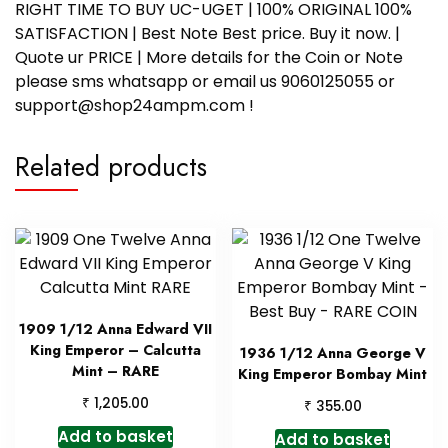
RIGHT TIME TO BUY UC-UGET | 100% ORIGINAL 100%
SATISFACTION | Best Note Best price. Buy it now. |
Quote ur PRICE | More details for the Coin or Note
please sms whatsapp or email us 9060125055 or
support@shop24ampm.com !
Related products
1909 1/12 Anna Edward VII
King Emperor – Calcutta
1936 1/12 Anna George V
Mint – RARE
King Emperor Bombay Mint
₹
1,205.00
₹
355.00
Add to basket
Add to basket