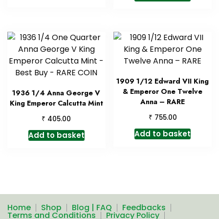
1909 1/12 Edward VII King
& Emperor One Twelve
1936 1/4 Anna George V
Anna – RARE
King Emperor Calcutta Mint
₹
755.00
₹
405.00
Add to basket
Add to basket
Home
Shop
Blog | FAQ
Feedbacks
Terms and Conditions
Privacy Policy