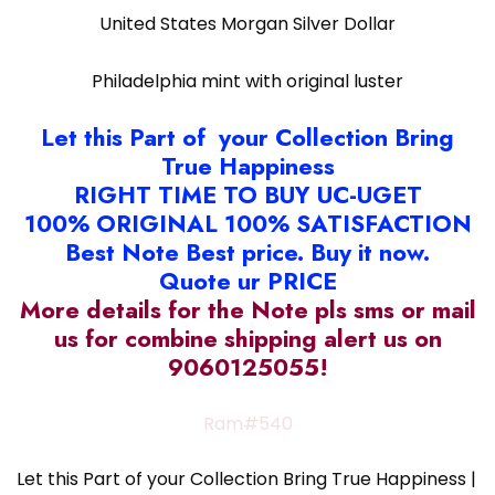
United States Morgan Silver Dollar
Philadelphia mint with original luster
Let this Part of your Collection Bring
True Happiness
RIGHT TIME TO BUY UC-UGET
100% ORIGINAL 100% SATISFACTION
Best Note Best price. Buy it now.
Quote ur PRICE
More details for the Note pls sms or mail
us for combine shipping alert us on
9060125055!
Ram#540
Let this Part of your Collection Bring True Happiness |