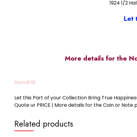
1924 1/2 Ha
Let 
More details for the N
Ram#191
Let this Part of your Collection Bring True Happin
Quote ur PRICE | More details for the Coin or N
Related products