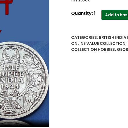
1924
Quantity:
1
Add to bas
1/2
Half
Rupee
CATEGORIES:
BRITISH INDIA
British
ONLINE VALUE COLLECTION
,
India
COLLECTION HOBBIES
,
GEOR
King
George
V
Worth
Value
best
buy
online
price
quantity