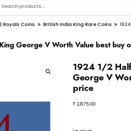
 | Royals Coins
British India King Rare Coins
1924
 King George V Worth Value best buy on
1924 1/2 Half
George V Wort
price
₹
2,875.00
1 in stock