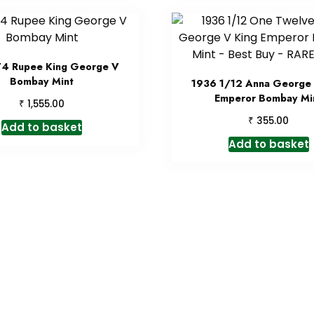
/4 Rupee King George V
Bombay Mint
1936 1/12 Anna George 
Emperor Bombay Mi
₹
1,555.00
₹
355.00
Add to basket
Add to basket