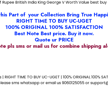
lf Rupee British India King George V Worth Value best buy 
this Part of your Collection Bring True Happ
RIGHT TIME TO BUY UC-UGET
100% ORIGINAL 100% SATISFACTION
Best Note Best price. Buy it now.
Quote ur PRICE
ote pls sms or mail us for combine shipping 
ess | RIGHT TIME TO BUY UC-UGET | 100% ORIGINAL 100% SATI
ote please sms whatsapp or email us 9060125055 or supp