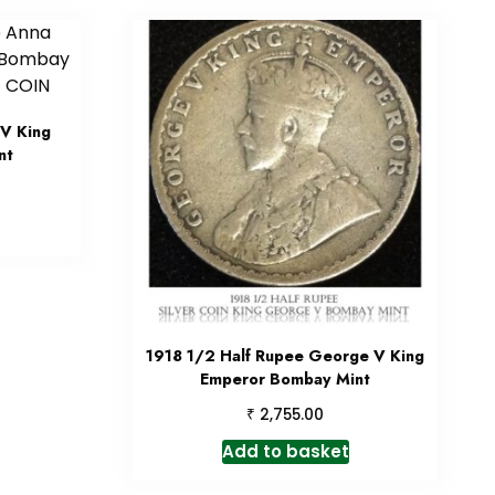
V King
nt
1918 1/2 Half Rupee George V King
Emperor Bombay Mint
₹
2,755.00
Add to basket