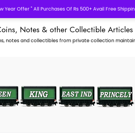
w Year Offer " All Purchases Of Rs 500+ Avail Free Shippin
Coins, Notes & other Collectible Articles
s, notes and collectibles from private collection maintain