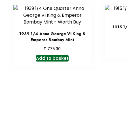
1915 1
1939 1/4 Anna George VI King &
Emperor Bombay Mint
₹
775.00
Add to basket