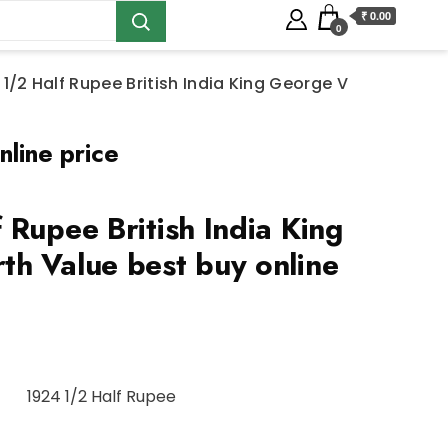
₹ 0.00
0
 1/2 Half Rupee British India King George V
line price
 Rupee British India King
h Value best buy online
1924 1/2 Half Rupee