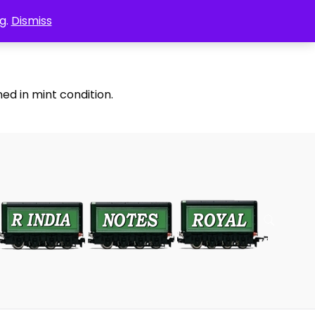
g.
Dismiss
ed in mint condition.