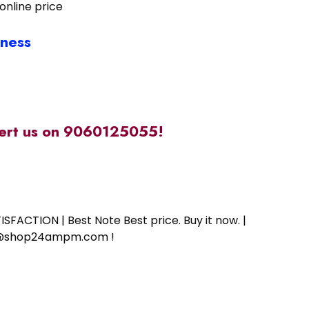
online price
iness
alert us on 9060125055!
SFACTION | Best Note Best price. Buy it now. |
ort@shop24ampm.com !