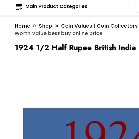
Main Product Categories
Home
Shop
Coin Values | Coin Collectors
Worth Value best buy online price
1924 1/2 Half Rupee British India