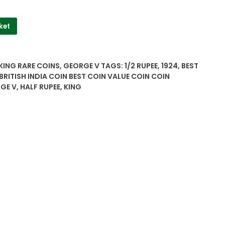
ket
 KING RARE COINS
,
GEORGE V
TAGS:
1/2 RUPEE
,
1924
,
BEST
BRITISH INDIA COIN BEST COIN VALUE COIN COIN
GE V
,
HALF RUPEE
,
KING