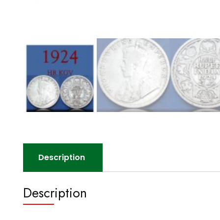
Description
Description