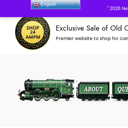
_Shop24ampm.com in your Language Translated
English
" 2026 Ne
Exclusive Sale of Old 
Premier website to shop for coin