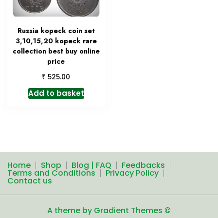
Russia kopeck coin set
3,10,15,20 kopeck rare
collection best buy online
price
₹
525.00
Add to basket
Home
Shop
Blog | FAQ
Feedbacks
Terms and Conditions
Privacy Policy
Contact us
A theme by Gradient Themes ©