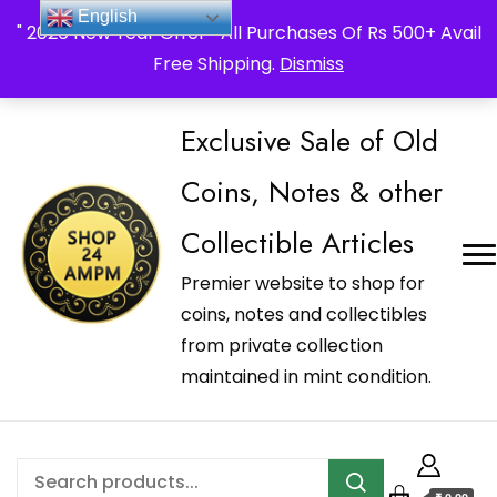
_Shop24ampm.com in your Language Translated
English
" 2026 New Year Offer " All Purchases Of Rs 500+ Avail
Free Shipping.
Dismiss
Exclusive Sale of Old
Coins, Notes & other
Collectible Articles
Premier website to shop for
coins, notes and collectibles
from private collection
maintained in mint condition.