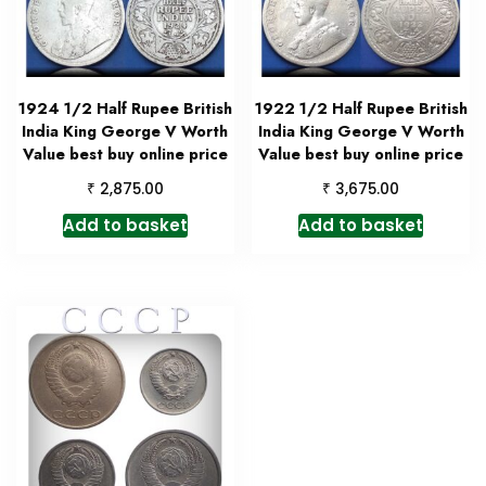
1924 1/2 Half Rupee British
1922 1/2 Half Rupee British
India King George V Worth
India King George V Worth
Value best buy online price
Value best buy online price
₹
₹
2,875.00
3,675.00
Add to basket
Add to basket