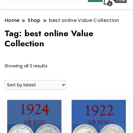
₹ 0.00
0
Home
Shop
best online Value Collection
Tag:
best online Value
Collection
Sorted
Showing all 3 results
by
latest