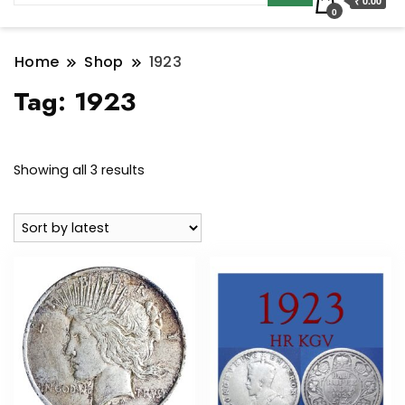
₹ 0.00
0
Home
Shop
1923
Tag:
1923
Sorted
Showing all 3 results
by
latest