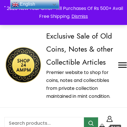
_Shop24ampm.com in your Language Translated
English
" 2026 New Year Offer " All Purchases Of Rs 500+ Avail
Free Shipping.
Dismiss
Exclusive Sale of Old
Coins, Notes & other
Collectible Articles
Premier website to shop for
coins, notes and collectibles
from private collection
maintained in mint condition.