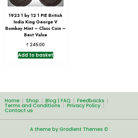
1923 1 by 12 1 PIE British
India King George V
Bombay Mint – Class Coin –
Best Value
₹
245.00
Add to basket
Home
Shop
Blog | FAQ
Feedbacks
Terms and Conditions
Privacy Policy
Contact us
A theme by Gradient Themes ©