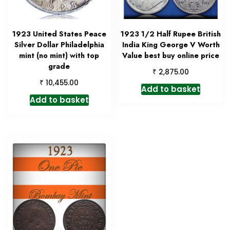
1923 United States Peace
1923 1/2 Half Rupee British
Silver Dollar Philadelphia
India King George V Worth
mint (no mint) with top
Value best buy online price
grade
₹
2,875.00
₹
10,455.00
Add to basket
Add to basket