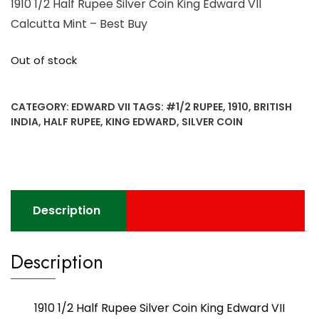
1910 1/2 Half Rupee Silver Coin King Edward VII
Calcutta Mint – Best Buy
Out of stock
CATEGORY:
EDWARD VII
TAGS:
#1/2 RUPEE
,
1910
,
BRITISH
INDIA
,
HALF RUPEE
,
KING EDWARD
,
SILVER COIN
Description
Description
1910 1/2 Half Rupee Silver Coin King Edward VII