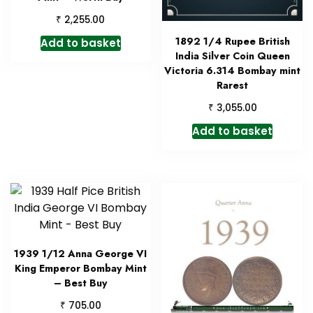
₹
2,255.00
1892 1/4 Rupee British
Add to basket
India Silver Coin Queen
Victoria 6.314 Bombay mint
Rarest
₹
3,055.00
Add to basket
1939 1/12 Anna George VI
King Emperor Bombay Mint
– Best Buy
₹
705.00