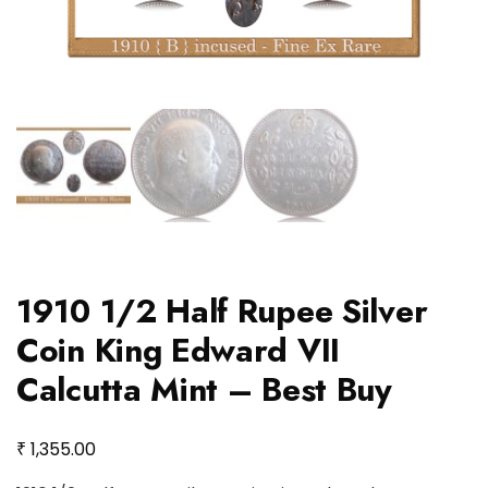
1910 1/2 Half Rupee Silver
Coin King Edward VII
Calcutta Mint – Best Buy
₹
1,355.00