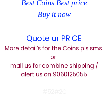
Best Coins Best price
Buy it now
Quote ur PRICE
More detail’s for the Coins pls sms
or
mail us for combine shipping /
alert us on 9060125055
#52#2C