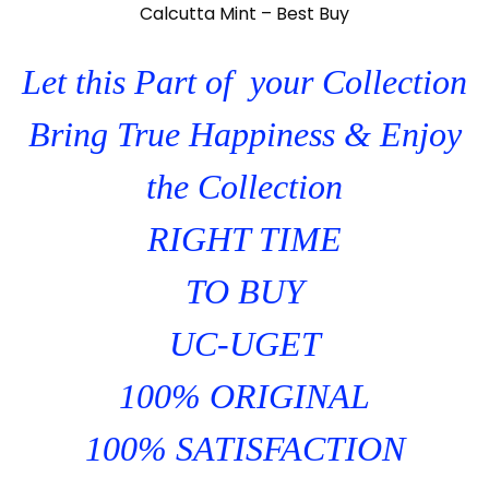
Calcutta Mint – Best Buy
Let this Part of your Collection
Bring True Happiness & Enjoy
the Collection
RIGHT TIME
TO BUY
UC-UGET
100% ORIGINAL
100% SATISFACTION