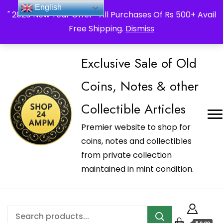
_Shop24ampm.com in your Language Translated
English
" 2026 New Year Offer " All Purchases Of Rs 500+ Avail
Free Shipping.
Dismiss
Exclusive Sale of Old
Coins, Notes & other
Collectible Articles
Premier website to shop for
coins, notes and collectibles
from private collection
maintained in mint condition.