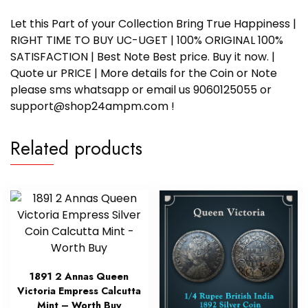
Let this Part of your Collection Bring True Happiness |
RIGHT TIME TO BUY UC-UGET | 100% ORIGINAL 100%
SATISFACTION | Best Note Best price. Buy it now. |
Quote ur PRICE | More details for the Coin or Note
please sms whatsapp or email us 9060125055 or
support@shop24ampm.com !
Related products
1891 2 Annas Queen
Victoria Empress Calcutta
Mint – Worth Buy