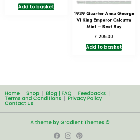
Add to basket
1939 Quarter Anna George
VI King Emperor Calcutta
Mint – Best Buy
₹
205.00
Add to basket
Home
Shop
Blog | FAQ
Feedbacks
Terms and Conditions
Privacy Policy
Contact us
A theme by Gradient Themes ©