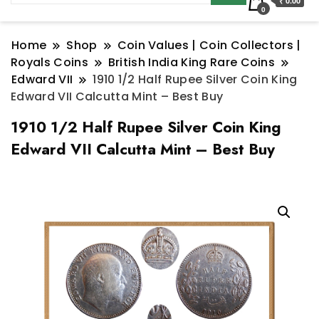
₹ 0.00
0
Home
Shop
Coin Values | Coin Collectors |
Royals Coins
British India King Rare Coins
Edward VII
1910 1/2 Half Rupee Silver Coin King
Edward VII Calcutta Mint – Best Buy
1910 1/2 Half Rupee Silver Coin King
Edward VII Calcutta Mint – Best Buy