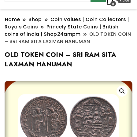
₹ 0.00
0
Home
Shop
Coin Values | Coin Collectors |
Royals Coins
Princely State Coins | British
coins of India | Shop24ampm
OLD TOKEN COIN
– SRI RAM SITA LAXMAN HANUMAN
OLD TOKEN COIN – SRI RAM SITA
LAXMAN HANUMAN