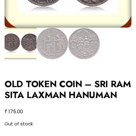
OLD TOKEN COIN – SRI RAM
SITA LAXMAN HANUMAN
₹
175.00
Out of stock