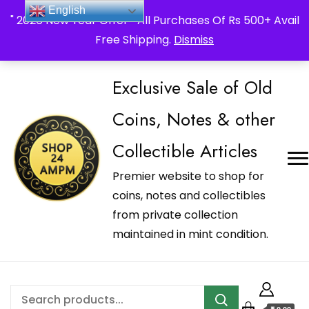
_Shop24ampm.com in your Language Translated
English
" 2026 New Year Offer " All Purchases Of Rs 500+ Avail
Free Shipping.
Dismiss
Exclusive Sale of Old
Coins, Notes & other
Collectible Articles
Premier website to shop for
coins, notes and collectibles
from private collection
maintained in mint condition.