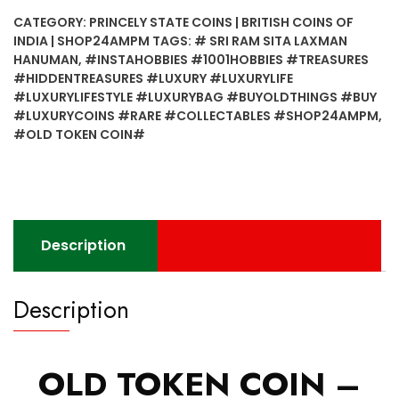
CATEGORY:
PRINCELY STATE COINS | BRITISH COINS OF
INDIA | SHOP24AMPM
TAGS:
# SRI RAM SITA LAXMAN
HANUMAN
,
#INSTAHOBBIES #1001HOBBIES #TREASURES
#HIDDENTREASURES #LUXURY #LUXURYLIFE
#LUXURYLIFESTYLE #LUXURYBAG #BUYOLDTHINGS #BUY
#LUXURYCOINS #RARE #COLLECTABLES #SHOP24AMPM
,
#OLD TOKEN COIN#
Description
Description
OLD TOKEN COIN –