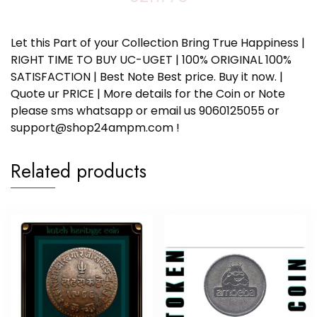
Let this Part of your Collection Bring True Happiness |
RIGHT TIME TO BUY UC-UGET | 100% ORIGINAL 100%
SATISFACTION | Best Note Best price. Buy it now. |
Quote ur PRICE | More details for the Coin or Note
please sms whatsapp or email us 9060125055 or
support@shop24ampm.com !
Related products