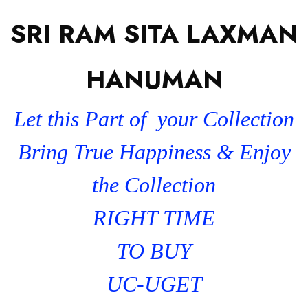
SRI RAM SITA LAXMAN
HANUMAN
Let this Part of your Collection
Bring True Happiness & Enjoy
the Collection
RIGHT TIME
TO BUY
UC-UGET