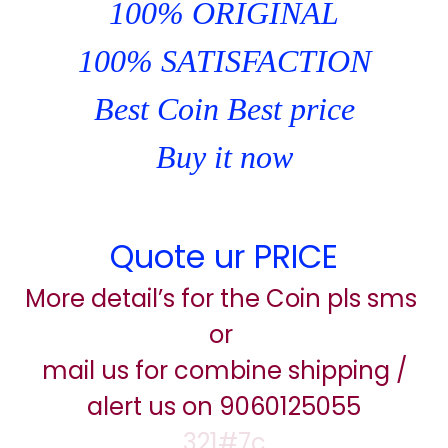
100% ORIGINAL
100% SATISFACTION
Best Coin Best price
Buy it now
Quote ur PRICE
More detail’s for the Coin pls sms
or
mail us for combine shipping /
alert us on 9060125055
321#7c