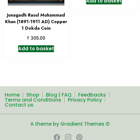
Add to basket
Junagadh Rasul Muhammad
Khan (1891-1911 AD) Copper
1 Dokda Coin
₹
305.00
Add to basket
Home
Shop
Blog | FAQ
Feedbacks
Terms and Conditions
Privacy Policy
Contact us
A theme by Gradient Themes ©