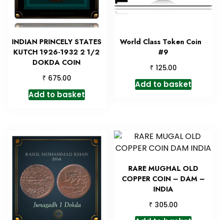
INDIAN PRINCELY STATES
World Class Token Coin
KUTCH 1926-1932 2 1/2
#9
DOKDA COIN
₹
125.00
₹
675.00
Add to basket
Add to basket
RARE MUGHAL OLD
COPPER COIN – DAM –
INDIA
₹
305.00