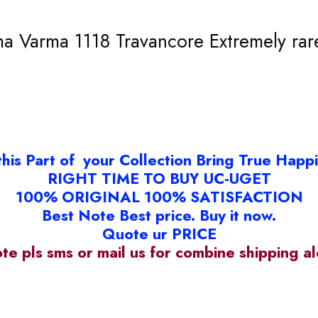
 Varma 1118 Travancore Extremely rare
this Part of your Collection Bring True Happ
RIGHT TIME TO BUY UC-UGET
100% ORIGINAL 100% SATISFACTION
Best Note Best price. Buy it now.
Quote ur PRICE
ote pls sms or mail us for combine shipping 