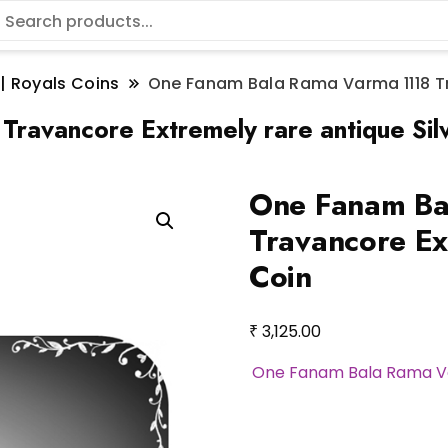
 | Royals Coins
One Fanam Bala Rama Varma 1118 Tra
ravancore Extremely rare antique Sil
One Fanam Ba
Travancore Ex
Coin
₹
3,125.00
One Fanam Bala Rama Va