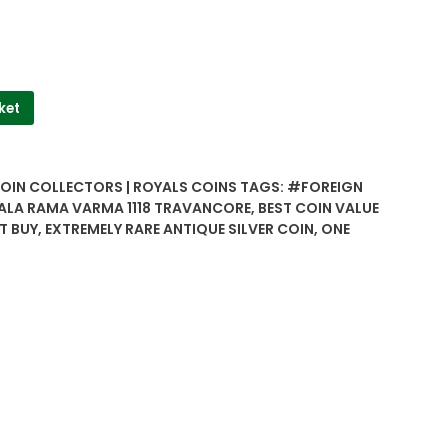
ket
COIN COLLECTORS | ROYALS COINS
TAGS:
#FOREIGN
ALA RAMA VARMA 1118 TRAVANCORE
,
BEST COIN VALUE
T BUY
,
EXTREMELY RARE ANTIQUE SILVER COIN
,
ONE