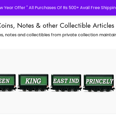
w Year Offer " All Purchases Of Rs 500+ Avail Free Shippin
Coins, Notes & other Collectible Articles
s, notes and collectibles from private collection maintain