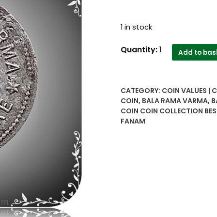
1 in stock
One
Quantity:
1
Add to bas
Fanam
Bala
Rama
CATEGORY:
COIN VALUES | 
Varma
COIN
,
BALA RAMA VARMA
,
B
1118
COIN COIN COLLECTION BES
Travancore
FANAM
Extremely
rare
antique
Silver
Coin
quantity