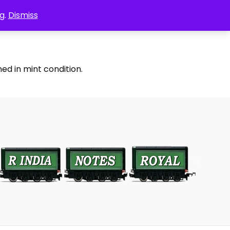
g.
Dismiss
ed in mint condition.