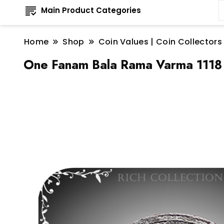
Main Product Categories
Home
Shop
Coin Values | Coin Collectors
One Fanam Bala Rama Varma 1118 T