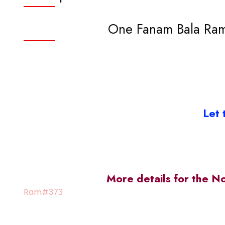
One Fanam Bala Rama
Let 
More details for the N
Ram#373