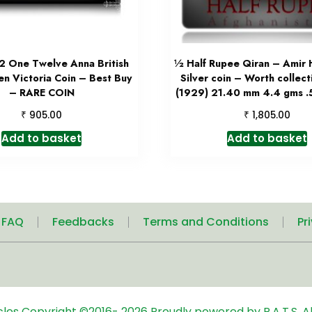
2 One Twelve Anna British
½ Half Rupee Qiran – Amir 
en Victoria Coin – Best Buy
Silver coin – Worth collec
– RARE COIN
(1929) 21.40 mm 4.4 gms .5
₹
₹
905.00
1,805.00
Add to basket
Add to basket
| FAQ
Feedbacks
Terms and Conditions
Pr
icles
Copyright ©2016-
2026
Proudly powered by R.A.T.S. Al