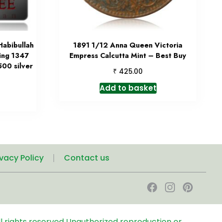
Habibullah
1891 1/12 Anna Queen Victoria
ting 1347
Empress Calcutta Mint – Best Buy
00 silver
₹
425.00
Add to basket
ivacy Policy
Contact us
l rights reserved
Unauthorized reproduction or