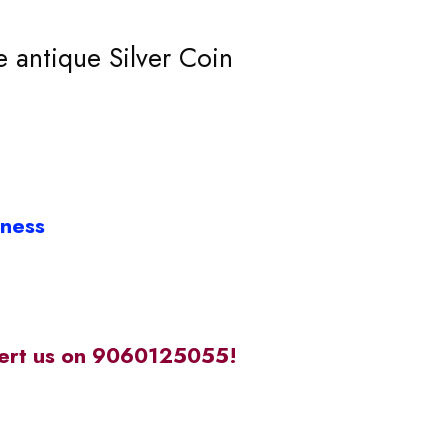
 antique Silver Coin
iness
alert us on 9060125055!