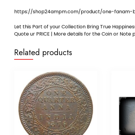
https://shop24ampm.com/product/one-fanam-bal
Let this Part of your Collection Bring True Happin
Quote ur PRICE | More details for the Coin or N
Related products