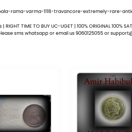
a-rama-varma-1118-travancore-extremely-rare-antiqu
ess | RIGHT TIME TO BUY UC-UGET | 100% ORIGINAL 100% SATI
ote please sms whatsapp or email us 9060125055 or supp