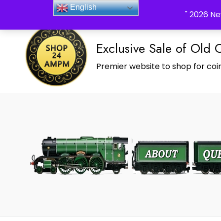
_Shop24ampm.com in your Language Translated
English
" 2026 Ne
Exclusive Sale of Old 
Premier website to shop for coin