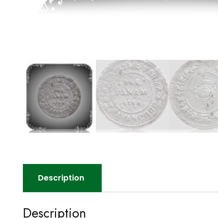
Description
Description