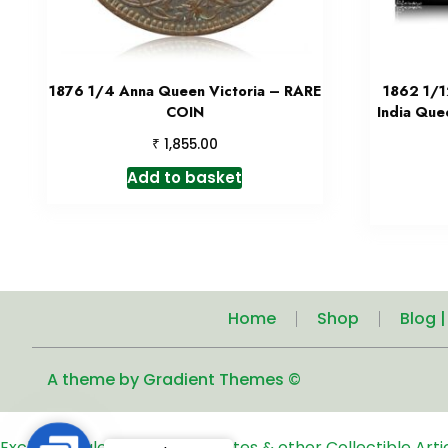
1876 1/4 Anna Queen Victoria – RARE
1862 1/1
COIN
India Que
₹
1,855.00
Add to basket
Home
Shop
Blog 
A theme by Gradient Themes ©
Exclusive Sale of Old Coins, Notes & other Collectible Art
Contact