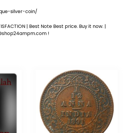
e-silver-coin/
SFACTION | Best Note Best price. Buy it now. |
ort@shop24ampm.com !