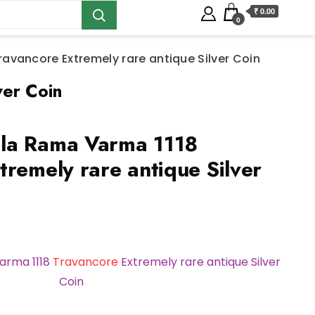
₹ 0.00
0
vancore Extremely rare antique Silver Coin
ver Coin
la Rama Varma 1118
tremely rare antique Silver
rma 1118
Travancore
Extremely rare antique Silver
Coin