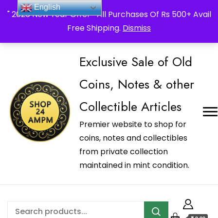
_Shop24ampm.com in your Language Translated
English
" 2026 New Year Offer " All Purchases Of Rs 500+ Avail
Free Shipping.
Dismiss
Exclusive Sale of Old
Coins, Notes & other
Collectible Articles
Premier website to shop for
coins, notes and collectibles
from private collection
maintained in mint condition.