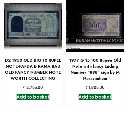
D2 1950 OLD BIG 10 RUPEE
1977 G 15 100 Rupee Old
NOTE-FAFDA B RAMA RAU
Note with fancy Ending
OLD FANCY NUMBER NOTE
Number “888” sign by M
WORTH COLLECTING
Narasimham
₹
₹
2,755.00
1,805.00
Add to basket
Add to basket