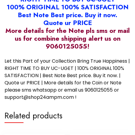
100% ORIGINAL 100% SATISFACTION
Best Note Best price. Buy it now.
Quote ur PRICE
More details for the Note pls sms or mail
us for combine shipping alert us on
9060125055!
Let this Part of your Collection Bring True Happiness |
RIGHT TIME TO BUY UC-UGET | 100% ORIGINAL 100%
SATISFACTION | Best Note Best price. Buy it now. |
Quote ur PRICE | More details for the Coin or Note
please sms whatsapp or email us 9060125055 or
support@shop24ampm.com !
Related products