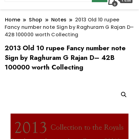
₹ 0.00
0
Home
Shop
Notes
2013 Old 10 rupee
Fancy number note Sign by Raghuram G Rajan D–
42B 100000 worth Collecting
2013 Old 10 rupee Fancy number note
Sign by Raghuram G Rajan D– 42B
100000 worth Collecting