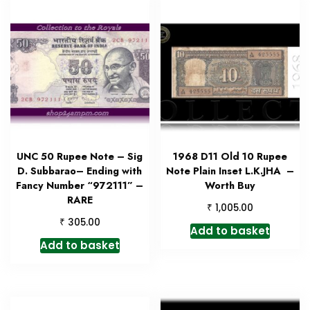
UNC 50 Rupee Note – Sig
1968 D11 Old 10 Rupee
D. Subbarao– Ending with
Note Plain Inset L.K.JHA –
Fancy Number “972111” –
Worth Buy
RARE
₹
1,005.00
₹
305.00
Add to basket
Add to basket