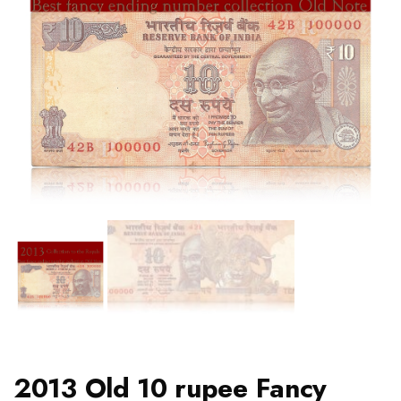
2013 Old 10 rupee Fancy