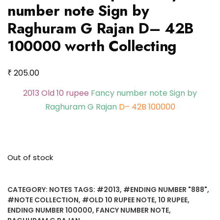
number note Sign by
Raghuram G Rajan D– 42B
100000 worth Collecting
₹
205.00
2013 Old 10 rupee
Fancy number note Sign by
Raghuram G Rajan
D– 42B 100000
Out of stock
CATEGORY:
NOTES
TAGS:
#2013
,
#ENDING NUMBER "888"
,
#NOTE COLLECTION
,
#OLD 10 RUPEE NOTE
,
10 RUPEE
,
ENDING NUMBER 100000
,
FANCY NUMBER NOTE
,