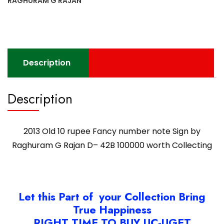
RAGHURAM G RAJAN
Description
Description
2013 Old 10 rupee Fancy number note Sign by
Raghuram G Rajan D– 42B 100000 worth Collecting
Let this Part of your Collection Bring
True Happiness
RIGHT TIME TO BUY UC-UGET