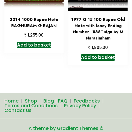
2014 1000 Rupee Note
1977 G 15 100 Rupee Old
RAGHURAM G RAJAN
Note with fancy Ending
Number “888” sign by M
₹
1,255.00
Narasimham
Add to basket
₹
1,805.00
Add to basket
Home
Shop
Blog | FAQ
Feedbacks
Terms and Conditions
Privacy Policy
Contact us
A theme by Gradient Themes ©