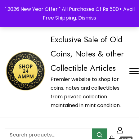
_Shop24ampm.com in your Language Translated
" 2026 New Year Offer " All Purchases Of Rs 500+ Avail
Free Shipping.
Dismiss
Exclusive Sale of Old
Coins, Notes & other
Collectible Articles
Premier website to shop for
coins, notes and collectibles
from private collection
maintained in mint condition.