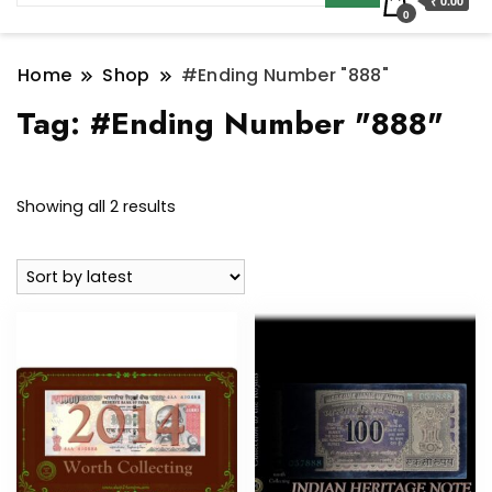
₹ 0.00
0
Home
Shop
#Ending Number "888"
Tag:
#Ending Number "888"
Sorted
Showing all 2 results
by
latest