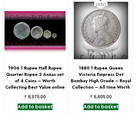
1906 1 Rupee Half Rupee
1880 1 Rupee Queen
Quarter Rupee 2 Annas set
Victoria Empress Dot
of 4 Coins – Worth
Bombay High Grade – Royal
Collecting Best Value online
Collection – All time Worth
₹
₹
8,975.00
6,805.00
Add to basket
Add to basket