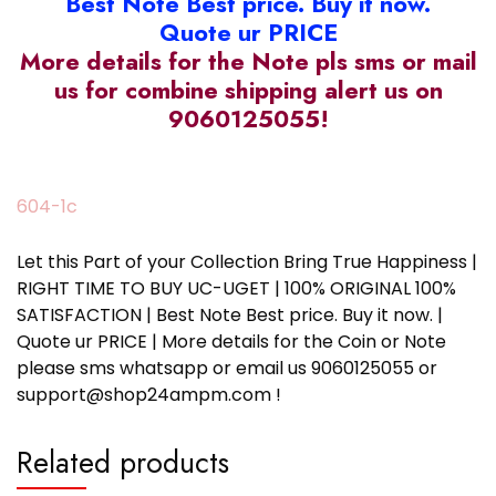
Best Note Best price. Buy it now.
Quote ur PRICE
More details for the Note pls sms or mail
us for combine shipping alert us on
9060125055!
604-1c
Let this Part of your Collection Bring True Happiness |
RIGHT TIME TO BUY UC-UGET | 100% ORIGINAL 100%
SATISFACTION | Best Note Best price. Buy it now. |
Quote ur PRICE | More details for the Coin or Note
please sms whatsapp or email us 9060125055 or
support@shop24ampm.com !
Related products