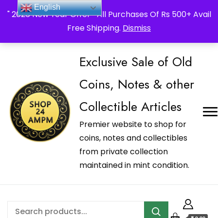
_Shop24ampm.com in your Language Translated
English
" 2026 New Year Offer " All Purchases Of Rs 500+ Avail
Free Shipping.
Dismiss
Exclusive Sale of Old
Coins, Notes & other
Collectible Articles
Premier website to shop for
coins, notes and collectibles
from private collection
maintained in mint condition.