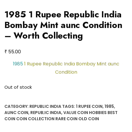
1985 1 Rupee Republic India
Bombay Mint aunc Condition
– Worth Collecting
₹
55.00
1985
1 Rupee Republic India Bombay Mint aunc
Condition
Out of stock
CATEGORY:
REPUBLIC INDIA
TAGS:
1 RUPEE COIN
,
1985
,
AUNC COIN
,
REPUB;IC INDIA
,
VALUE COIN HOBBIES BEST
COIN COIN COLLECTION RARE COIN OLD COIN