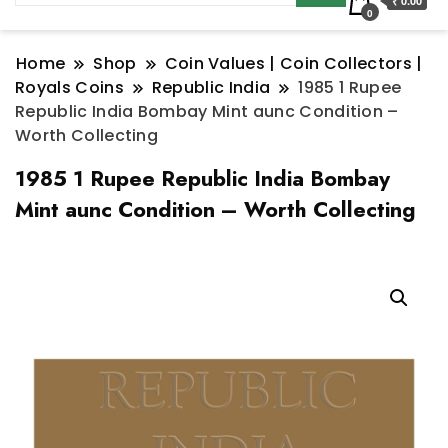
₹ 0.00
0
Home
Shop
Coin Values | Coin Collectors |
Royals Coins
Republic India
1985 1 Rupee
Republic India Bombay Mint aunc Condition –
Worth Collecting
1985 1 Rupee Republic India Bombay
Mint aunc Condition – Worth Collecting