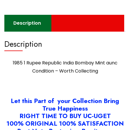
Description
Description
1985 1 Rupee Republic India Bombay Mint aunc
Condition – Worth Collecting
Let this Part of your Collection Bring
True Happiness
RIGHT TIME TO BUY UC-UGET
100% ORIGINAL 100% SATISFACTION