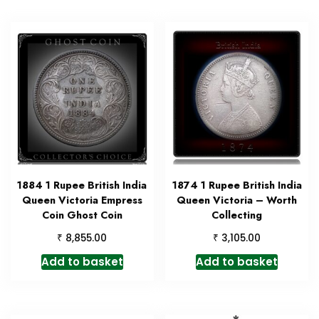
1884 1 Rupee British India
1874 1 Rupee British India
Queen Victoria Empress
Queen Victoria – Worth
Coin Ghost Coin
Collecting
₹
₹
8,855.00
3,105.00
Add to basket
Add to basket