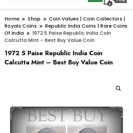
₹ 0.00
0
Home
Shop
Coin Values | Coin Collectors |
Royals Coins
Republic India Coins | Rare Coins
Of India
1972 5 Paise Republic India Coin
Calcutta Mint – Best Buy Value Coin
1972 5 Paise Republic India Coin
Calcutta Mint – Best Buy Value Coin