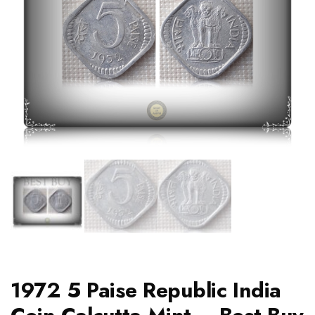
1972 5 Paise Republic India