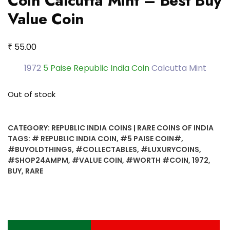
Coin Calcutta Mint – Best Buy
Value Coin
₹
55.00
1972
5 Paise Republic India Coin
Calcutta Mint
Out of stock
CATEGORY:
REPUBLIC INDIA COINS | RARE COINS OF INDIA
TAGS:
# REPUBLIC INDIA COIN
,
#5 PAISE COIN#
,
#BUYOLDTHINGS
,
#COLLECTABLES
,
#LUXURYCOINS
,
#SHOP24AMPM
,
#VALUE COIN
,
#WORTH #COIN
,
1972
,
BUY
,
RARE