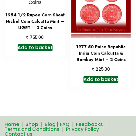
1954 1/2 Rupee Corn Sheaf
Nickel Coin Calcutta Mint –
UGET – 3 Coins
₹
755.00
1977 50 Paise Republic
Add to basket
India Coin Calcutta &
Bombay Mint – 2 Coins
₹
225.00
Add to basket
Home
Shop
Blog | FAQ
Feedbacks
Terms and Conditions
Privacy Policy
Contact us