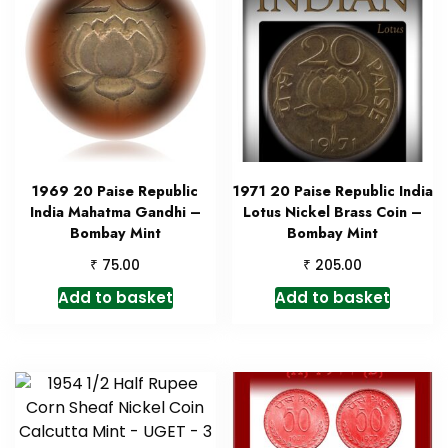
1969 20 Paise Republic
1971 20 Paise Republic India
India Mahatma Gandhi –
Lotus Nickel Brass Coin –
Bombay Mint
Bombay Mint
₹
₹
75.00
205.00
Add to basket
Add to basket