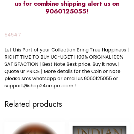
us for combine shipping alert us on
9060125055!
545#7
Let this Part of your Collection Bring True Happiness |
RIGHT TIME TO BUY UC-UGET | 100% ORIGINAL 100%
SATISFACTION | Best Note Best price. Buy it now. |
Quote ur PRICE | More details for the Coin or Note
please sms whatsapp or email us 9060125055 or
support@shop24ampm.com !
Related products