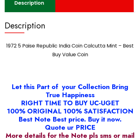
Description
Description
1972 5 Paise Republic India Coin Calcutta Mint – Best
Buy Value Coin
Let this Part of your Collection Bring
True Happiness
RIGHT TIME TO BUY UC-UGET
100% ORIGINAL 100% SATISFACTION
Best Note Best price. Buy it now.
Quote ur PRICE
More details for the Note pls sms or mail