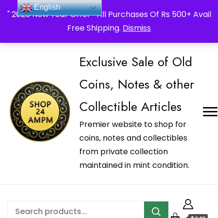
_Shop24ampm.com in your Language Translated
English
" 2026 New Year Offer " All Purchases Of Rs 500+ Avail
Free Shipping.
Dismiss
Exclusive Sale of Old
Coins, Notes & other
Collectible Articles
Premier website to shop for
coins, notes and collectibles
from private collection
maintained in mint condition.