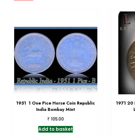
1951 1 One Pice Horse Coin Republic
1971 20 
India Bombay Mint
₹
105.00
Add to basket