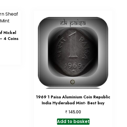
f Nickel
– 4 Coins
1969 1 Paisa Aluminium Coin Republic
India Hyderabad Mint- Best buy
₹
145.00
Add to basket