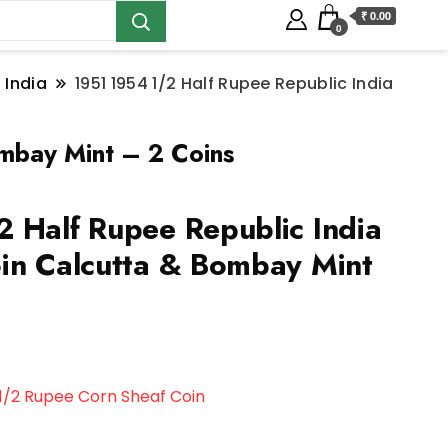
₹ 0.00
0
 India
1951 1954 1/2 Half Rupee Republic India
ombay Mint – 2 Coins
 Half Rupee Republic India
in Calcutta & Bombay Mint
1/2 Rupee Corn Sheaf Coin