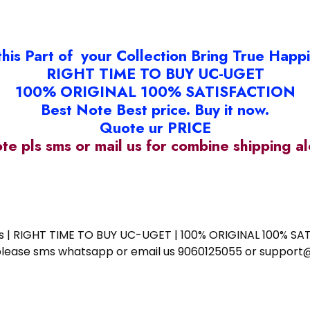
this Part of your Collection Bring True Happ
RIGHT TIME TO BUY UC-UGET
100% ORIGINAL 100% SATISFACTION
Best Note Best price. Buy it now.
Quote ur PRICE
ote pls sms or mail us for combine shipping 
ess | RIGHT TIME TO BUY UC-UGET | 100% ORIGINAL 100% SATI
ote please sms whatsapp or email us 9060125055 or supp