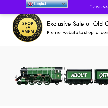
_Shop24ampm.com in your Language Translated
English
" 2026 Ne
Exclusive Sale of Old 
Premier website to shop for coin