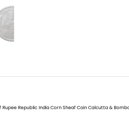
alf Rupee Republic India Corn Sheaf Coin Calcutta & Bomba