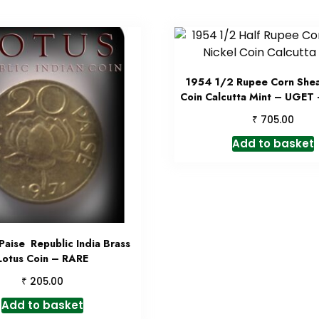
1954 1/2 Rupee Corn Shea
Coin Calcutta Mint – UGET 
₹
705.00
Add to basket
Paise Republic India Brass
Lotus Coin – RARE
₹
205.00
Add to basket