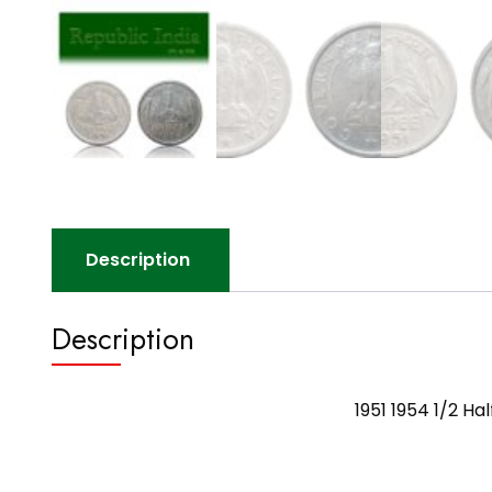
Description
Description
1951 1954 1/2 H