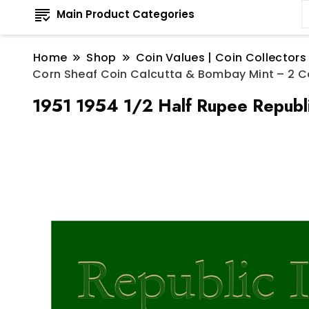
Main Product Categories
Home
Shop
Coin Values | Coin Collectors
Corn Sheaf Coin Calcutta & Bombay Mint – 2 C
1951 1954 1/2 Half Rupee Republi