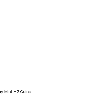
y Mint – 2 Coins