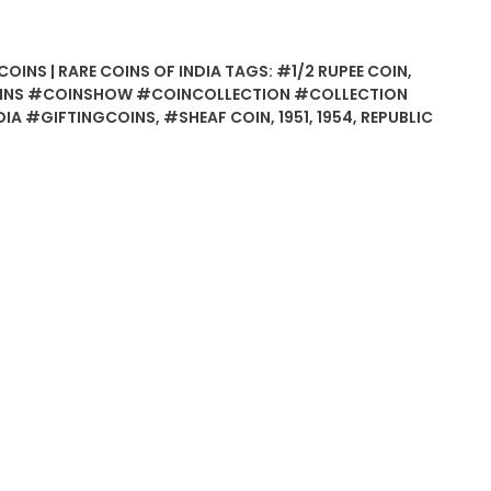
COINS | RARE COINS OF INDIA
TAGS:
#1/2 RUPEE COIN
,
INS #COINSHOW #COINCOLLECTION #COLLECTION
IA #GIFTINGCOINS
,
#SHEAF COIN
,
1951
,
1954
,
REPUBLIC