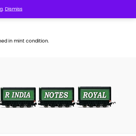
g.
Dismiss
ed in mint condition.