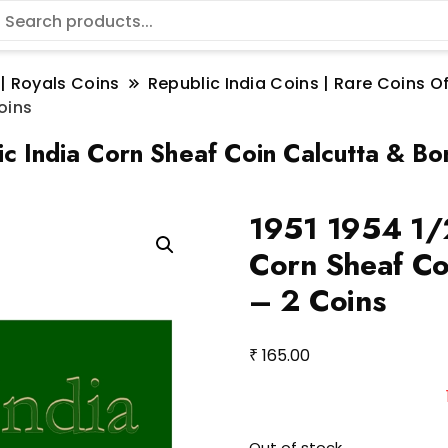
 | Royals Coins
Republic India Coins | Rare Coins Of
oins
c India Corn Sheaf Coin Calcutta & B
1951 1954 1/2
Corn Sheaf Co
– 2 Coins
₹
165.00
Out of stock