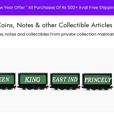
w Year Offer " All Purchases Of Rs 500+ Avail Free Shippin
Coins, Notes & other Collectible Articles
s, notes and collectibles from private collection maintain