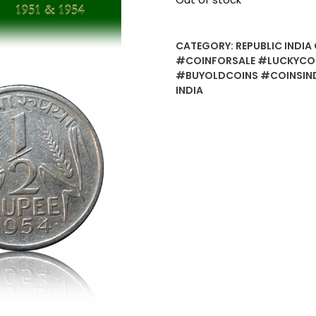
CATEGORY:
REPUBLIC INDIA 
#COINFORSALE #LUCKYCO
#BUYOLDCOINS #COINSIND
INDIA