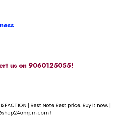
iness
alert us on 9060125055!
SFACTION | Best Note Best price. Buy it now. |
ort@shop24ampm.com !