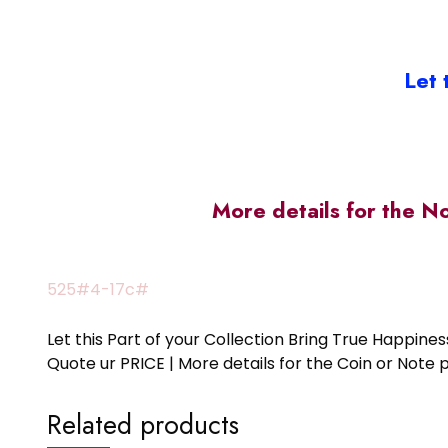
Let 
More details for the N
525#4-17c#
Let this Part of your Collection Bring True Happin
Quote ur PRICE | More details for the Coin or N
Related products