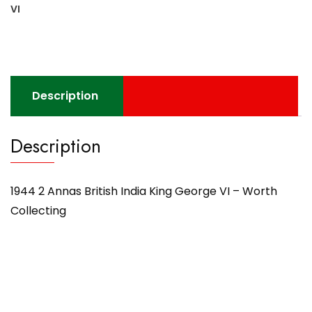
VI
Description
Description
1944 2 Annas British India King George VI – Worth
Collecting