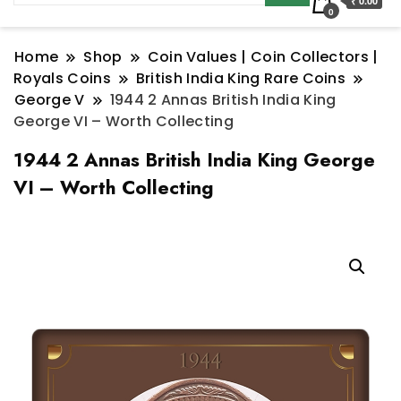
₹ 0.00
0
Home
Shop
Coin Values | Coin Collectors |
Royals Coins
British India King Rare Coins
George V
1944 2 Annas British India King
George VI – Worth Collecting
1944 2 Annas British India King George
VI – Worth Collecting