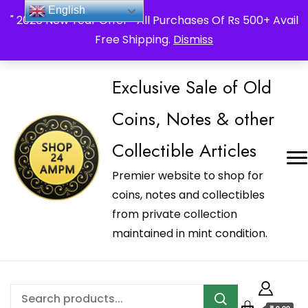
_Shop24ampm.com in your Language Translated
English
" 2026 New Year Offer " All Purchases Of Rs 500+ Avail
Free Shipping.
Dismiss
Exclusive Sale of Old
Coins, Notes & other
Collectible Articles
Premier website to shop for
coins, notes and collectibles
from private collection
maintained in mint condition.