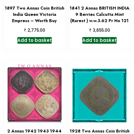
1897 Two Annas Coin British
1841 2 Annas BRITISH INDIA
India Queen Victoria
9 Berries Calcutta Mint
Empress – Worth Buy
(Rarest ) w.w.3.62 Pr No 121
₹
₹
2,775.00
3,655.00
Add to basket
Add to basket
2 Annas 1942 1943 1944
1928 Two Annas Coin British