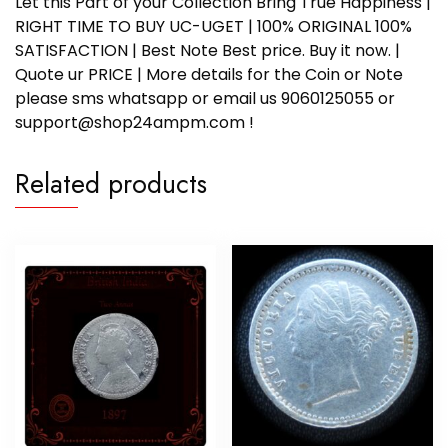
Let this Part of your Collection Bring True Happiness |
RIGHT TIME TO BUY UC-UGET | 100% ORIGINAL 100%
SATISFACTION | Best Note Best price. Buy it now. |
Quote ur PRICE | More details for the Coin or Note
please sms whatsapp or email us 9060125055 or
support@shop24ampm.com !
Related products