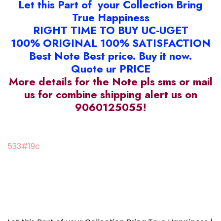
Let this Part of your Collection Bring
True Happiness
RIGHT TIME TO BUY UC-UGET
100% ORIGINAL 100% SATISFACTION
Best Note Best price. Buy it now.
Quote ur PRICE
More details for the Note pls sms or mail
us for combine shipping alert us on
9060125055!
533#19c