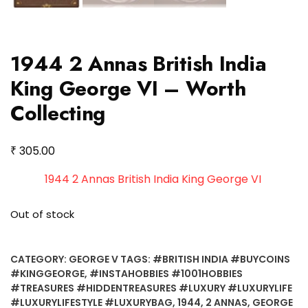
1944 2 Annas British India
King George VI – Worth
Collecting
₹
305.00
1944 2 Annas British India King George VI
Out of stock
CATEGORY:
GEORGE V
TAGS:
#BRITISH INDIA #BUYCOINS
#KINGGEORGE
,
#INSTAHOBBIES #1001HOBBIES
#TREASURES #HIDDENTREASURES #LUXURY #LUXURYLIFE
#LUXURYLIFESTYLE #LUXURYBAG
,
1944
,
2 ANNAS
,
GEORGE