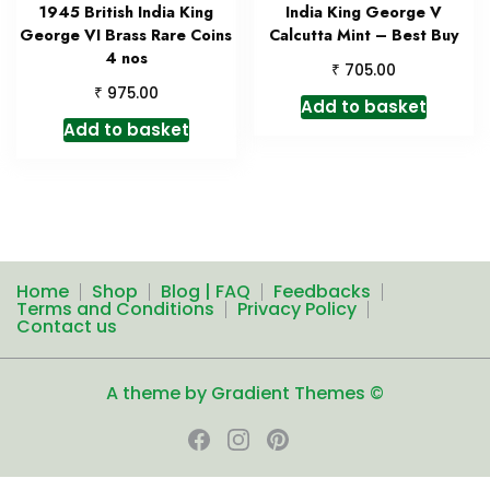
1945 British India King
India King George V
George VI Brass Rare Coins
Calcutta Mint – Best Buy
4 nos
₹
705.00
₹
975.00
Add to basket
Add to basket
Home
Shop
Blog | FAQ
Feedbacks
Terms and Conditions
Privacy Policy
Contact us
A theme by Gradient Themes ©