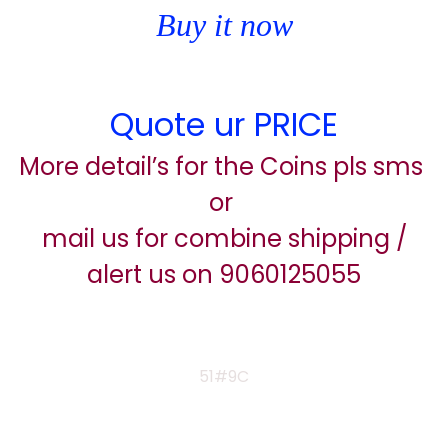
Buy it now
Quote ur PRICE
More detail’s for the Coins pls sms
or
mail us for combine shipping /
alert us on 9060125055
51#9C