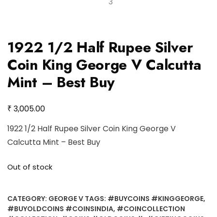
1922 1/2 Half Rupee Silver
Coin King George V Calcutta
Mint – Best Buy
₹
3,005.00
1922 1/2 Half Rupee Silver Coin King George V
Calcutta Mint – Best Buy
Out of stock
CATEGORY:
GEORGE V
TAGS:
#BUYCOINS #KINGGEORGE
,
#BUYOLDCOINS #COINSINDIA
,
#COINCOLLECTION