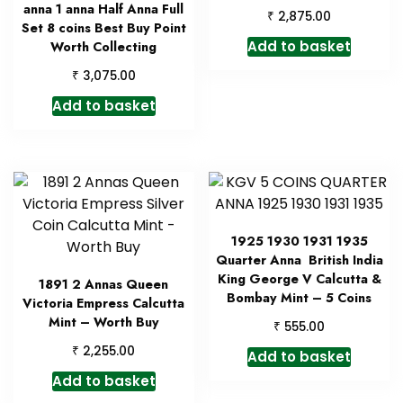
anna 1 anna Half Anna Full
₹
2,875.00
Set 8 coins Best Buy Point
Add to basket
Worth Collecting
₹
3,075.00
Add to basket
1925 1930 1931 1935
Quarter Anna British India
King George V Calcutta &
1891 2 Annas Queen
Bombay Mint – 5 Coins
Victoria Empress Calcutta
Mint – Worth Buy
₹
555.00
₹
2,255.00
Add to basket
Add to basket