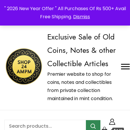
_Shop24ampm.com in your Language Translated
" 2026 New Year Offer " All Purchases Of Rs 500+ Avail
Free Shipping.
Dismiss
Exclusive Sale of Old
Coins, Notes & other
Collectible Articles
Premier website to shop for
coins, notes and collectibles
from private collection
maintained in mint condition.