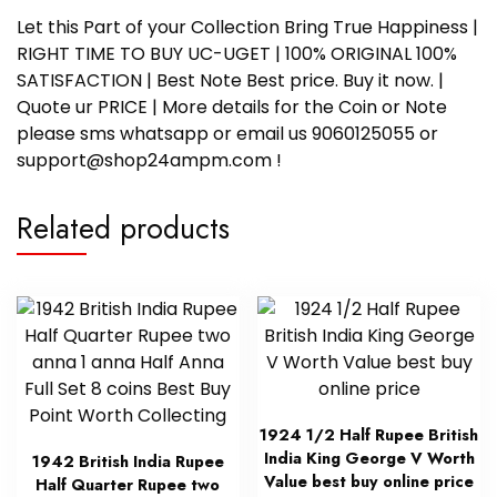
Let this Part of your Collection Bring True Happiness |
RIGHT TIME TO BUY UC-UGET | 100% ORIGINAL 100%
SATISFACTION | Best Note Best price. Buy it now. |
Quote ur PRICE | More details for the Coin or Note
please sms whatsapp or email us 9060125055 or
support@shop24ampm.com !
Related products
1924 1/2 Half Rupee British
India King George V Worth
1942 British India Rupee
Value best buy online price
Half Quarter Rupee two