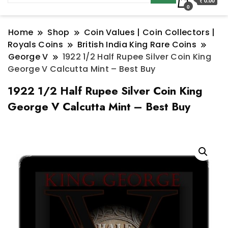
₹ 0.00
0
Home
Shop
Coin Values | Coin Collectors |
Royals Coins
British India King Rare Coins
George V
1922 1/2 Half Rupee Silver Coin King
George V Calcutta Mint – Best Buy
1922 1/2 Half Rupee Silver Coin King
George V Calcutta Mint – Best Buy