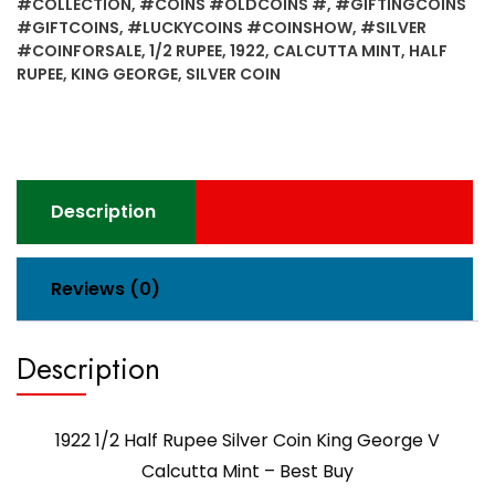
#COLLECTION
,
#COINS #OLDCOINS #
,
#GIFTINGCOINS
#GIFTCOINS
,
#LUCKYCOINS #COINSHOW
,
#SILVER
#COINFORSALE
,
1/2 RUPEE
,
1922
,
CALCUTTA MINT
,
HALF
RUPEE
,
KING GEORGE
,
SILVER COIN
Description
Reviews (0)
Description
1922 1/2 Half Rupee Silver Coin King George V
Calcutta Mint – Best Buy