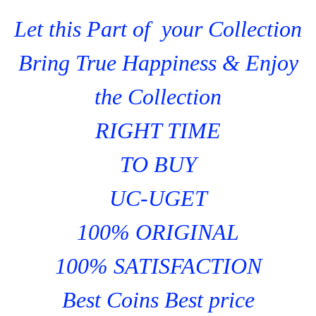
Let this Part of your Collection
Bring True Happiness & Enjoy
the Collection
RIGHT TIME
TO BUY
UC-UGET
100% ORIGINAL
100% SATISFACTION
Best Coins Best price