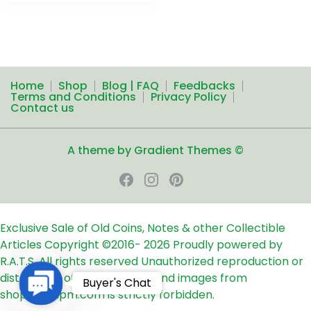
Home
Shop
Blog | FAQ
Feedbacks
Terms and Conditions
Privacy Policy
Contact us
A theme by Gradient Themes ©
Exclusive Sale of Old Coins, Notes & other Collectible
Articles
Copyright ©2016-
2026
Proudly powered by
R.A.T.S. All rights reserved
Unauthorized reproduction or
distribution of any text, links and images from
Contact
Buyer's Chat
shop24ampm.com is strictly forbidden.
Us