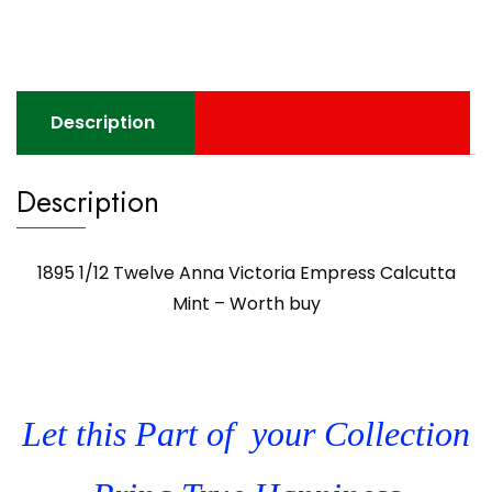
Description
Description
1895 1/12 Twelve Anna Victoria Empress Calcutta
Mint – Worth buy
Let this Part of your Collection