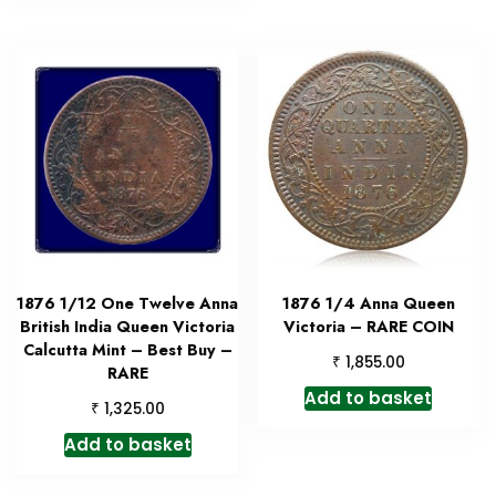
1876 1/12 One Twelve Anna
1876 1/4 Anna Queen
British India Queen Victoria
Victoria – RARE COIN
Calcutta Mint – Best Buy –
₹
1,855.00
RARE
Add to basket
₹
1,325.00
Add to basket