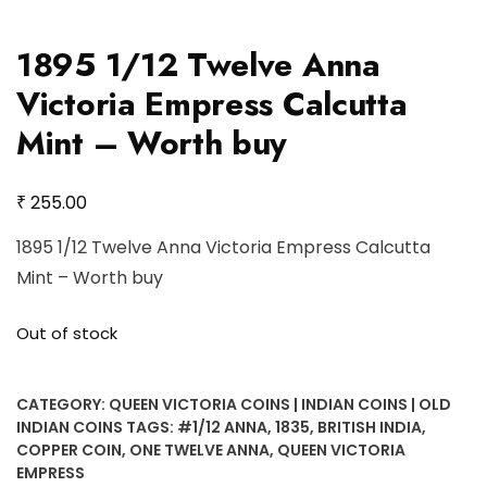
1895 1/12 Twelve Anna
Victoria Empress Calcutta
Mint – Worth buy
₹
255.00
1895 1/12 Twelve Anna Victoria Empress Calcutta
Mint – Worth buy
Out of stock
CATEGORY:
QUEEN VICTORIA COINS | INDIAN COINS | OLD
INDIAN COINS
TAGS:
#1/12 ANNA
,
1835
,
BRITISH INDIA
,
COPPER COIN
,
ONE TWELVE ANNA
,
QUEEN VICTORIA
EMPRESS