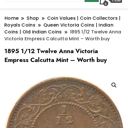
₹ 0.00
0
Home
Shop
Coin Values | Coin Collectors |
Royals Coins
Queen Victoria Coins | Indian
Coins | Old Indian Coins
1895 1/12 Twelve Anna
Victoria Empress Calcutta Mint – Worth buy
1895 1/12 Twelve Anna Victoria
Empress Calcutta Mint – Worth buy