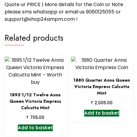
Quote ur PRICE | More details for the Coin or Note
please sms whatsapp or email us 9060125055 or
support@shop24ampm.com !
Related products
1880 Quarter Anna Queen
Victoria Empress Calcutta
Mint
1895 1/12 Twelve Anna
Queen Victoria Empress
₹
2,005.00
Calcutta Mint
Add to basket
₹
705.00
Add to basket