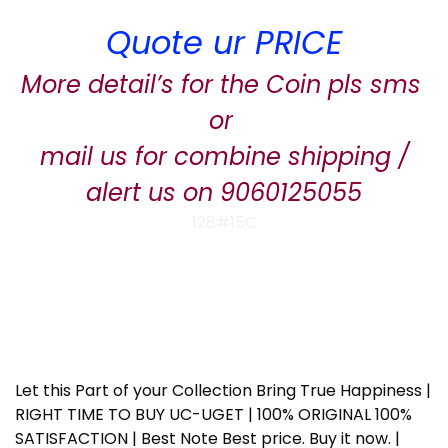
Quote ur PRICE
More detail’s for the Coin pls sms
or
mail us for combine shipping /
alert us on 9060125055
128#15C
Let this Part of your Collection Bring True Happiness |
RIGHT TIME TO BUY UC-UGET | 100% ORIGINAL 100%
SATISFACTION | Best Note Best price. Buy it now. |