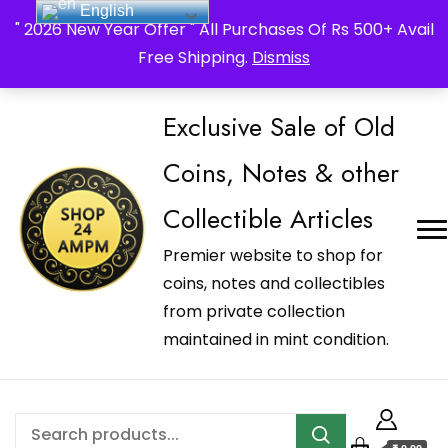
English
_Shop24ampm.com in your Language Translated
" 2026 New Year Offer " All Purchases Of Rs 500+ Avail
Free Shipping.
Dismiss
Exclusive Sale of Old
Coins, Notes & other
Collectible Articles
Premier website to shop for
coins, notes and collectibles
from private collection
maintained in mint condition.