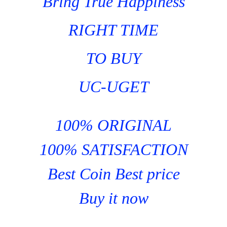
Bring True Happiness
RIGHT TIME
TO BUY
UC-UGET
100% ORIGINAL
100% SATISFACTION
Best Coin Best price
Buy it now