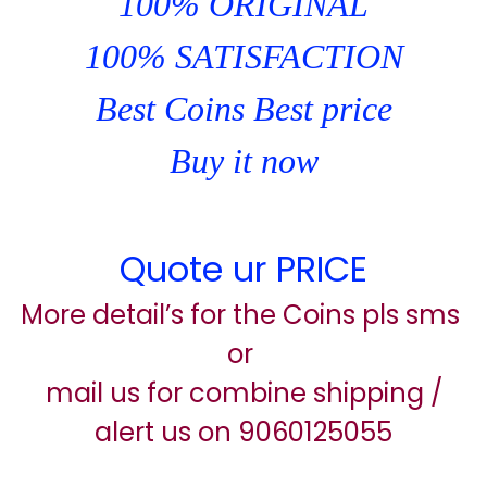
100% ORIGINAL
100% SATISFACTION
Best Coins Best price
Buy it now
Quote ur PRICE
More detail’s for the Coins pls sms
or
mail us for combine shipping /
alert us on 9060125055