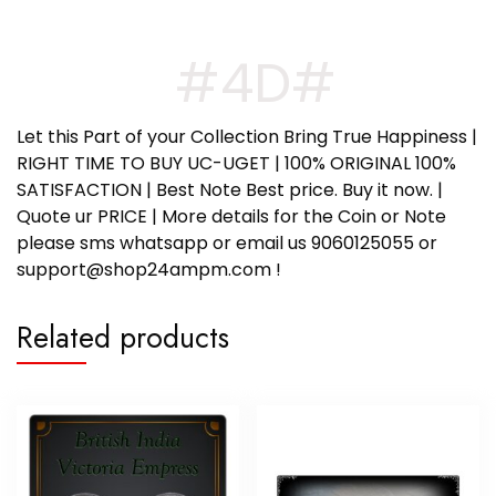
#4D#
Let this Part of your Collection Bring True Happiness |
RIGHT TIME TO BUY UC-UGET | 100% ORIGINAL 100%
SATISFACTION | Best Note Best price. Buy it now. |
Quote ur PRICE | More details for the Coin or Note
please sms whatsapp or email us 9060125055 or
support@shop24ampm.com !
Related products