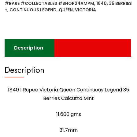
35
#RARE #COLLECTABLES #SHOP24AMPM
,
1840
,
35 BERRIES
Berries
+
,
CONTINUOUS LEGEND
,
QUEEN
,
VICTORIA
Calcutta
Mint
quantity
Description
Description
1840 1 Rupee Victoria Queen Continuous Legend 35
Berries Calcutta Mint
11.600 gms
31.7mm