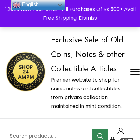
_Shop24ampm.com in your Language Translated
English
" 2026 New Year Offer " All Purchases Of Rs 500+ Avail
Free Shipping.
Dismiss
Exclusive Sale of Old
Coins, Notes & other
Collectible Articles
Premier website to shop for
coins, notes and collectibles
from private collection
maintained in mint condition.