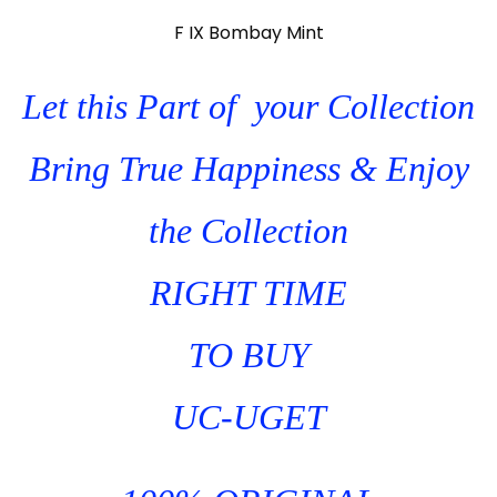
F IX Bombay Mint
Let this Part of your Collection
Bring True Happiness & Enjoy
the Collection
RIGHT TIME
TO BUY
UC-UGET