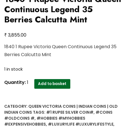
Continuous Legend 35
Berries Calcutta Mint
₹
3,855.00
1840 1 Rupee Victoria Queen Continuous Legend 35
Berries Calcutta Mint
1 in stock
1840
Quantity:
1
Add to basket
1
Rupee
Victoria
CATEGORY:
QUEEN VICTORIA COINS | INDIAN COINS | OLD
Queen
INDIAN COINS
TAGS:
#1 RUPEE SILVER COIN#
,
#COINS
Continuous
#OLDCOINS #
,
#HOBBIES #MYHOBBIES
Legend
#EXPENSIVEHOBBIES
,
#LUXURYLIFE #LUXURYLIFESTYLE
,