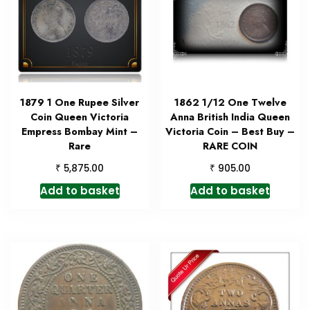
1879 1 One Rupee Silver
1862 1/12 One Twelve
Coin Queen Victoria
Anna British India Queen
Empress Bombay Mint –
Victoria Coin – Best Buy –
Rare
RARE COIN
₹
₹
5,875.00
905.00
Add to basket
Add to basket