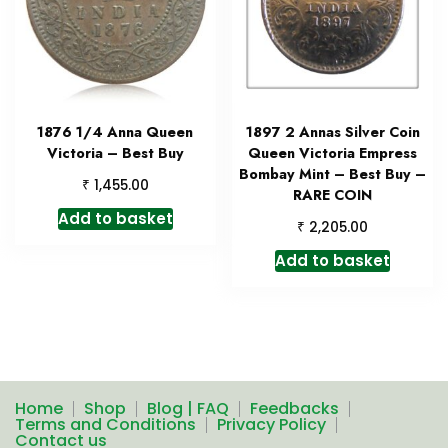
1876 1/4 Anna Queen
1897 2 Annas Silver Coin
Victoria – Best Buy
Queen Victoria Empress
Bombay Mint – Best Buy –
₹
1,455.00
RARE COIN
Add to basket
₹
2,205.00
Add to basket
Home
Shop
Blog | FAQ
Feedbacks
Terms and Conditions
Privacy Policy
Contact us