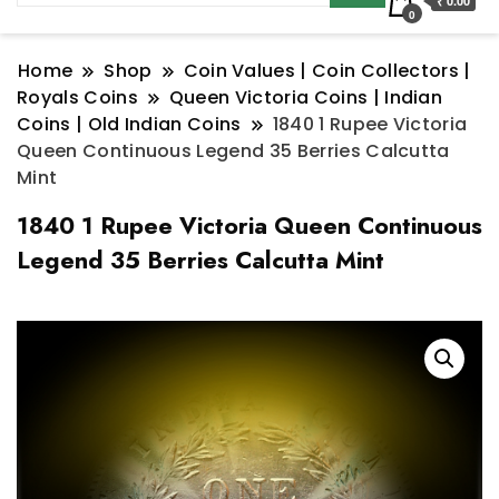
₹ 0.00
0
Home
Shop
Coin Values | Coin Collectors |
Royals Coins
Queen Victoria Coins | Indian
Coins | Old Indian Coins
1840 1 Rupee Victoria
Queen Continuous Legend 35 Berries Calcutta
Mint
1840 1 Rupee Victoria Queen Continuous
Legend 35 Berries Calcutta Mint