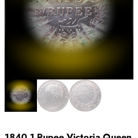
1840 1 Rupee Victoria Queen