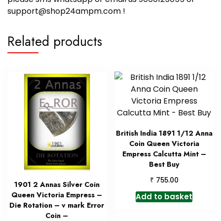
support@shop24ampm.com !
Related products
British India 1891 1/12 Anna
Coin Queen Victoria
Empress Calcutta Mint –
Best Buy
₹
755.00
1901 2 Annas Silver Coin
Queen Victoria Empress –
Add to basket
Die Rotation – v mark Error
Coin –