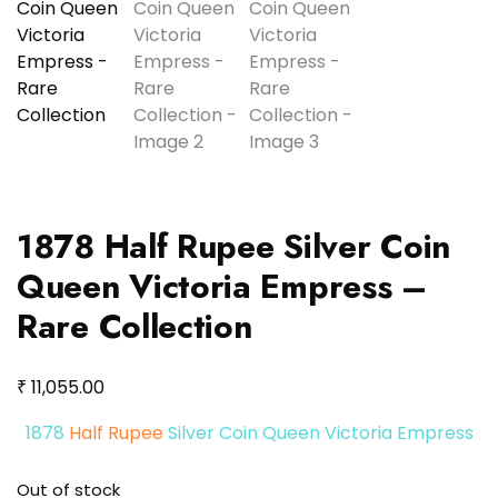
1878 Half Rupee Silver Coin
Queen Victoria Empress –
Rare Collection
₹
11,055.00
1878
Half Rupee
Silver Coin Queen Victoria Empress
Out of stock