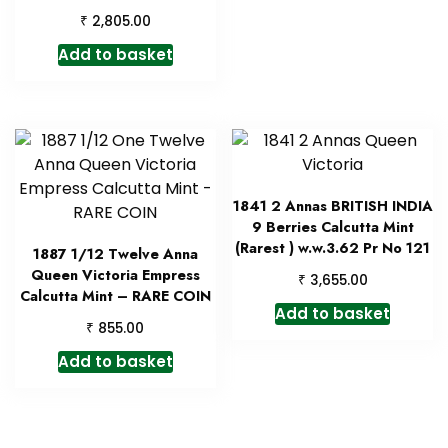
₹
2,805.00
Add to basket
1841 2 Annas BRITISH INDIA
9 Berries Calcutta Mint
(Rarest ) w.w.3.62 Pr No 121
1887 1/12 Twelve Anna
Queen Victoria Empress
₹
3,655.00
Calcutta Mint – RARE COIN
Add to basket
₹
855.00
Add to basket