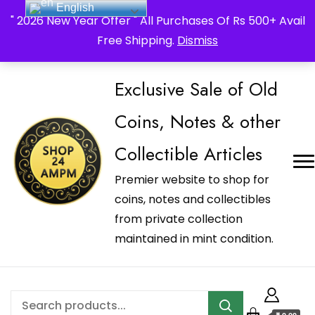
English
_Shop24ampm.com in your Language Translated
" 2026 New Year Offer " All Purchases Of Rs 500+ Avail
Free Shipping.
Dismiss
Exclusive Sale of Old
Coins, Notes & other
Collectible Articles
Premier website to shop for
coins, notes and collectibles
from private collection
maintained in mint condition.