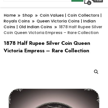
₹ 0.00
0
Home
Shop
Coin Values | Coin Collectors |
Royals Coins
Queen Victoria Coins | Indian
Coins | Old Indian Coins
1878 Half Rupee Silver
Coin Queen Victoria Empress – Rare Collection
1878 Half Rupee Silver Coin Queen
Victoria Empress – Rare Collection