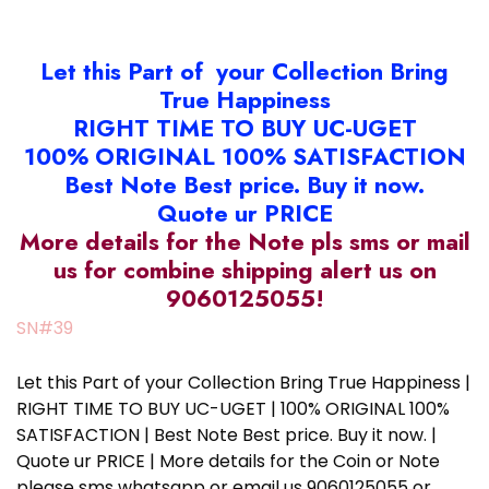
Let this Part of your Collection Bring
True Happiness
RIGHT TIME TO BUY UC-UGET
100% ORIGINAL 100% SATISFACTION
Best Note Best price. Buy it now.
Quote ur PRICE
More details for the Note pls sms or mail
us for combine shipping alert us on
9060125055!
SN#39
Let this Part of your Collection Bring True Happiness |
RIGHT TIME TO BUY UC-UGET | 100% ORIGINAL 100%
SATISFACTION | Best Note Best price. Buy it now. |
Quote ur PRICE | More details for the Coin or Note
please sms whatsapp or email us 9060125055 or