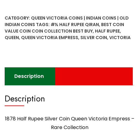
CATEGORY:
QUEEN VICTORIA COINS | INDIAN COINS | OLD
INDIAN COINS
TAGS:
#½ HALF RUPEE QIRAN
,
BEST COIN
VALUE COIN COIN COLLECTION BEST BUY
,
HALF RUPEE
,
QUEEN
,
QUEEN VICTORIA EMPRESS
,
SILVER COIN
,
VICTORIA
Description
Description
1878 Half Rupee Silver Coin Queen Victoria Empress –
Rare Collection