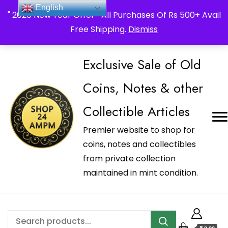
_Shop24ampm.com in your Language Translated
English
" 2026 New Year Offer " All Purchases Of Rs 500+ Avail
Free Shipping.
Dismiss
Exclusive Sale of Old
Coins, Notes & other
Collectible Articles
Premier website to shop for
coins, notes and collectibles
from private collection
maintained in mint condition.