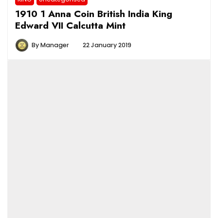
1910 1 Anna Coin British India King
Edward VII Calcutta Mint
By
Manager
22 January 2019