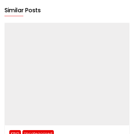
Similar Posts
KING
Uncategorised