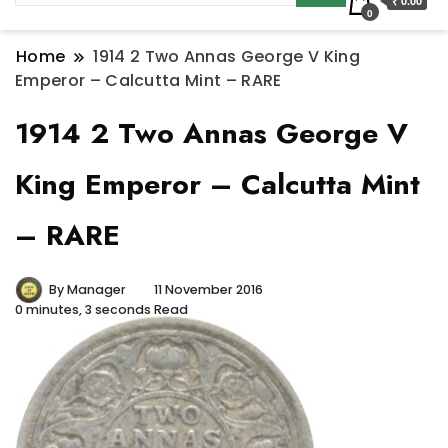
₹ 0.00
0
Home
1914 2 Two Annas George V King
Emperor – Calcutta Mint – RARE
1914 2 Two Annas George V
King Emperor – Calcutta Mint
– RARE
By
Manager
11 November 2016
0 minutes, 3 seconds Read