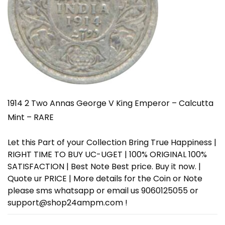
1914 2 Two Annas George V King Emperor – Calcutta
Mint – RARE
Let this Part of your Collection Bring True Happiness |
RIGHT TIME TO BUY UC-UGET | 100% ORIGINAL 100%
SATISFACTION | Best Note Best price. Buy it now. |
Quote ur PRICE | More details for the Coin or Note
please sms whatsapp or email us 9060125055 or
support@shop24ampm.com !