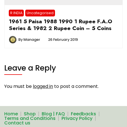
R INDIA
Uncategorised
1961 5 Paisa 1988 1990 1 Rupee F.A.O
Series & 1982 2 Rupee Coin – 5 Coins
By
Manager
26 February 2019
Leave a Reply
You must be
logged in
to post a comment.
Home
Shop
Blog | FAQ
Feedbacks
Terms and Conditions
Privacy Policy
Contact us