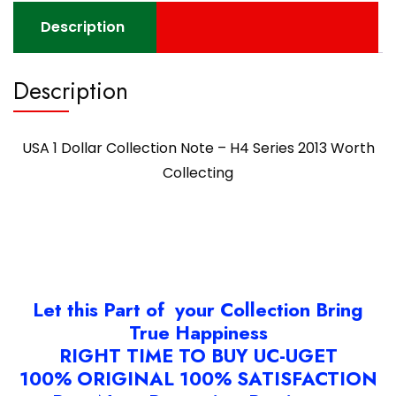
Description
Description
USA 1 Dollar Collection Note – H4 Series 2013 Worth
Collecting
Let this Part of your Collection Bring
True Happiness
RIGHT TIME TO BUY UC-UGET
100% ORIGINAL 100% SATISFACTION