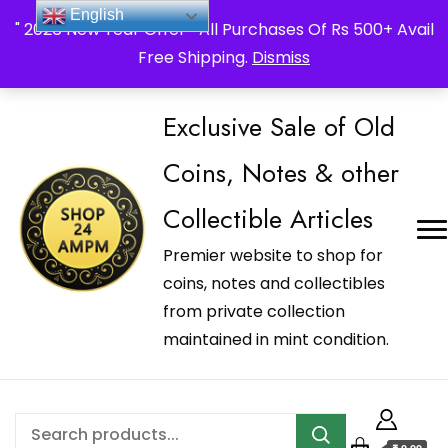
_Shop24ampm.com in your Language Translated
English
" 2026 New Year Offer " All Purchases Of Rs 500+ Avail
Free Shipping.
Dismiss
Exclusive Sale of Old
Coins, Notes & other
Collectible Articles
Premier website to shop for
coins, notes and collectibles
from private collection
maintained in mint condition.