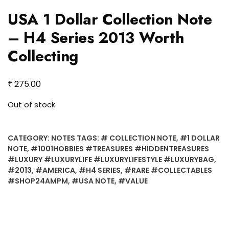
USA 1 Dollar Collection Note
– H4 Series 2013 Worth
Collecting
₹
275.00
Out of stock
CATEGORY:
NOTES
TAGS:
# COLLECTION NOTE
,
#1 DOLLAR
NOTE
,
#1001HOBBIES #TREASURES #HIDDENTREASURES
#LUXURY #LUXURYLIFE #LUXURYLIFESTYLE #LUXURYBAG
,
#2013
,
#AMERICA
,
#H4 SERIES
,
#RARE #COLLECTABLES
#SHOP24AMPM
,
#USA NOTE
,
#VALUE