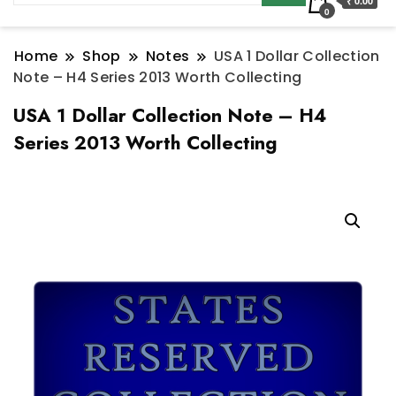
₹ 0.00
0
Home
Shop
Notes
USA 1 Dollar Collection
Note – H4 Series 2013 Worth Collecting
USA 1 Dollar Collection Note – H4
Series 2013 Worth Collecting