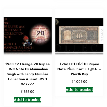
1983 E9 Orange 20 Rupee
1968 D11 Old 10 Rupee
UNC Note Dr Manmohan
Note Plain Inset L.K.JHA –
Singh with Fancy Number
Worth Buy
Collection A Inset -92H
₹
1,005.00
967777
Add to basket
₹
555.00
Add to basket