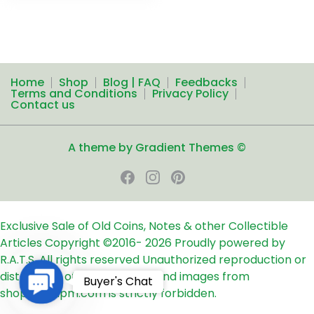
Home
Shop
Blog | FAQ
Feedbacks
Terms and Conditions
Privacy Policy
Contact us
A theme by Gradient Themes ©
Exclusive Sale of Old Coins, Notes & other Collectible
Articles
Copyright ©2016-
2026
Proudly powered by
R.A.T.S. All rights reserved
Unauthorized reproduction or
distribution of any text, links and images from
Contact
Buyer's Chat
shop24ampm.com is strictly forbidden.
Us