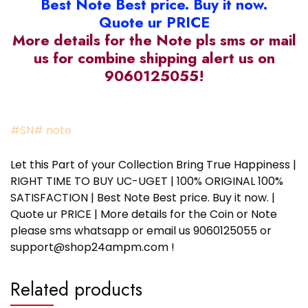
Best Note Best price. Buy it now.
Quote ur PRICE
More details for the Note pls sms or mail
us for combine shipping alert us on
9060125055!
#SN# note
Let this Part of your Collection Bring True Happiness |
RIGHT TIME TO BUY UC-UGET | 100% ORIGINAL 100%
SATISFACTION | Best Note Best price. Buy it now. |
Quote ur PRICE | More details for the Coin or Note
please sms whatsapp or email us 9060125055 or
support@shop24ampm.com !
Related products