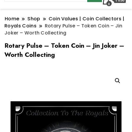
₹ 0.00
0
Home
Shop
Coin Values | Coin Collectors |
Royals Coins
Rotary Pulse – Token Coin – Jin
Joker – Worth Collecting
Rotary Pulse – Token Coin – Jin Joker –
Worth Collecting