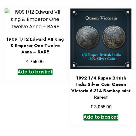
1909 1/12 Edward VII King
& Emperor One Twelve
Anna – RARE
₹
755.00
Add to basket
1892 1/4 Rupee British
India Silver Coin Queen
Victoria 6.314 Bombay mint
Rarest
₹
3,055.00
Add to basket