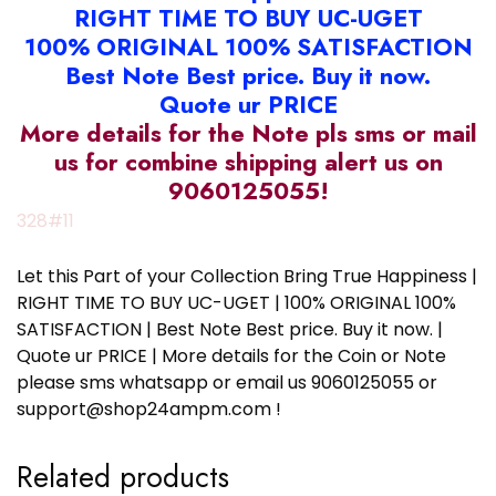
RIGHT TIME TO BUY UC-UGET
100% ORIGINAL 100% SATISFACTION
Best Note Best price. Buy it now.
Quote ur PRICE
More details for the Note pls sms or mail
us for combine shipping alert us on
9060125055!
328#11
Let this Part of your Collection Bring True Happiness |
RIGHT TIME TO BUY UC-UGET | 100% ORIGINAL 100%
SATISFACTION | Best Note Best price. Buy it now. |
Quote ur PRICE | More details for the Coin or Note
please sms whatsapp or email us 9060125055 or
support@shop24ampm.com !
Related products