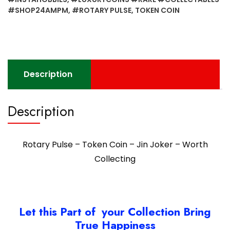
Joker
#SHOP24AMPM
,
#ROTARY PULSE
,
TOKEN COIN
-
Worth
Collecting
quantity
Description
Description
Rotary Pulse – Token Coin – Jin Joker – Worth
Collecting
Let this Part of your Collection Bring
True Happiness