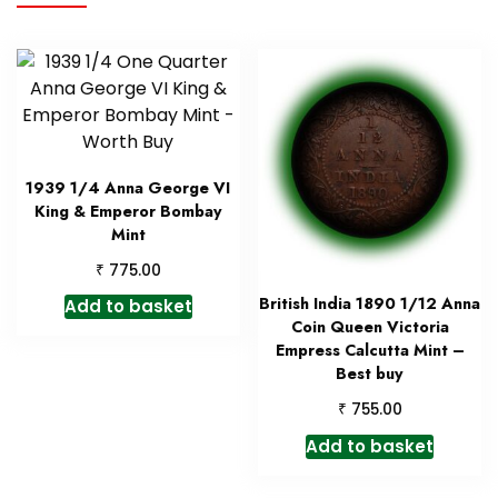
1939 1/4 Anna George VI
King & Emperor Bombay
Mint
₹
775.00
British India 1890 1/12 Anna
Add to basket
Coin Queen Victoria
Empress Calcutta Mint –
Best buy
₹
755.00
Add to basket