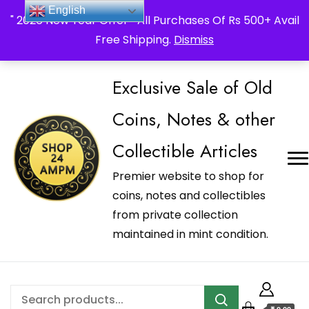
_Shop24ampm.com in your Language Translated
English
" 2026 New Year Offer " All Purchases Of Rs 500+ Avail
Free Shipping.
Dismiss
Exclusive Sale of Old
Coins, Notes & other
Collectible Articles
Premier website to shop for
coins, notes and collectibles
from private collection
maintained in mint condition.