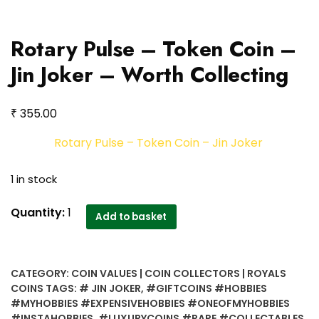
Rotary Pulse – Token Coin –
Jin Joker – Worth Collecting
₹
355.00
Rotary Pulse – Token Coin – Jin Joker
1 in stock
Rotary
Quantity:
1
Add to basket
Pulse
-
Token
CATEGORY:
COIN VALUES | COIN COLLECTORS | ROYALS
Coin
COINS
TAGS:
# JIN JOKER
,
#GIFTCOINS #HOBBIES
-
#MYHOBBIES #EXPENSIVEHOBBIES #ONEOFMYHOBBIES
Jin
#INSTAHOBBIES
,
#LUXURYCOINS #RARE #COLLECTABLES