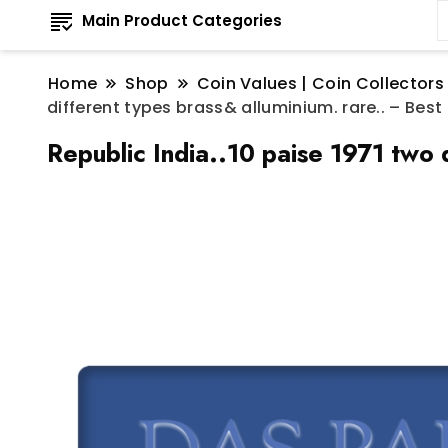
Main Product Categories
Home
Shop
Coin Values | Coin Collectors
different types brass& alluminium. rare.. – Best
Republic India..10 paise 1971 two 