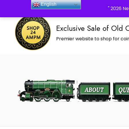
_Shop24ampm.com in your Language Translated
English
" 2026 Ne
Exclusive Sale of Old 
Premier website to shop for coin