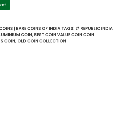
ket
COINS | RARE COINS OF INDIA
TAGS:
# REPUBLIC INDIA
UMINIUM COIN
,
BEST COIN VALUE COIN COIN
S COIN
,
OLD COIN COLLECTION