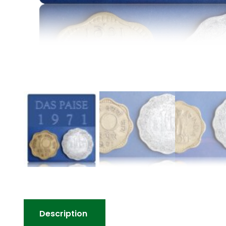
Description