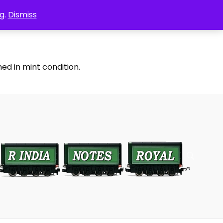
g.
Dismiss
ed in mint condition.