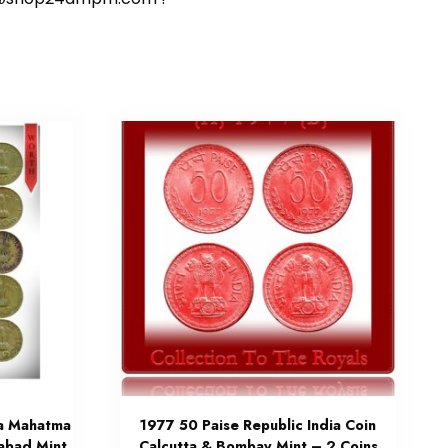
ia Mahatma
1977 50 Paise Republic India Coin
abad Mint
Calcutta & Bombay Mint – 2 Coins