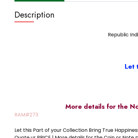
Description
Republic Indi
Let 
More details for the N
RAM#273
Let this Part of your Collection Bring True Happin
Quote ur PRICE | More details for the Coin or N