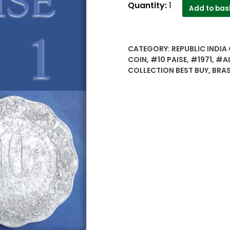
Republic
Quantity:
1
Add to bas
India..10
paise
1971
CATEGORY:
REPUBLIC INDIA 
two
COIN
,
#10 PAISE
,
#1971
,
#AL
different
COLLECTION BEST BUY
,
BRAS
types
brass&
alluminium.
rare..
-
Best
Buy
quantity