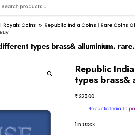
 | Royals Coins
Republic India Coins | Rare Coins Of
 Buy
different types brass& alluminium. rare
Republic India
types brass& a
₹
225.00
Republic India..
10 pa
1 in stock