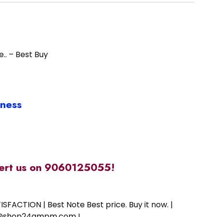
e.. – Best Buy
iness
alert us on 9060125055!
SFACTION | Best Note Best price. Buy it now. |
ort@shop24ampm.com !