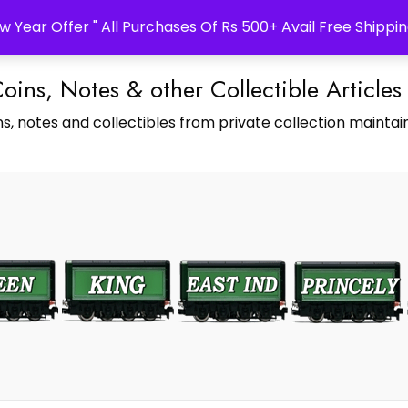
w Year Offer " All Purchases Of Rs 500+ Avail Free Shippin
Coins, Notes & other Collectible Articles
s, notes and collectibles from private collection maintain