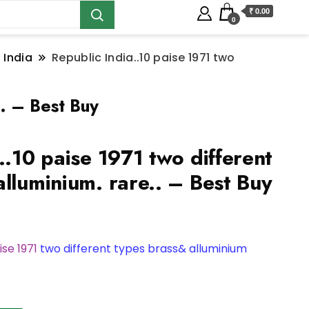
₹ 0.00
0
 India
Republic India..10 paise 1971 two
.. – Best Buy
..10 paise 1971 two different
lluminium. rare.. – Best Buy
ise 1971
two different types brass& alluminium