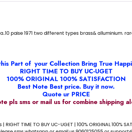
a..10 paise 1971 two different types brass& alluminium. rar
this Part of your Collection Bring True Happ
RIGHT TIME TO BUY UC-UGET
100% ORIGINAL 100% SATISFACTION
Best Note Best price. Buy it now.
Quote ur PRICE
ote pls sms or mail us for combine shipping 
ess | RIGHT TIME TO BUY UC-UGET | 100% ORIGINAL 100% SATI
ote please sms whatsapp or email us 9060125055 or supp