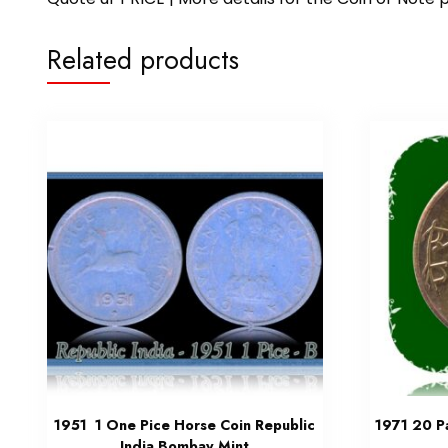
Related products
1951 1 One Pice Horse Coin Republic
1971 20 Pa
India Bombay Mint