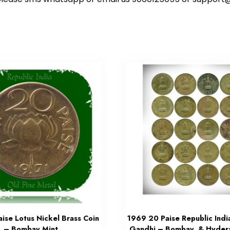
ise Lotus Nickel Brass Coin
1969 20 Paise Republic Ind
– Bombay Mint
Gandhi – Bombay & Hyder