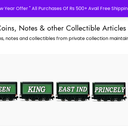
w Year Offer " All Purchases Of Rs 500+ Avail Free Shippin
Coins, Notes & other Collectible Articles
s, notes and collectibles from private collection maintain