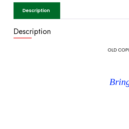
Description
Description
OLD COPPE
Bring