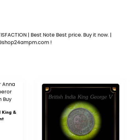
SFACTION | Best Note Best price. Buy it now. |
ort@shop24ampm.com !
 King &
nt