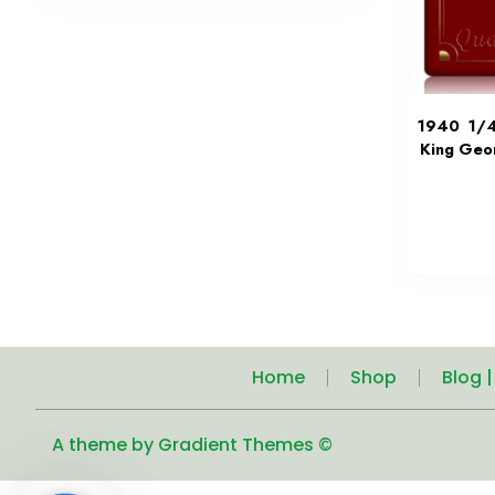
1940 1/4 
King Geo
Home
Shop
Blog 
A theme by Gradient Themes ©