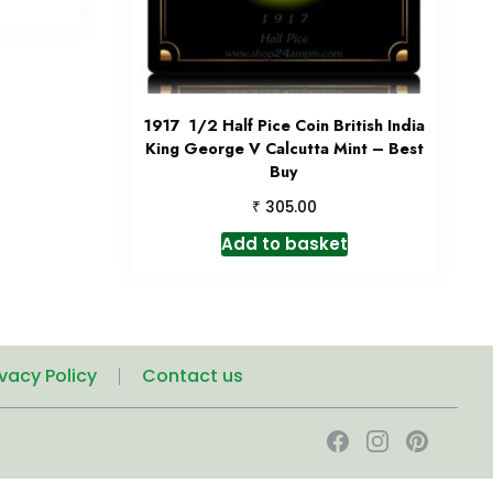
1917 1/2 Half Pice Coin British India
King George V Calcutta Mint – Best
Buy
₹
305.00
Add to basket
ivacy Policy
Contact us