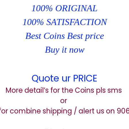
100% ORIGINAL
100% SATISFACTION
Best Coins Best price
Buy it now
Quote ur PRICE
More detail’s for the Coins pls sms
or
for combine shipping / alert us on 9