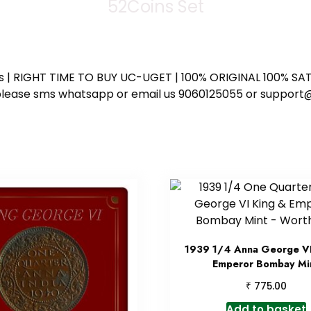
52Coins Set
ess | RIGHT TIME TO BUY UC-UGET | 100% ORIGINAL 100% SATI
ote please sms whatsapp or email us 9060125055 or supp
1939 1/4 Anna George VI
Emperor Bombay Mi
₹
775.00
Add to basket