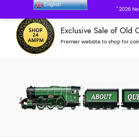
_Shop24ampm.com in your Language Translated
English
" 2026 Ne
Exclusive Sale of Old 
Premier website to shop for coin