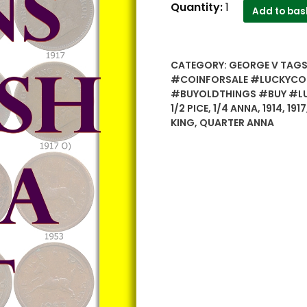
OLD
Quantity:
1
Add to bas
COPPER
COINS
-
CATEGORY:
GEORGE V
TAGS
British
#COINFORSALE #LUCKYCO
India
#BUYOLDTHINGS #BUY #L
&
1/2 PICE
,
1/4 ANNA
,
1914
,
1917
Republic
KING
,
QUARTER ANNA
India
Mixed
Lot
Coins
-
52
Coins
quantity