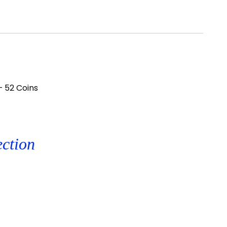
– 52 Coins
ection