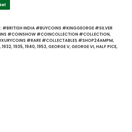
ket
:
#BRITISH INDIA #BUYCOINS #KINGGEORGE #SILVER
INS #COINSHOW #COINCOLLECTION #COLLECTION
,
UXURYCOINS #RARE #COLLECTABLES #SHOP24AMPM
,
,
1932
,
1935
,
1940
,
1953
,
GEORGE V
,
GEORGE VI
,
HALF PICE
,