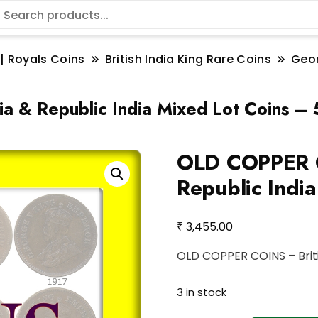
 | Royals Coins
British India King Rare Coins
Geo
 & Republic India Mixed Lot Coins – 
OLD COPPER C
Republic Indi
₹
3,455.00
OLD COPPER COINS – Britis
3 in stock