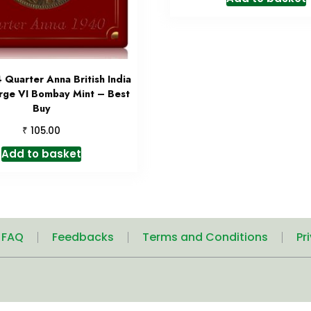
Quarter Anna British India
rge VI Bombay Mint – Best
Buy
₹
105.00
Add to basket
| FAQ
Feedbacks
Terms and Conditions
Pr