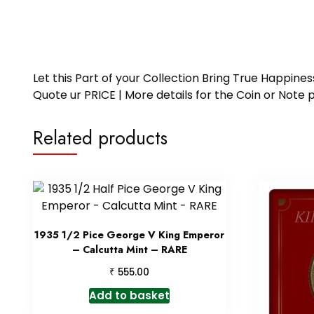
Let this Part of your Collection Bring True Happin
Quote ur PRICE | More details for the Coin or N
Related products
1935 1/2 Pice George V King Emperor
– Calcutta Mint – RARE
₹
555.00
Add to basket