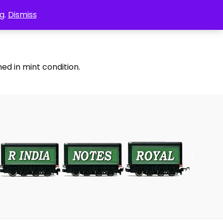
g.
Dismiss
ed in mint condition.