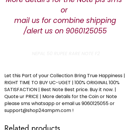
or
mail us for combine shipping
/alert us on 9060125055
NEPAL 50 RUPEE RARE NOTE F2
Let this Part of your Collection Bring True Happiness |
RIGHT TIME TO BUY UC-UGET | 100% ORIGINAL 100%
SATISFACTION | Best Note Best price. Buy it now. |
Quote ur PRICE | More details for the Coin or Note
please sms whatsapp or email us 9060125055 or
support@shop24ampm.com !
Related products