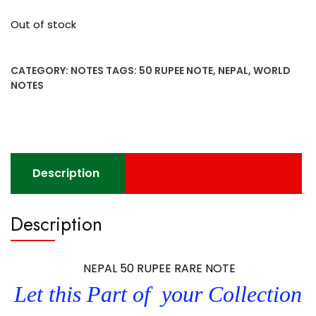
Out of stock
CATEGORY:
NOTES
TAGS:
50 RUPEE NOTE
,
NEPAL
,
WORLD
NOTES
Description
Description
NEPAL 50 RUPEE RARE NOTE
Let this Part of your Collection