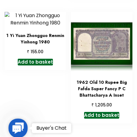
1 Yi Yuan Zhongguo Renmin
Yinhong 1980
₹
155.00
Add to basket
1962 Old 10 Rupee Big
Fafda Super Fancy P C
Bhattacharya A Inset
₹
1,205.00
Add to basket
Contact
Buyer's Chat
Us