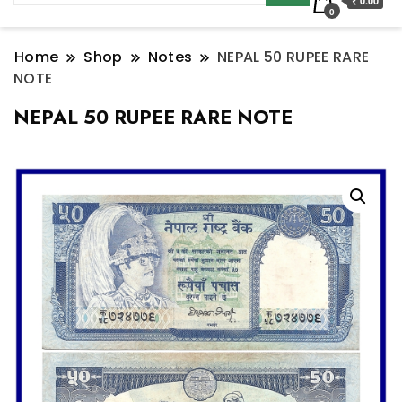
₹ 0.00
0
Home
Shop
Notes
NEPAL 50 RUPEE RARE
NOTE
NEPAL 50 RUPEE RARE NOTE