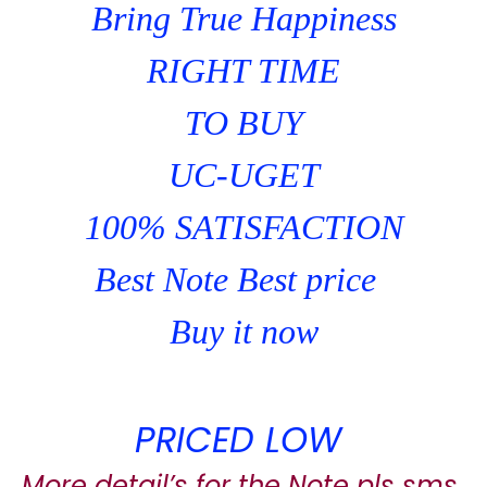
Bring True Happiness
RIGHT TIME
TO BUY
UC-UGET
100% SATISFACTION
Best Note Best price
Buy it now
PRICED LOW
More detail’s for the Note pls sms