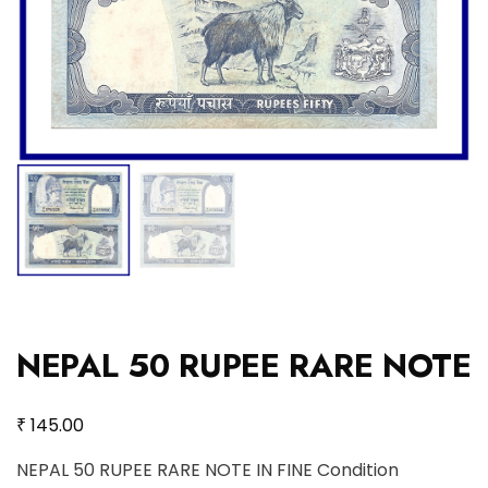
NEPAL 50 RUPEE RARE NOTE
₹
145.00
NEPAL 50 RUPEE RARE NOTE IN FINE Condition