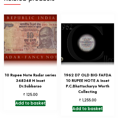
10 Rupee Note Radar series
1962 D7 OLD BIG FAFDA
348348 N Inset
10 RUPEE NOTE A Inset
Dr.Subbarao
P.C.Bhattacharya Worth
Collecting
₹
125.00
₹
1,255.00
Add to basket
Add to basket