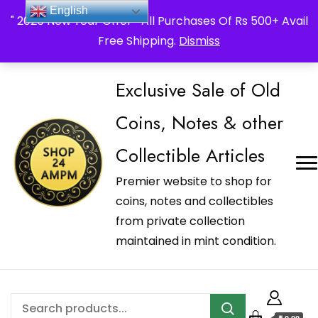
_Shop24ampm.com in your Language Translated
English
" 2026 New Year Offer " All Purchases Of Rs 500+ Avail
Free Shipping.
Dismiss
Exclusive Sale of Old
Coins, Notes & other
Collectible Articles
Premier website to shop for
coins, notes and collectibles
from private collection
maintained in mint condition.