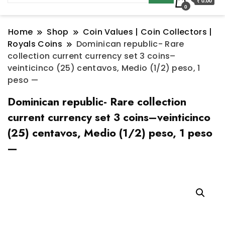
₹ 0.00
0
Home
Shop
Coin Values | Coin Collectors |
Royals Coins
Dominican republic- Rare
collection current currency set 3 coins–
veinticinco (25) centavos, Medio (1/2) peso, 1
peso —
Dominican republic- Rare collection
current currency set 3 coins–veinticinco
(25) centavos, Medio (1/2) peso, 1 peso
—