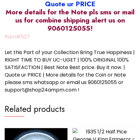
Quote ur PRICE
More details for the Note pls sms or mail
us for combine shipping alert us on
9060125055!
Ram#507
Let this Part of your Collection Bring True Happiness |
RIGHT TIME TO BUY UC-UGET | 100% ORIGINAL 100%
SATISFACTION | Best Note Best price. Buy it now. |
Quote ur PRICE | More details for the Coin or Note
please sms whatsapp or email us 9060125055 or
support@shop24ampm.com !
Related products