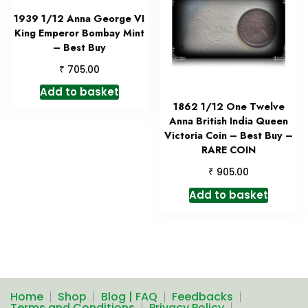
1939 1/12 Anna George VI
King Emperor Bombay Mint
– Best Buy
₹
705.00
Add to basket
1862 1/12 One Twelve
Anna British India Queen
Victoria Coin – Best Buy –
RARE COIN
₹
905.00
Add to basket
Home
Shop
Blog | FAQ
Feedbacks
Terms and Conditions
Privacy Policy