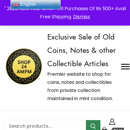
_Shop24ampm.com in your Language Translated
English
" 2026 New Year Offer " All Purchases Of Rs 500+ Avail
Free Shipping.
Dismiss
Exclusive Sale of Old
Coins, Notes & other
Collectible Articles
Premier website to shop for
coins, notes and collectibles
from private collection
maintained in mint condition.