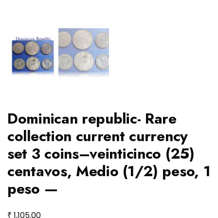
Dominican republic- Rare
collection current currency
set 3 coins–veinticinco (25)
centavos, Medio (1/2) peso, 1
peso —
₹
1,105.00