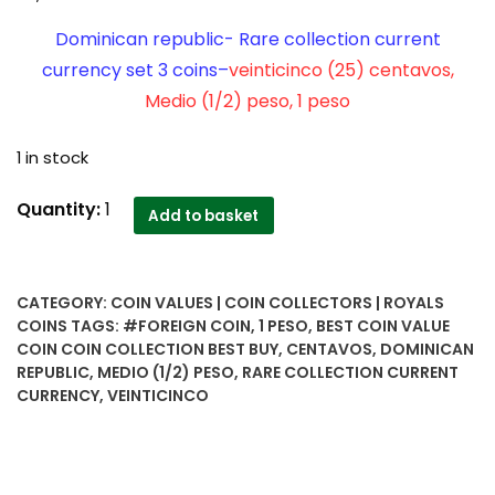
Dominican republic- Rare collection current
currency set 3 coins–
veinticinco (25) centavos,
Medio (1/2) peso, 1 peso
1 in stock
Dominican
Quantity:
1
Add to basket
republic-
Rare
collection
CATEGORY:
COIN VALUES | COIN COLLECTORS | ROYALS
current
COINS
TAGS:
#FOREIGN COIN
,
1 PESO
,
BEST COIN VALUE
currency
COIN COIN COLLECTION BEST BUY
,
CENTAVOS
,
DOMINICAN
set
REPUBLIC
,
MEDIO (1/2) PESO
,
RARE COLLECTION CURRENT
3
CURRENCY
,
VEINTICINCO
coins-
-
veinticinco