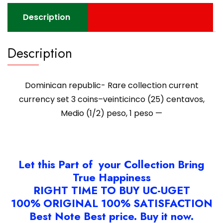
(25)
centavos,
Description
Medio
(1/2)
Description
peso,
1
peso
Dominican republic- Rare collection current
-
-
currency set 3 coins–veinticinco (25) centavos,
quantity
Medio (1/2) peso, 1 peso —
Let this Part of your Collection Bring
True Happiness
RIGHT TIME TO BUY UC-UGET
100% ORIGINAL 100% SATISFACTION
Best Note Best price. Buy it now.