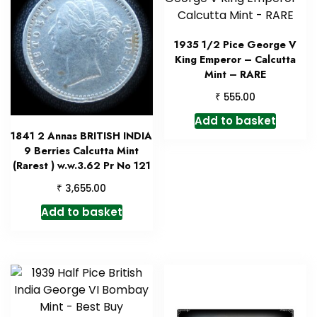
1935 1/2 Pice George V
King Emperor – Calcutta
Mint – RARE
₹
555.00
Add to basket
1841 2 Annas BRITISH INDIA
9 Berries Calcutta Mint
(Rarest ) w.w.3.62 Pr No 121
₹
3,655.00
Add to basket