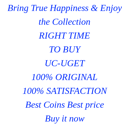
Bring True Happiness & Enjoy
the Collection
RIGHT TIME
TO BUY
UC-UGET
100% ORIGINAL
100% SATISFACTION
Best Coins Best price
Buy it now