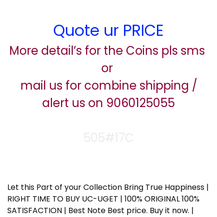
Quote ur PRICE
More detail’s for the Coins pls sms
or
mail us for combine shipping /
alert us on 9060125055
505#17C
Let this Part of your Collection Bring True Happiness |
RIGHT TIME TO BUY UC-UGET | 100% ORIGINAL 100%
SATISFACTION | Best Note Best price. Buy it now. |