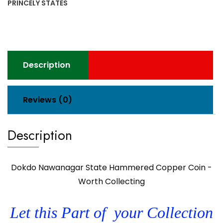
PRINCELY STATES
Description
Reviews (0)
Description
Dokdo Nawanagar State Hammered Copper Coin -
Worth Collecting
Let this Part of your Collection