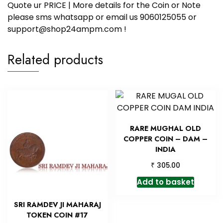
Quote ur PRICE | More details for the Coin or Note
please sms whatsapp or email us 9060125055 or
support@shop24ampm.com !
Related products
RARE MUGHAL OLD
COPPER COIN – DAM –
INDIA
₹
305.00
Add to basket
SRI RAMDEV JI MAHARAJ
TOKEN COIN #17