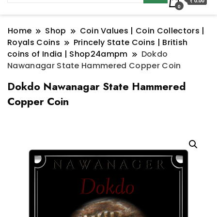
₹ 0.00
0
Home
Shop
Coin Values | Coin Collectors |
Royals Coins
Princely State Coins | British
coins of India | Shop24ampm
Dokdo
Nawanagar State Hammered Copper Coin
Dokdo Nawanagar State Hammered
Copper Coin