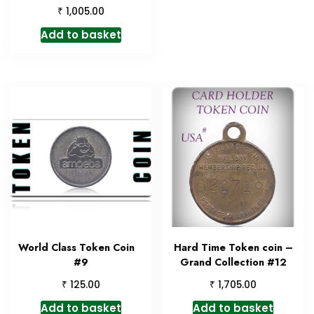
₹
1,005.00
Add to basket
World Class Token Coin
Hard Time Token coin –
#9
Grand Collection #12
₹
₹
125.00
1,705.00
Add to basket
Add to basket