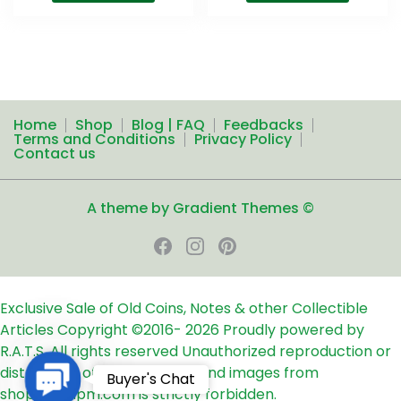
Home
Shop
Blog | FAQ
Feedbacks
Terms and Conditions
Privacy Policy
Contact us
A theme by Gradient Themes ©
Exclusive Sale of Old Coins, Notes & other Collectible
Articles
Copyright ©2016-
2026
Proudly powered by
R.A.T.S. All rights reserved
Unauthorized reproduction or
distribution of any text, links and images from
Contact
Buyer's Chat
shop24ampm.com is strictly forbidden.
Us