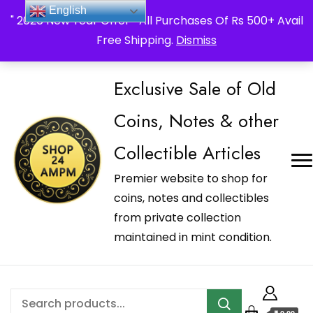
_Shop24ampm.com in your Language Translated
English
" 2026 New Year Offer " All Purchases Of Rs 500+ Avail
Free Shipping.
Dismiss
Exclusive Sale of Old
Coins, Notes & other
Collectible Articles
Premier website to shop for
coins, notes and collectibles
from private collection
maintained in mint condition.