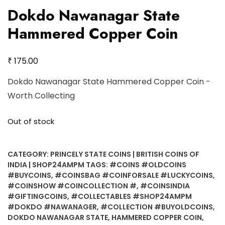
Dokdo Nawanagar State
Hammered Copper Coin
₹
175.00
Dokdo Nawanagar State Hammered Copper Coin -
Worth Collecting
Out of stock
CATEGORY:
PRINCELY STATE COINS | BRITISH COINS OF
INDIA | SHOP24AMPM
TAGS:
#COINS #OLDCOINS
#BUYCOINS
,
#COINSBAG #COINFORSALE #LUCKYCOINS
,
#COINSHOW #COINCOLLECTION #
,
#COINSINDIA
#GIFTINGCOINS
,
#COLLECTABLES #SHOP24AMPM
#DOKDO #NAWANAGER
,
#COLLECTION #BUYOLDCOINS
,
DOKDO NAWANAGAR STATE
,
HAMMERED COPPER COIN
,