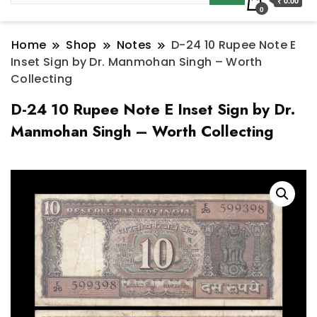
₹ 0.00
0
Home
Shop
Notes
D-24 10 Rupee Note E
Inset Sign by Dr. Manmohan Singh – Worth
Collecting
D-24 10 Rupee Note E Inset Sign by Dr.
Manmohan Singh – Worth Collecting