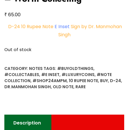
₹
65.00
D-24 10 Rupee Note
E Inset
Sign by Dr. Manmohan
Singh
Out of stock
CATEGORY:
NOTES
TAGS:
#BUYOLDTHINGS
,
#COLLECTABLES
,
#E INSET
,
#LUXURYCOINS
,
#NOTE
COLLECTION
,
#SHOP24AMPM
,
10 RUPEE NOTE
,
BUY
,
D-24
,
DR.MANMOHAN SINGH
,
OLD NOTE
,
RARE
Description