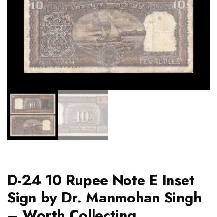
D-24 10 Rupee Note E Inset
Sign by Dr. Manmohan Singh
– Worth Collecting