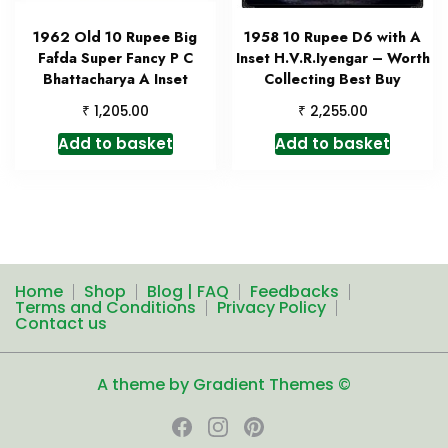
1962 Old 10 Rupee Big
1958 10 Rupee D6 with A
Fafda Super Fancy P C
Inset H.V.R.Iyengar – Worth
Bhattacharya A Inset
Collecting Best Buy
₹
₹
1,205.00
2,255.00
Add to basket
Add to basket
Home
Shop
Blog | FAQ
Feedbacks
Terms and Conditions
Privacy Policy
Contact us
A theme by Gradient Themes ©