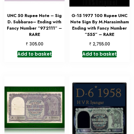
UNC 50 Rupee Note – Sig
G-15 1977 100 Rupee UNC
D. Subbarao– Ending with
Note Sign By M.Narasimham
Fancy Number “972111” –
Ending with Fancy Number
RARE
“555” – RARE
₹
₹
305.00
2,755.00
Add to basket
Add to basket