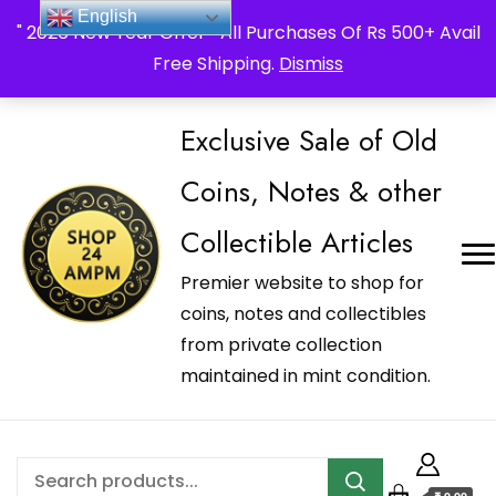
_Shop24ampm.com in your Language Translated
English
" 2026 New Year Offer " All Purchases Of Rs 500+ Avail
Free Shipping.
Dismiss
Exclusive Sale of Old
Coins, Notes & other
Collectible Articles
Premier website to shop for
coins, notes and collectibles
from private collection
maintained in mint condition.