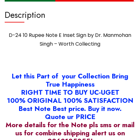
Description
D-24 10 Rupee Note E Inset Sign by Dr. Manmohan
Singh – Worth Collecting
Let this Part of your Collection Bring
True Happiness
RIGHT TIME TO BUY UC-UGET
100% ORIGINAL 100% SATISFACTION
Best Note Best price. Buy it now.
Quote ur PRICE
More details for the Note pls sms or mail
us for combine shipping alert us on