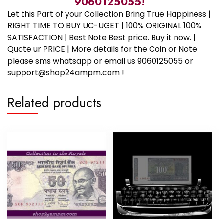
9060125055!
Let this Part of your Collection Bring True Happiness |
RIGHT TIME TO BUY UC-UGET | 100% ORIGINAL 100%
SATISFACTION | Best Note Best price. Buy it now. |
Quote ur PRICE | More details for the Coin or Note
please sms whatsapp or email us 9060125055 or
support@shop24ampm.com !
Related products