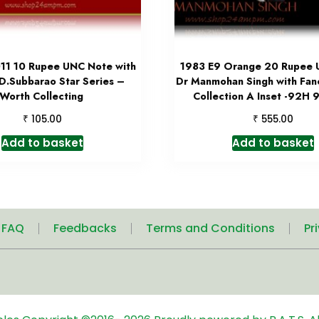
11 10 Rupee UNC Note with
1983 E9 Orange 20 Rupee
 D.Subbarao Star Series –
Dr Manmohan Singh with Fa
Worth Collecting
Collection A Inset -92H
₹
₹
105.00
555.00
Add to basket
Add to basket
| FAQ
Feedbacks
Terms and Conditions
Pr