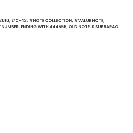
2010
,
#C-42
,
#NOTE COLLECTION
,
#VALUE NOTE
,
Y NUMBER
,
ENDING WITH 444555
,
OLD NOTE
,
S SUBBARAO