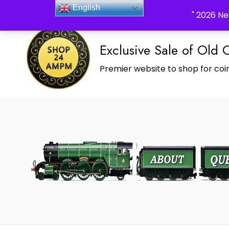
_Shop24ampm.com in your Language Translated
English
" 2026 Ne
Exclusive Sale of Old 
Premier website to shop for coin