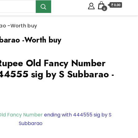
₹ 0.00
0
rao -Worth buy
barao -Worth buy
Rupee Old Fancy Number
44555 sig by S Subbarao -
Old Fancy Number
ending with 444555 sig by S
Subbarao