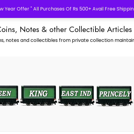
w Year Offer " All Purchases Of Rs 500+ Avail Free Shippin
Coins, Notes & other Collectible Articles
s, notes and collectibles from private collection maintain