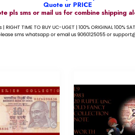
Quote ur PRICE
ote pls sms or mail us for combine shipping 
ess | RIGHT TIME TO BUY UC-UGET | 100% ORIGINAL 100% SATI
ote please sms whatsapp or email us 9060125055 or supp