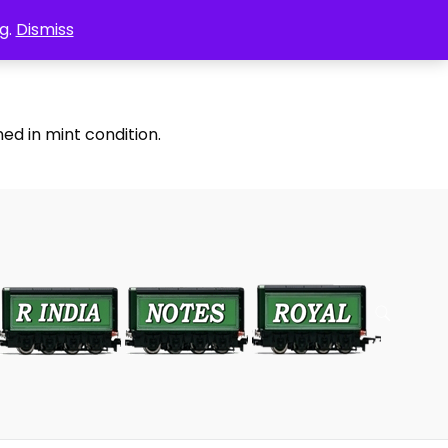
g.
Dismiss
ed in mint condition.