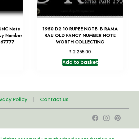
 UNC Note
1950 D2 10 RUPEE NOTE- B RAMA
ncy Number
RAU OLD FANCY NUMBER NOTE
 967777
WORTH COLLECTING
₹
2,255.00
Add to basket
ivacy Policy
Contact us