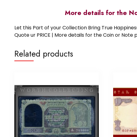
More details for the N
Let this Part of your Collection Bring True Happin
Quote ur PRICE | More details for the Coin or N
Related products