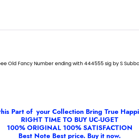
pee Old Fancy Number ending with 444555 sig by S Subb
this Part of your Collection Bring True Happ
RIGHT TIME TO BUY UC-UGET
100% ORIGINAL 100% SATISFACTION
Best Note Best price. Buy it now.