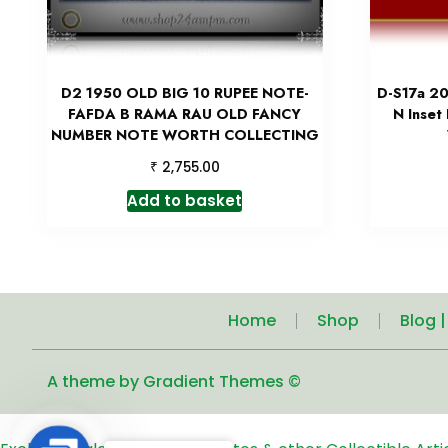
D2 1950 OLD BIG 10 RUPEE NOTE-
D-S17a 20
FAFDA B RAMA RAU OLD FANCY
N Inset
NUMBER NOTE WORTH COLLECTING
₹
2,755.00
Add to basket
Home
Shop
Blog 
A theme by Gradient Themes ©