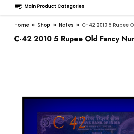
Main Product Categories
Home
Shop
Notes
C-42 2010 5 Rupee O
C-42 2010 5 Rupee Old Fancy Num