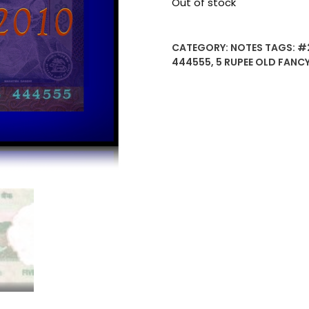
Out of stock
CATEGORY:
NOTES
TAGS:
#
444555
,
5 RUPEE OLD FANC