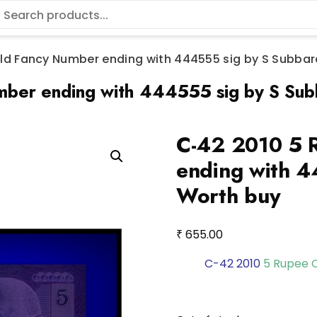
ld Fancy Number ending with 444555 sig by S Subba
ber ending with 444555 sig by S Sub
C-42 2010 5 
ending with 4
Worth buy
₹
655.00
C-42 2010
5 Rupee 