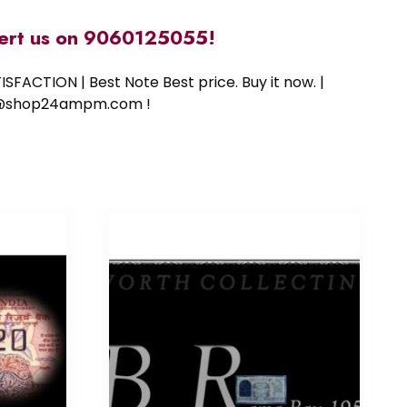
alert us on 9060125055!
SFACTION | Best Note Best price. Buy it now. |
ort@shop24ampm.com !