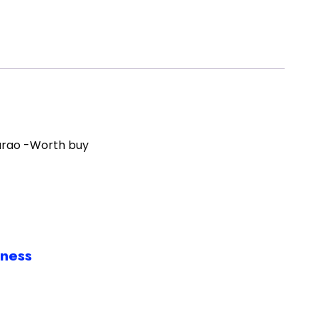
arao -Worth buy
iness