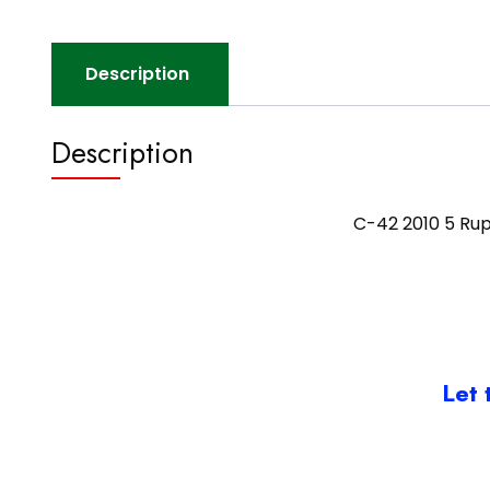
Description
Description
C-42 2010 5 Ru
Let 