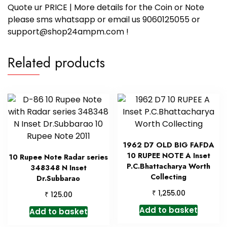
Quote ur PRICE | More details for the Coin or Note
please sms whatsapp or email us 9060125055 or
support@shop24ampm.com !
Related products
1962 D7 OLD BIG FAFDA
10 RUPEE NOTE A Inset
10 Rupee Note Radar series
P.C.Bhattacharya Worth
348348 N Inset
Collecting
Dr.Subbarao
₹
1,255.00
₹
125.00
Add to basket
Add to basket