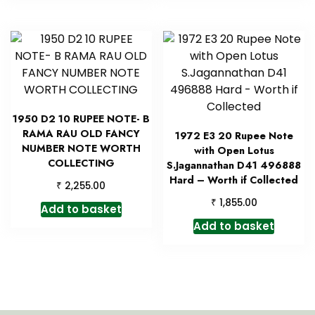
1950 D2 10 RUPEE NOTE- B
RAMA RAU OLD FANCY
1972 E3 20 Rupee Note
NUMBER NOTE WORTH
with Open Lotus
COLLECTING
S.Jagannathan D41 496888
Hard – Worth if Collected
₹
2,255.00
₹
1,855.00
Add to basket
Add to basket