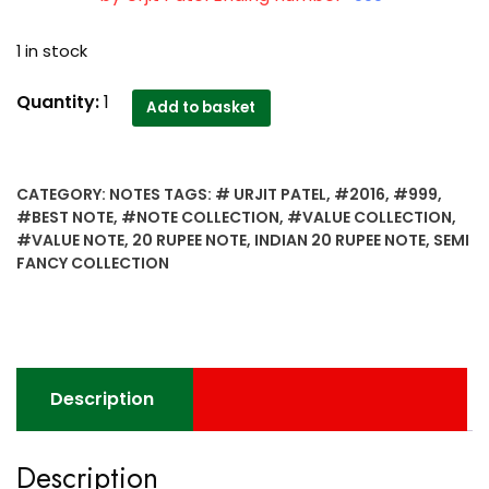
1 in stock
2016
Quantity:
1
Add to basket
Semi
Fancy
Collection
CATEGORY:
NOTES
TAGS:
# URJIT PATEL
,
#2016
,
#999
,
Indian
#BEST NOTE
,
#NOTE COLLECTION
,
#VALUE COLLECTION
,
20
#VALUE NOTE
,
20 RUPEE NOTE
,
INDIAN 20 RUPEE NOTE
,
SEMI
Rupee
FANCY COLLECTION
Note
Sign
by
Urjit
Patel
Description
best
value
collection
Description