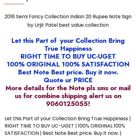
quantity
2016 Semi Fancy Collection Indian 20 Rupee Note Sign
by Urjit Patel best value collection
Let this Part of your Collection Bring
True Happiness
RIGHT TIME TO BUY UC-UGET
100% ORIGINAL 100% SATISFACTION
Best Note Best price. Buy it now.
Quote ur PRICE
More details for the Note pls sms or mail
us for combine shipping alert us on
9060125055!
Let this Part of your Collection Bring True Happiness |
RIGHT TIME TO BUY UC-UGET | 100% ORIGINAL 100%
SATISFACTION | Best Note Best price. Buy it now. |