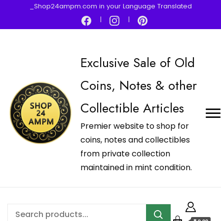
_Shop24ampm.com in your Language Translated
Exclusive Sale of Old
Coins, Notes & other
Collectible Articles
Premier website to shop for
coins, notes and collectibles
from private collection
maintained in mint condition.