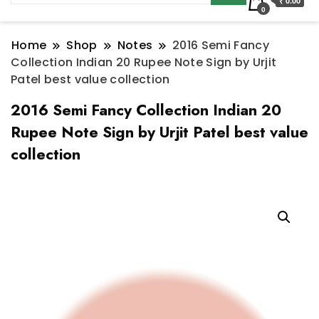
₹ 0.00
0
Home
Shop
Notes
2016 Semi Fancy
Collection Indian 20 Rupee Note Sign by Urjit
Patel best value collection
2016 Semi Fancy Collection Indian 20
Rupee Note Sign by Urjit Patel best value
collection