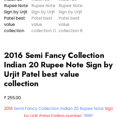
2016 Semi Fancy Collection
Indian 20 Rupee Note Sign by
Urjit Patel best value
collection
₹
255.00
2016
Semi Fancy Collection Indian 20 Rupee Note
Sign
by Urjit Patel Ending number
“999”