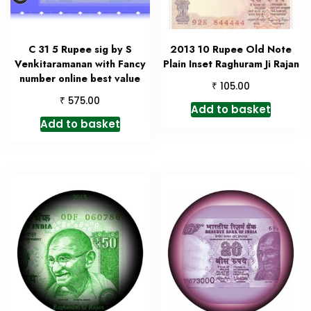
C 31 5 Rupee sig by S
2013 10 Rupee Old Note
Venkitaramanan with Fancy
Plain Inset Raghuram Ji Rajan
number online best value
₹
105.00
₹
575.00
Add to basket
Add to basket