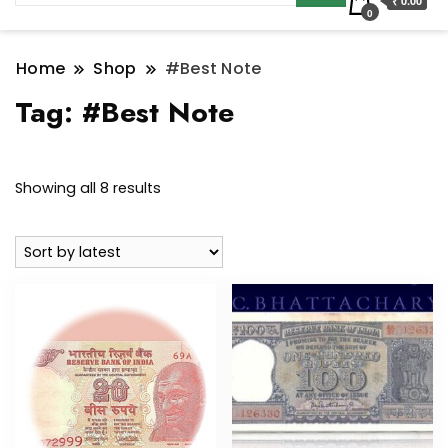
₹ 0.00
0
Home
Shop
#Best Note
Tag:
#Best Note
Sorted
Showing all 8 results
by
latest