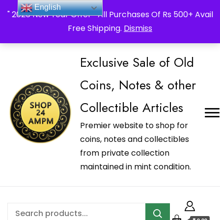
_Shop24ampm.com in your Language Translated
English
" 2026 New Year Offer " All Purchases Of Rs 500+ Avail
Free Shipping.
Dismiss
Exclusive Sale of Old
Coins, Notes & other
Collectible Articles
Premier website to shop for
coins, notes and collectibles
from private collection
maintained in mint condition.