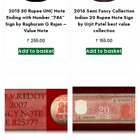
2015 50 Rupee UNC Note
2016 Semi Fancy Collection
Ending with Number “786”
Indian 20 Rupee Note Sign
Sign by Raghuram G Rajan –
by Urjit Patel best value
Value Note
collection
₹
₹
255.00
155.00
Add to basket
Add to basket