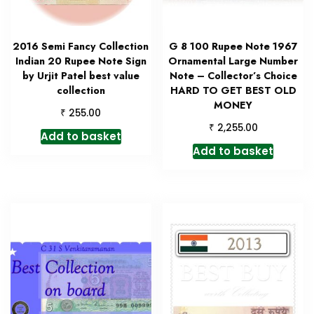
2016 Semi Fancy Collection
G 8 100 Rupee Note 1967
Indian 20 Rupee Note Sign
Ornamental Large Number
by Urjit Patel best value
Note – Collector’s Choice
collection
HARD TO GET BEST OLD
MONEY
₹
255.00
₹
2,255.00
Add to basket
Add to basket