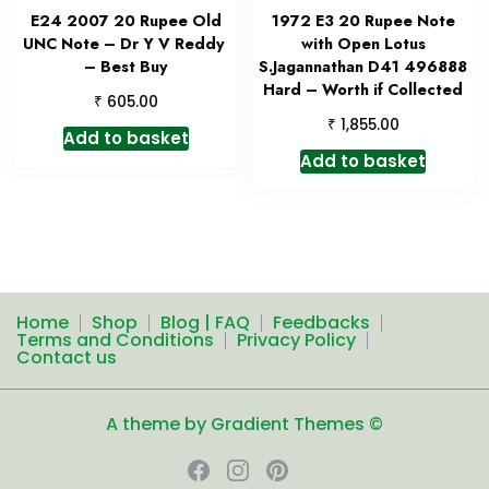
E24 2007 20 Rupee Old
1972 E3 20 Rupee Note
UNC Note – Dr Y V Reddy
with Open Lotus
– Best Buy
S.Jagannathan D41 496888
Hard – Worth if Collected
₹
605.00
₹
1,855.00
Add to basket
Add to basket
Home
Shop
Blog | FAQ
Feedbacks
Terms and Conditions
Privacy Policy
Contact us
A theme by Gradient Themes ©