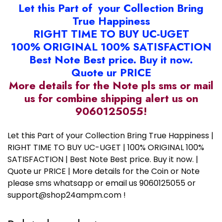
Let this Part of your Collection Bring
True Happiness
RIGHT TIME TO BUY UC-UGET
100% ORIGINAL 100% SATISFACTION
Best Note Best price. Buy it now.
Quote ur PRICE
More details for the Note pls sms or mail
us for combine shipping alert us on
9060125055!
Let this Part of your Collection Bring True Happiness |
RIGHT TIME TO BUY UC-UGET | 100% ORIGINAL 100%
SATISFACTION | Best Note Best price. Buy it now. |
Quote ur PRICE | More details for the Coin or Note
please sms whatsapp or email us 9060125055 or
support@shop24ampm.com !