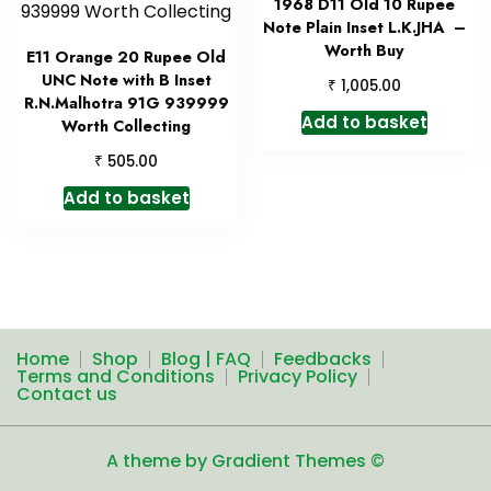
1968 D11 Old 10 Rupee
Note Plain Inset L.K.JHA –
Worth Buy
E11 Orange 20 Rupee Old
UNC Note with B Inset
₹
1,005.00
R.N.Malhotra 91G 939999
Add to basket
Worth Collecting
₹
505.00
Add to basket
Home
Shop
Blog | FAQ
Feedbacks
Terms and Conditions
Privacy Policy
Contact us
A theme by Gradient Themes ©