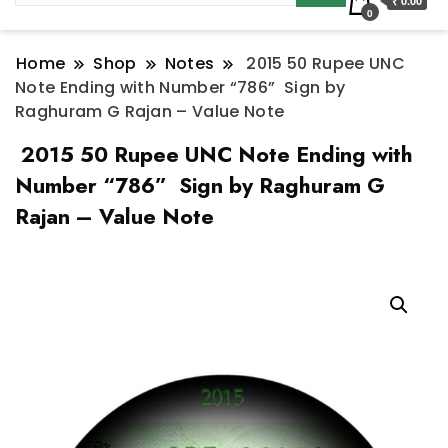
₹ 0.00
0
Home
Shop
Notes
2015 50 Rupee UNC
Note Ending with Number “786” Sign by
Raghuram G Rajan – Value Note
2015 50 Rupee UNC Note Ending with
Number “786” Sign by Raghuram G
Rajan – Value Note