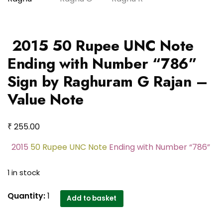
2015 50 Rupee UNC Note
Ending with Number “786”
Sign by Raghuram G Rajan –
Value Note
₹
255.00
2015
50 Rupee UNC Note
Ending with Number “786”
1 in stock
2015 50
Quantity:
1
Add to basket
Rupee
UNC