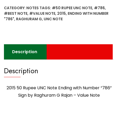
Note
CATEGORY:
NOTES
TAGS:
#50 RUPEE UNC NOTE
,
#786
,
Ending
#BEST NOTE
,
#VALUE NOTE
,
2015
,
ENDING WITH NUMBER
with
"786"
,
RAGHURAM G
,
UNC NOTE
Number
"786"
Sign
by
Raghuram
Description
G
Rajan
-
Description
Value
Note
quantity
2015 50 Rupee UNC Note Ending with Number “786”
Sign by Raghuram G Rajan – Value Note