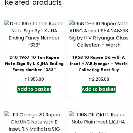
Related products
D10 1967 10 Ten Rupee
1958 10 Rupee D6 with A
Note Sign By L.K.JHA Ending
Inset H.V.R.Iyengar – Worth
Fancy Number “333”
Collecting Best Buy
₹
₹
1,855.00
2,255.00
Add to basket
Add to basket