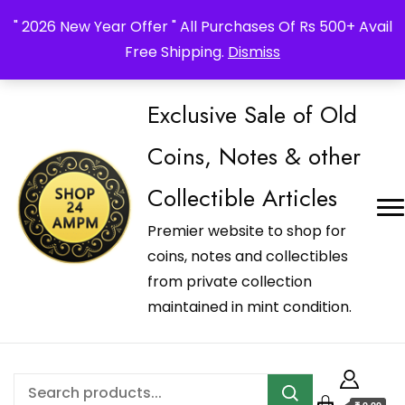
_Shop24ampm.com in your Language Translated
" 2026 New Year Offer " All Purchases Of Rs 500+ Avail
Free Shipping.
Dismiss
Exclusive Sale of Old
Coins, Notes & other
Collectible Articles
Premier website to shop for
coins, notes and collectibles
from private collection
maintained in mint condition.