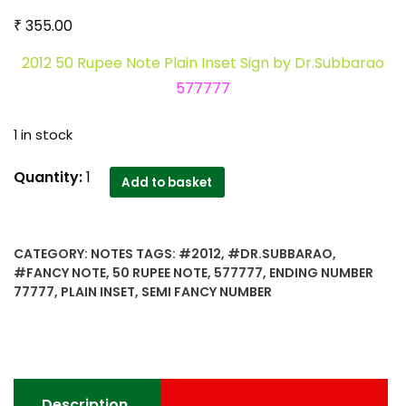
₹
355.00
2012 50 Rupee Note Plain Inset Sign by Dr.Subbarao
577777
1 in stock
2012
Quantity:
1
Add to basket
50
Rupee
Note
CATEGORY:
NOTES
TAGS:
#2012
,
#DR.SUBBARAO
,
Plain
#FANCY NOTE
,
50 RUPEE NOTE
,
577777
,
ENDING NUMBER
Inset
77777
,
PLAIN INSET
,
SEMI FANCY NUMBER
Sign
by
Dr.Subbarao
577777
-
Description