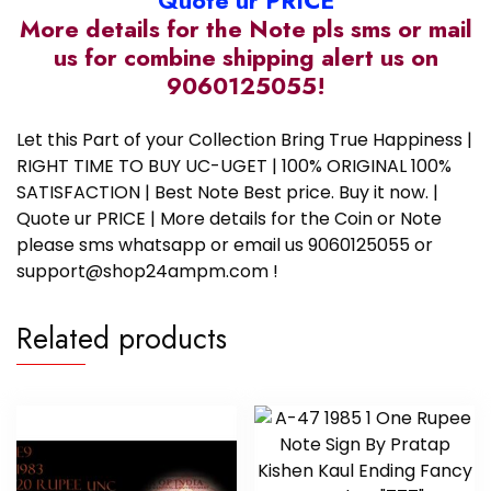
Quote ur PRICE
More details for the Note pls sms or mail
us for combine shipping alert us on
9060125055!
Let this Part of your Collection Bring True Happiness |
RIGHT TIME TO BUY UC-UGET | 100% ORIGINAL 100%
SATISFACTION | Best Note Best price. Buy it now. |
Quote ur PRICE | More details for the Coin or Note
please sms whatsapp or email us 9060125055 or
support@shop24ampm.com !
Related products