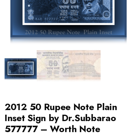
2012 50 Rupee Note Plain
Inset Sign by Dr.Subbarao
577777 – Worth Note