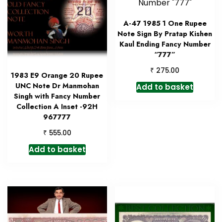
A-47 1985 1 One Rupee
Note Sign By Pratap Kishen
Kaul Ending Fancy Number
“777”
₹
275.00
1983 E9 Orange 20 Rupee
UNC Note Dr Manmohan
Add to basket
Singh with Fancy Number
Collection A Inset -92H
967777
₹
555.00
Add to basket