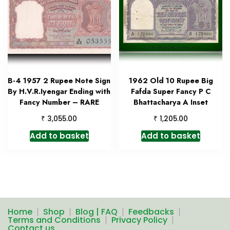
B-4 1957 2 Rupee Note Sign
1962 Old 10 Rupee Big
By H.V.R.Iyengar Ending with
Fafda Super Fancy P C
Fancy Number – RARE
Bhattacharya A Inset
₹
₹
3,055.00
1,205.00
Add to basket
Add to basket
Home
Shop
Blog | FAQ
Feedbacks
Terms and Conditions
Privacy Policy
Contact us