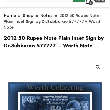
₹ 0.00
0
Home
Shop
Notes
2012 50 Rupee Note
Plain Inset Sign by Dr.Subbarao 577777 – Worth
Note
2012 50 Rupee Note Plain Inset Sign by
Dr.Subbarao 577777 – Worth Note