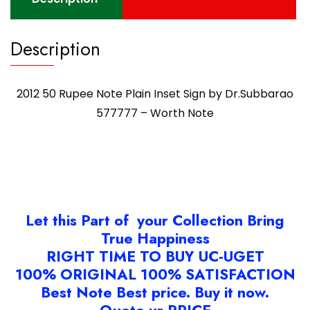
Worth
Note
quantity
Description
2012 50 Rupee Note Plain Inset Sign by Dr.Subbarao
577777 – Worth Note
Let this Part of your Collection Bring
True Happiness
RIGHT TIME TO BUY UC-UGET
100% ORIGINAL 100% SATISFACTION
Best Note Best price. Buy it now.