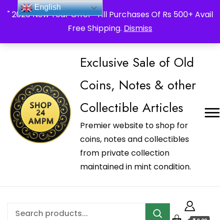
_Shop24ampm.com in your Language Translated
English
" 2026 New Year Offer " All Purchases Of Rs 500+ Avail
Free Shipping.
Dismiss
Exclusive Sale of Old
Coins, Notes & other
Collectible Articles
Premier website to shop for
coins, notes and collectibles
from private collection
maintained in mint condition.