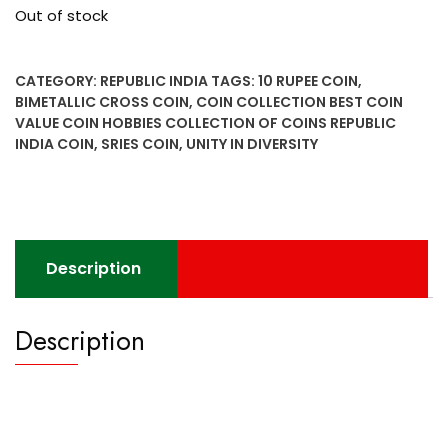
Out of stock
CATEGORY:
REPUBLIC INDIA
TAGS:
10 RUPEE COIN
,
BIMETALLIC CROSS COIN
,
COIN COLLECTION BEST COIN
VALUE COIN HOBBIES COLLECTION OF COINS REPUBLIC
INDIA COIN
,
SRIES COIN
,
UNITY IN DIVERSITY
Description
Description