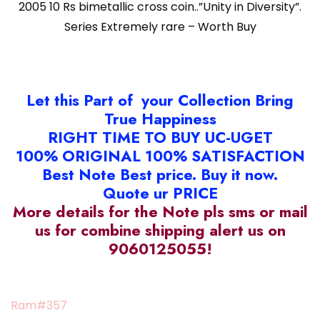
2005 10 Rs bimetallic cross coin..”Unity in Diversity”.
Series Extremely rare – Worth Buy
Let this Part of your Collection Bring
True Happiness
RIGHT TIME TO BUY UC-UGET
100% ORIGINAL 100% SATISFACTION
Best Note Best price. Buy it now.
Quote ur PRICE
More details for the Note pls sms or mail
us for combine shipping alert us on
9060125055!
Ram#357