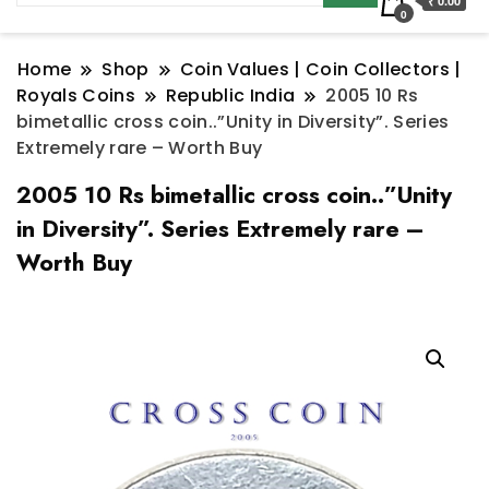
₹ 0.00
0
Home
Shop
Coin Values | Coin Collectors |
Royals Coins
Republic India
2005 10 Rs
bimetallic cross coin..”Unity in Diversity”. Series
Extremely rare – Worth Buy
2005 10 Rs bimetallic cross coin..”Unity
in Diversity”. Series Extremely rare –
Worth Buy