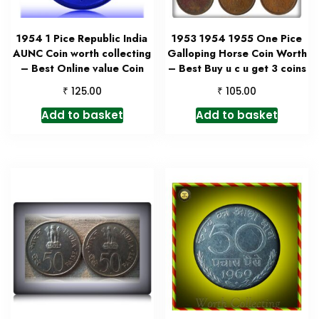
1954 1 Pice Republic India
1953 1954 1955 One Pice
AUNC Coin worth collecting
Galloping Horse Coin Worth
– Best Online value Coin
– Best Buy u c u get 3 coins
₹
₹
125.00
105.00
Add to basket
Add to basket