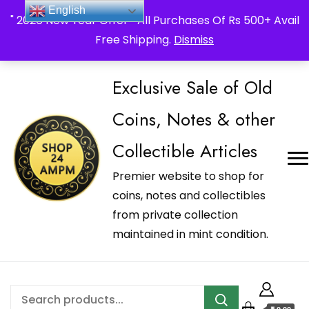
_Shop24ampm.com in your Language Translated
English
" 2026 New Year Offer " All Purchases Of Rs 500+ Avail
Free Shipping.
Dismiss
Exclusive Sale of Old
Coins, Notes & other
Collectible Articles
Premier website to shop for
coins, notes and collectibles
from private collection
maintained in mint condition.