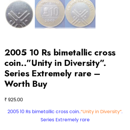
2005 10 Rs bimetallic cross
coin..”Unity in Diversity”.
Series Extremely rare –
Worth Buy
₹
925.00
2005 10 Rs bimetallic cross coin..
“Unity in Diversity”
.
Series Extremely rare