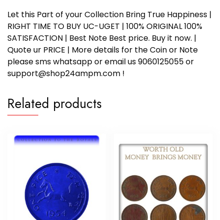
Let this Part of your Collection Bring True Happiness |
RIGHT TIME TO BUY UC-UGET | 100% ORIGINAL 100%
SATISFACTION | Best Note Best price. Buy it now. |
Quote ur PRICE | More details for the Coin or Note
please sms whatsapp or email us 9060125055 or
support@shop24ampm.com !
Related products