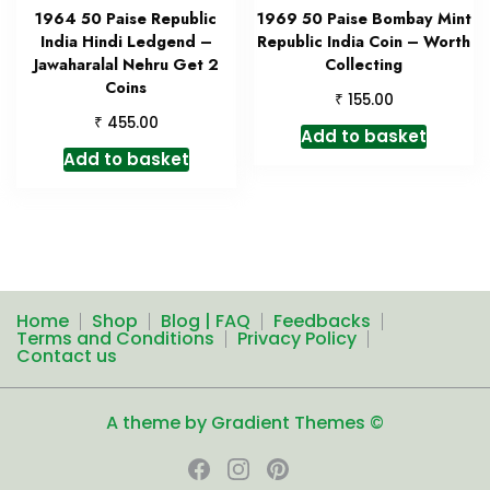
1964 50 Paise Republic
1969 50 Paise Bombay Mint
India Hindi Ledgend –
Republic India Coin – Worth
Jawaharalal Nehru Get 2
Collecting
Coins
₹
155.00
₹
455.00
Add to basket
Add to basket
Home
Shop
Blog | FAQ
Feedbacks
Terms and Conditions
Privacy Policy
Contact us
A theme by Gradient Themes ©